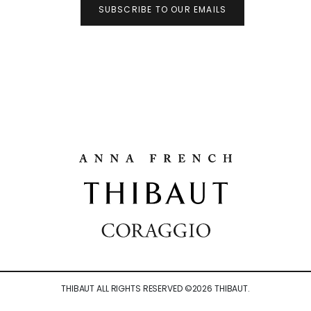
SUBSCRIBE TO OUR EMAILS
THIBAUT ALL RIGHTS RESERVED ©
2026
THIBAUT.