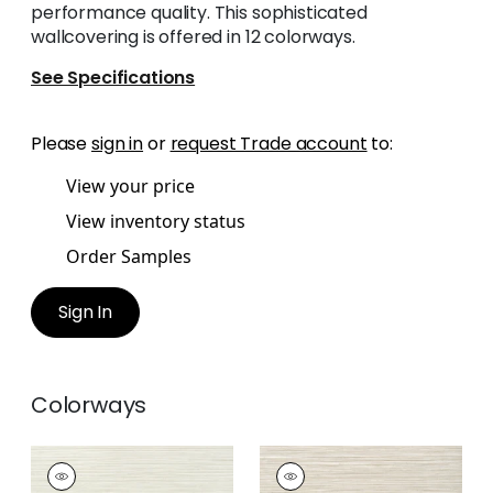
performance quality. This sophisticated
wallcovering is offered in 12 colorways.
See Specifications
Please
sign in
or
request Trade account
to:
View your price
View inventory status
Order Samples
Sign In
Colorways
KENDARI GRASS
KENDARI GRASS
Wallpaper
|
Cream
Wallpaper
|
Putty