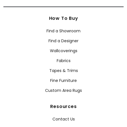
How To Buy
Find a Showroom
Find a Designer
Wallcoverings
Fabrics
Tapes & Trims
Fine Furniture
Custom Area Rugs
Resources
Contact Us