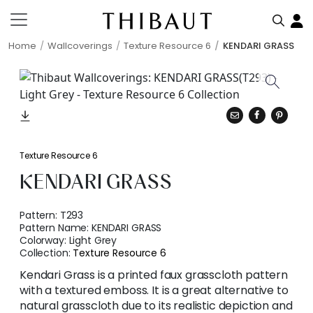
Home
Wallcoverings
Texture Resource 6
KENDARI GRASS
Texture Resource 6
KENDARI GRASS
Pattern:
T293
Pattern Name:
KENDARI GRASS
Colorway:
Light Grey
Collection:
Texture Resource 6
Kendari Grass is a printed faux grasscloth pattern
with a textured emboss. It is a great alternative to
natural grasscloth due to its realistic depiction and