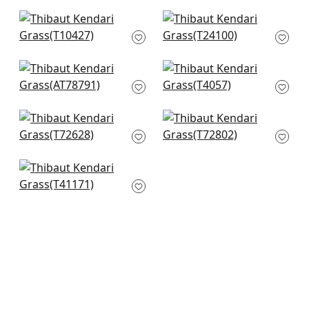
T349
+
8
+
8
Morada Bay in Grey
Tabacon Abaca in
T10427
Light Grey
T24100
+
8
+
8
Gibson in Grey
Baldwin Herr in Grey
AT78791
T4057
+
8
+
8
Roscoe herr in Grey
Provincial Weave in
T72628
Light Grey
T72802
+
8
+
8
Shang in Slate
T41171
+
8