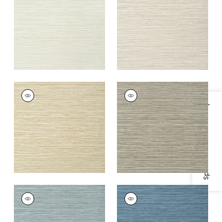
+
5
+
5
KENDARI GRASS
KENDARI GRASS
Wallpaper
|
Sand
Wallpaper
|
Taupe
Specifications & Inventory
+
5
+
5
KENDARI GRASS
KENDARI GRASS
Wallpaper
|
Mineral
Wallpaper
|
Blue
+
5
+
5