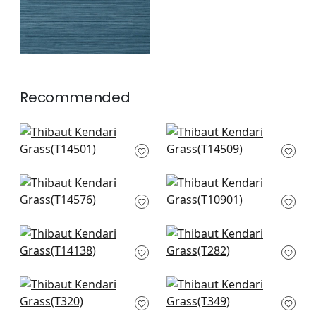
Recommended
Jackson Weave in
Bankun Raffia in
Dove
Dove
T14501
T14509
+
8
+
8
Woolston in Grey
Evia in Snow and
T14576
White
T10901
+
8
+
8
Bankun Raffia in
Taluk Sisal in Off
Light Grey
White
T14138
T282
+
8
+
8
Connell in Neutral
Woody Grass in
T320
Neutral