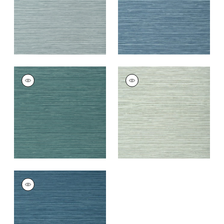
KENDARI GRASS
KENDARI GRASS
Wallpaper
|
Teal
Wallpaper
|
Robin's
Egg
+
5
+
5
KENDARI GRASS
Wallpaper
|
Dark
Blue
+
5