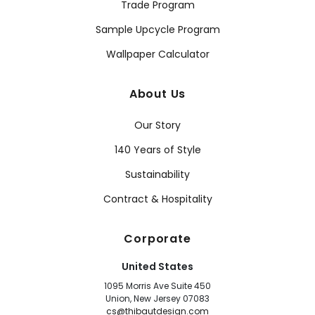
Trade Program
Sample Upcycle Program
Wallpaper Calculator
About Us
Our Story
140 Years of Style
Sustainability
Contract & Hospitality
Corporate
United States
1095 Morris Ave Suite 450
Union, New Jersey 07083
cs@thibautdesign.com