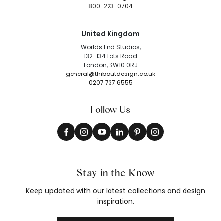
800-223-0704
United Kingdom
Worlds End Studios,
132-134 Lots Road
London, SW10 0RJ
general@thibautdesign.co.uk
0207 737 6555
Follow Us
Stay in the Know
Keep updated with our latest collections and design
inspiration.