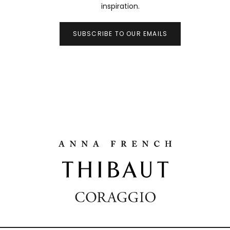
inspiration.
SUBSCRIBE TO OUR EMAILS