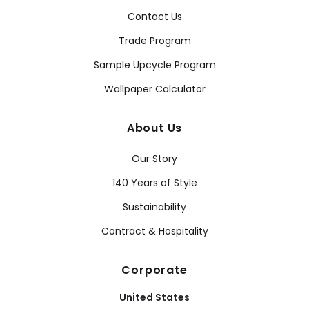
Contact Us
Trade Program
Sample Upcycle Program
Wallpaper Calculator
About Us
Our Story
140 Years of Style
Sustainability
Contract & Hospitality
Corporate
United States