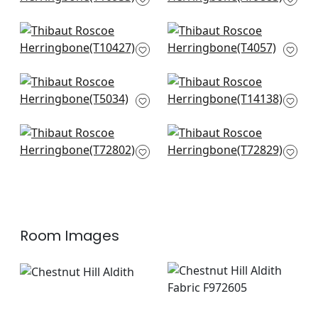
AT9883
Morada Bay in Grey
Baldwin Herringbone
T10427
in Grey
T4057
Shang Extra Fine
Bankun Raffia in
Sisal in Grey
Light Grey
T5034
T14138
Provincial Weave in
Shang Extra Fine
Light Grey
Sisal in Fog
T72802
T72829
Room Images