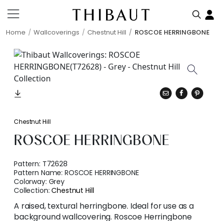
Home
Wallcoverings
Chestnut Hill
ROSCOE HERRINGBONE
Chestnut Hill
ROSCOE HERRINGBONE
Pattern:
T72628
Pattern Name:
ROSCOE HERRINGBONE
Colorway:
Grey
Collection:
Chestnut Hill
A raised, textural herringbone. Ideal for use as a
background wallcovering. Roscoe Herringbone