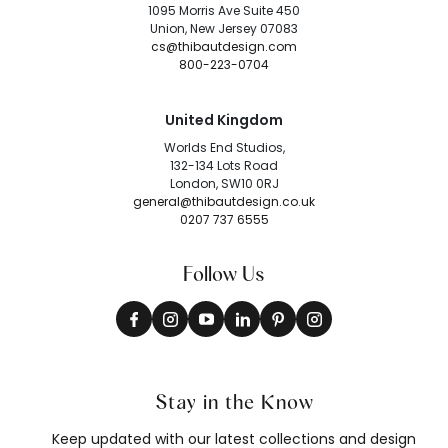
1095 Morris Ave Suite 450
Union, New Jersey 07083
cs@thibautdesign.com
800-223-0704
United Kingdom
Worlds End Studios,
132-134 Lots Road
London, SW10 0RJ
general@thibautdesign.co.uk
0207 737 6555
Follow Us
Stay in the Know
Keep updated with our latest collections and design