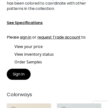
has been colored to coordinate with other
patterns in the collection.
See Specifications
Please
sign in
or
request Trade account
to:
View your price
View inventory status
Order Samples
Sign In
Colorways
ROSCOE
ROSCOE