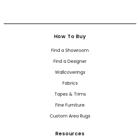
How To Buy
Find a Showroom
Find a Designer
Wallcoverings
Fabrics
Tapes & Trims
Fine Furniture
Custom Area Rugs
Resources