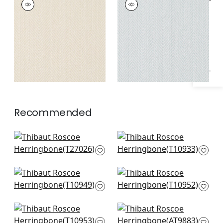
Specifications & Inventory
HERRINGBONE
HERRINGBONE
Wallpaper
|
Beige
Wallpaper
|
Aqua
Recommended
Cordoza Weave in
Prairie Weave in
Light Grey
Sterling
T27026
T10933
Fine Harvest in Grey
Fine Harvest in
T10949
Sterling
T10952
Fine Harvest in Fog
Ramie weave in
T10953
Grey