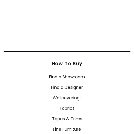
How To Buy
Find a Showroom
Find a Designer
Wallcoverings
Fabrics
Tapes & Trims
Fine Furniture