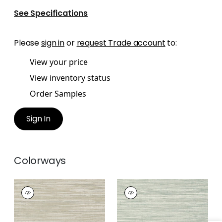
See Specifications
Please
sign in
or
request Trade account
to:
View your price
View inventory status
Order Samples
Sign In
Colorways
JINDO GRASS
JINDO GRASS
Wallpaper
|
Neutral
Wallpaper
|
Seamist
+
1
+
1