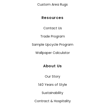
Custom Area Rugs
Resources
Contact Us
Trade Program
Sample Upcycle Program
Wallpaper Calculator
About Us
Our Story
140 Years of Style
Sustainability
Contract & Hospitality