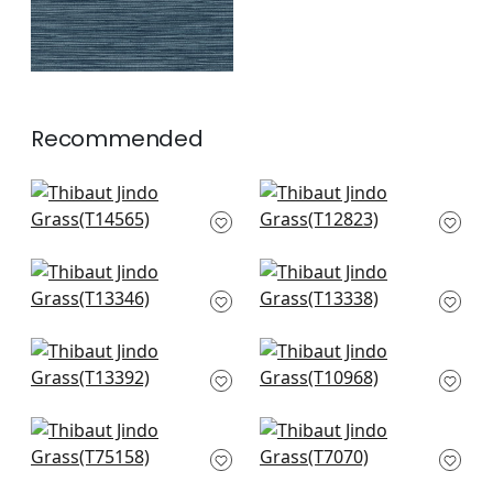
Recommended
Spiro in Robin's Egg
Equinox in Spa Blue
T14565
and Beige
T12823
+
2
+
2
St. Thomas in
St. Thomas in Spa
Mineral
Blue
T13346
T13338
+
2
+
2
Canvas Stripe in
Geode in Fog
Mineral
T10968
T13392
+
2
+
2
Taluk Sisal in Aqua
Cabo Raffia in Aqua
T75158
T7070
+
2
+
2