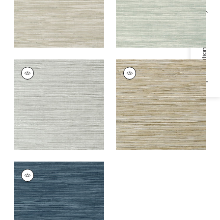
Specifications & Inventory
JINDO GRASS
JINDO GRASS
Wallpaper
|
Grey
Wallpaper
|
Neutral
on Metallic Silver
+
1
+
1
JINDO GRASS
Wallpaper
|
Navy
+
1