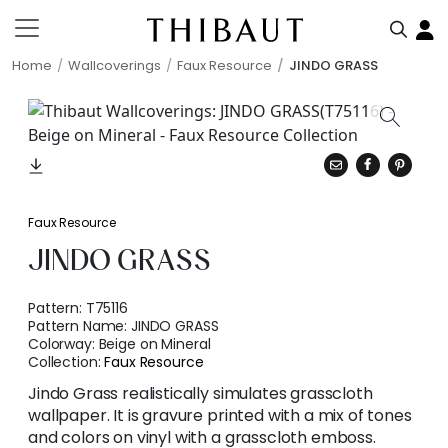
Home
Wallcoverings
Faux Resource
JINDO GRASS
Faux Resource
JINDO GRASS
Pattern:
T75116
Pattern Name:
JINDO GRASS
Colorway:
Beige on Mineral
Collection:
Faux Resource
Jindo Grass realistically simulates grasscloth
wallpaper. It is gravure printed with a mix of tones
and colors on vinyl with a grasscloth emboss.