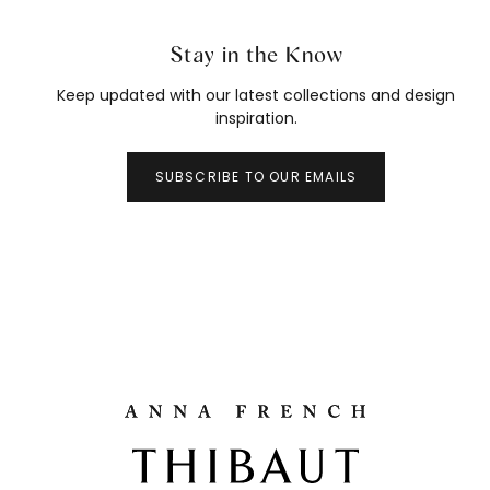
Stay in the Know
Keep updated with our latest collections and design
inspiration.
SUBSCRIBE TO OUR EMAILS