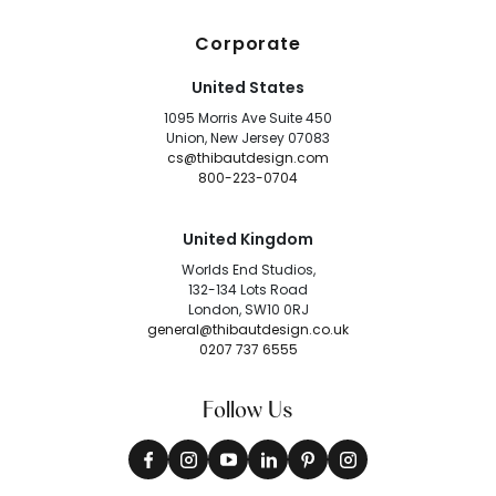
Corporate
United States
1095 Morris Ave Suite 450
Union, New Jersey 07083
cs@thibautdesign.com
800-223-0704
United Kingdom
Worlds End Studios,
132-134 Lots Road
London, SW10 0RJ
general@thibautdesign.co.uk
0207 737 6555
Follow Us