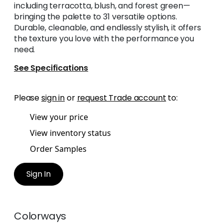
including terracotta, blush, and forest green—
bringing the palette to 31 versatile options.
Durable, cleanable, and endlessly stylish, it offers
the texture you love with the performance you
need.
See Specifications
Please
sign in
or
request Trade account
to:
View your price
View inventory status
Order Samples
Sign In
Colorways