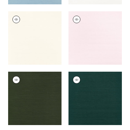
TALUK SISAL
TALUK SISAL
Wallpaper
|
Cream
Wallpaper
|
Blush
+
26
+
26
TALUK SISAL
TALUK SISAL
Wallpaper
|
Olive
Wallpaper
|
Peacock
+
26
+
26