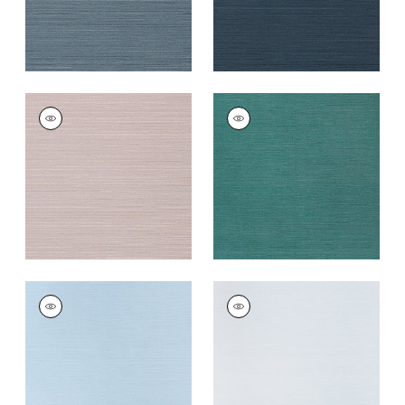
TALUK SISAL
TALUK SISAL
Wallpaper
|
Lilac
Wallpaper
|
Palmetto
+
26
+
26
TALUK SISAL
TALUK SISAL
Wallpaper
|
Sky Blue
Wallpaper
|
Light
Blue
+
26
+
26