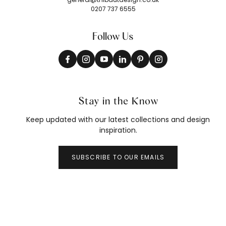
0207 737 6555
Follow Us
Stay in the Know
Keep updated with our latest collections and design
inspiration.
SUBSCRIBE TO OUR EMAILS