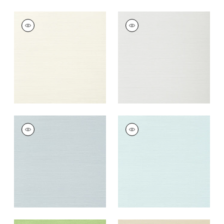
TALUK SISAL
TALUK SISAL
Wallpaper
|
Off
Wallpaper
|
Snow
White
+
26
+
26
TALUK SISAL
TALUK SISAL
Wallpaper
|
Ice
Wallpaper
|
Robin's
Egg
+
26
+
26