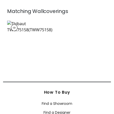
Matching
Wallcoverings
TWW75158
Wallpaper
|
+
26
How To Buy
Find a Showroom
Find a Designer