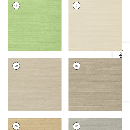
TALUK SISAL
TALUK SISAL
Wallpaper
|
Spring
Wallpaper
|
Beige
+
26
+
26
Specifications & Inventory
TALUK SISAL
TALUK SISAL
Wallpaper
|
Light
Wallpaper
|
Mushroom
Taupe
+
26
+
26
TALUK SISAL
TALUK SISAL
Wallpaper
|
Sand
Wallpaper
|
Grey