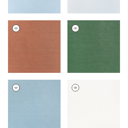
TALUK SISAL
TALUK SISAL
Wallpaper
|
Terracotta
Wallpaper
|
Forest
Green
+
26
+
26
TALUK SISAL
TALUK SISAL
Wallpaper
|
Seamist
Wallpaper
|
Bright
White
+
26
+
26