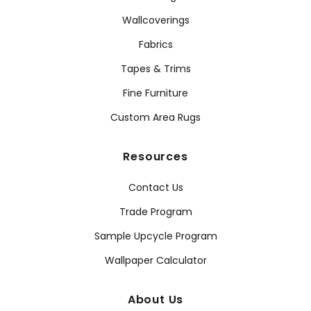
Wallcoverings
Fabrics
Tapes & Trims
Fine Furniture
Custom Area Rugs
Resources
Contact Us
Trade Program
Sample Upcycle Program
Wallpaper Calculator
About Us