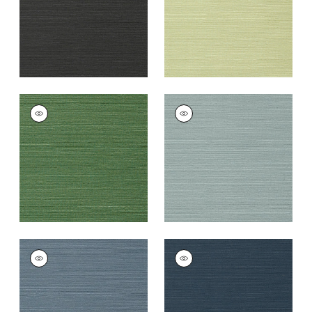
TALUK SISAL
TALUK SISAL
Wallpaper
|
Green
Wallpaper
|
Mineral
+
26
+
26
TALUK SISAL
TALUK SISAL
Wallpaper
|
Blue
Wallpaper
|
Navy
+
26
+
26