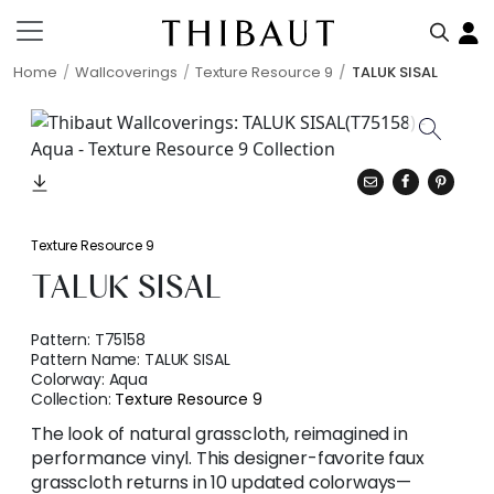
Home
Wallcoverings
Texture Resource 9
TALUK SISAL
Texture Resource 9
TALUK SISAL
Pattern:
T75158
Pattern Name:
TALUK SISAL
Colorway:
Aqua
Collection:
Texture Resource 9
The look of natural grasscloth, reimagined in
performance vinyl. This designer-favorite faux
grasscloth returns in 10 updated colorways—