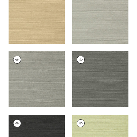
+
26
+
26
TALUK SISAL
TALUK SISAL
Wallpaper
|
Dark
Wallpaper
|
Charcoal
Grey
+
26
+
26
TALUK SISAL
TALUK SISAL
Wallpaper
|
Black
Wallpaper
|
Willow
+
26
+
26