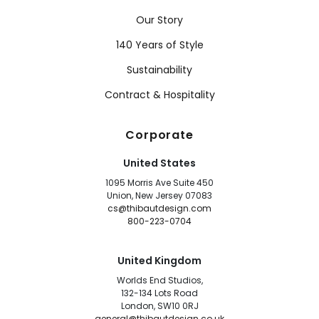
Our Story
140 Years of Style
Sustainability
Contract & Hospitality
Corporate
United States
1095 Morris Ave Suite 450
Union, New Jersey 07083
cs@thibautdesign.com
800-223-0704
United Kingdom
Worlds End Studios,
132-134 Lots Road
London, SW10 0RJ
general@thibautdesign.co.uk