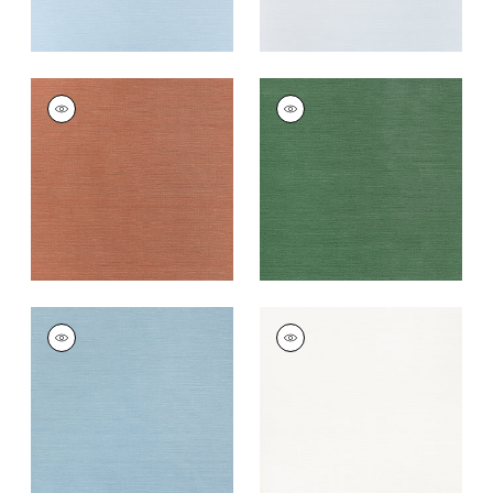
TALUK SISAL
TALUK SISAL
Wallpaper
|
Terracotta
Wallpaper
|
Forest
Green
+
26
+
26
TALUK SISAL
TALUK SISAL
Wallpaper
|
Seamist
Wallpaper
|
Bright
White
+
26
+
26