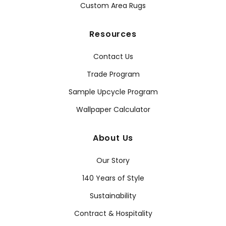
Custom Area Rugs
Resources
Contact Us
Trade Program
Sample Upcycle Program
Wallpaper Calculator
About Us
Our Story
140 Years of Style
Sustainability
Contract & Hospitality