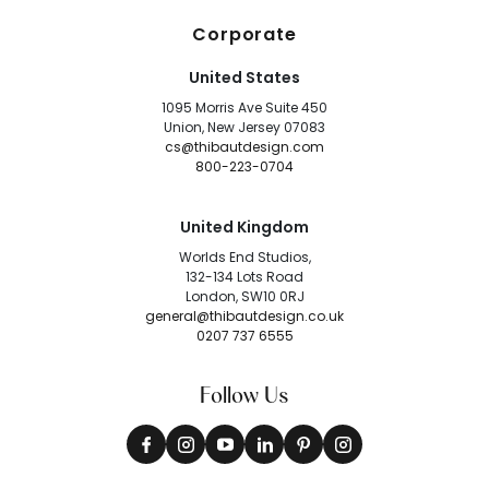
Corporate
United States
1095 Morris Ave Suite 450
Union, New Jersey 07083
cs@thibautdesign.com
800-223-0704
United Kingdom
Worlds End Studios,
132-134 Lots Road
London, SW10 0RJ
general@thibautdesign.co.uk
0207 737 6555
Follow Us