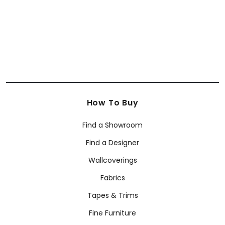
How To Buy
Find a Showroom
Find a Designer
Wallcoverings
Fabrics
Tapes & Trims
Fine Furniture