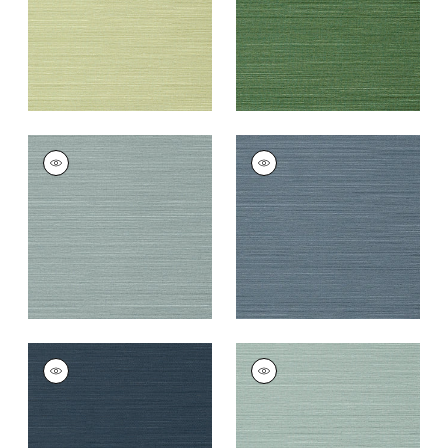
TALUK SISAL
TALUK SISAL
Wallpaper
|
Mineral
Wallpaper
|
Blue
+
26
+
26
TALUK SISAL
TALUK SISAL
Wallpaper
|
Navy
Wallpaper
|
Aqua
+
26
+
26