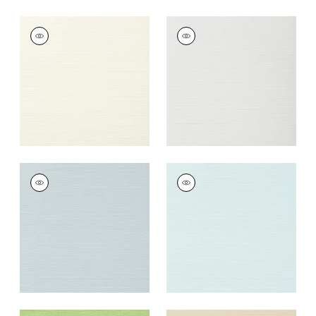
TALUK SISAL
TALUK SISAL
Wallpaper
|
Off
Wallpaper
|
Snow
White
+
26
+
26
TALUK SISAL
TALUK SISAL
Wallpaper
|
Ice
Wallpaper
|
Robin's
Egg
+
26
+
26