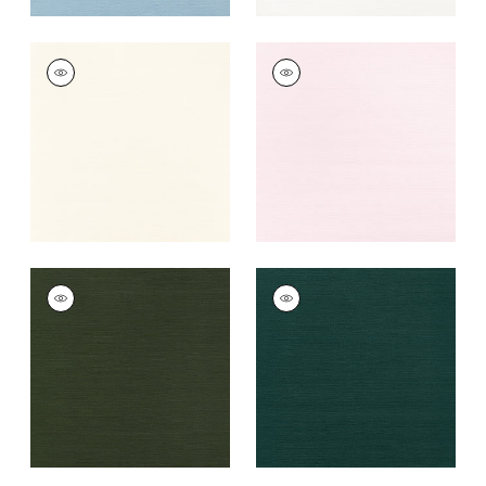
TALUK SISAL
TALUK SISAL
Wallpaper
|
Cream
Wallpaper
|
Blush
+
26
+
26
TALUK SISAL
TALUK SISAL
Wallpaper
|
Olive
Wallpaper
|
Peacock
+
26
+
26