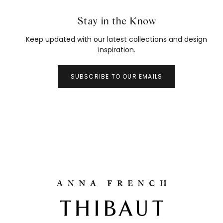
Stay in the Know
Keep updated with our latest collections and design
inspiration.
SUBSCRIBE TO OUR EMAILS