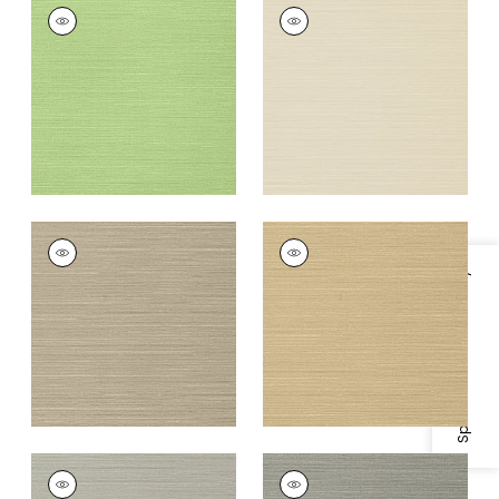
TALUK SISAL
TALUK SISAL
Wallpaper
|
Spring
Wallpaper
|
Beige
+
26
+
26
TALUK SISAL
TALUK SISAL
Wallpaper
|
Mushroom
Wallpaper
|
Sand
Specifications & Inventory
+
26
+
26
TALUK SISAL
TALUK SISAL
Wallpaper
|
Grey
Wallpaper
|
Dark