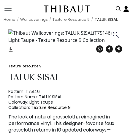
Home
Wallcoverings
Texture Resource 9
TALUK SISAL
Texture Resource 9
TALUK SISAL
Pattern:
T75146
Pattern Name:
TALUK SISAL
Colorway:
Light Taupe
Collection:
Texture Resource 9
The look of natural grasscloth, reimagined in
performance vinyl. This designer-favorite faux
grasscloth returns in 10 updated colorways—