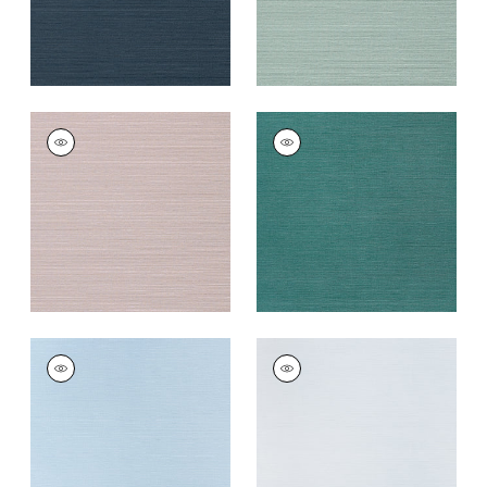
TALUK SISAL
TALUK SISAL
Wallpaper
|
Lilac
Wallpaper
|
Palmetto
+
26
+
26
TALUK SISAL
TALUK SISAL
Wallpaper
|
Sky Blue
Wallpaper
|
Light
Blue
+
26
+
26