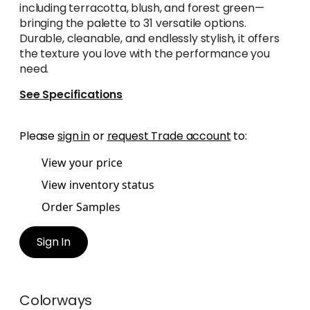
including terracotta, blush, and forest green—
bringing the palette to 31 versatile options.
Durable, cleanable, and endlessly stylish, it offers
the texture you love with the performance you
need.
See Specifications
Please
sign in
or
request Trade account
to:
View your price
View inventory status
Order Samples
Sign In
Colorways