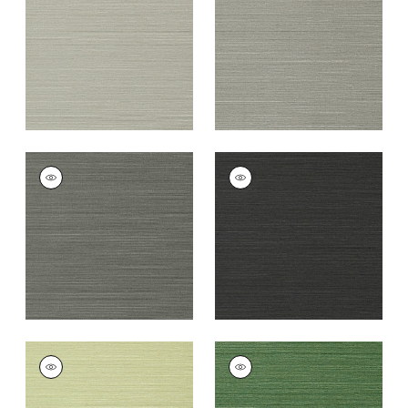
Grey
+
26
+
26
TALUK SISAL
TALUK SISAL
Wallpaper
|
Charcoal
Wallpaper
|
Black
+
26
+
26
TALUK SISAL
TALUK SISAL
Wallpaper
|
Willow
Wallpaper
|
Green
+
26
+
26