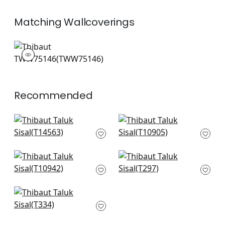
Matching
Wallcoverings
TWW75146
Wallpaper
|
+
26
Recommended
Spiro in Taupe
Evia in Light Taupe
T14563
and White
T10905
+
51
+
51
Fine Harvest in
Kendari Grass in
Camel
Taupe
T10942
T297
+
51
+
51
Wild Silk in Taupe
T334
+
51