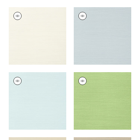
TALUK SISAL
TALUK SISAL
Wallpaper
|
Off
Wallpaper
|
Ice
White
+
26
+
26
TALUK SISAL
TALUK SISAL
Wallpaper
|
Robin's
Wallpaper
|
Spring
Egg
+
26
+
26