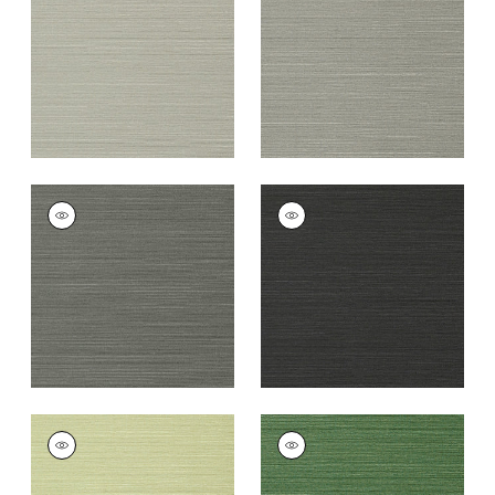
Grey
+
26
+
26
TALUK SISAL
TALUK SISAL
Wallpaper
|
Charcoal
Wallpaper
|
Black
+
26
+
26
TALUK SISAL
TALUK SISAL
Wallpaper
|
Willow
Wallpaper
|
Green
+
26
+
26