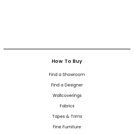
+
51
How To Buy
Find a Showroom
Find a Designer
Wallcoverings
Fabrics
Tapes & Trims
Fine Furniture