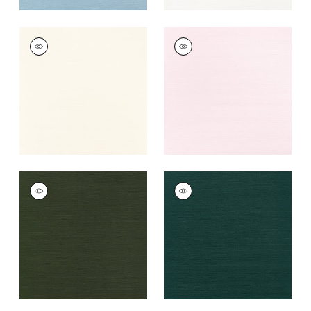
TALUK SISAL
TALUK SISAL
Wallpaper
|
Cream
Wallpaper
|
Blush
+
26
+
26
TALUK SISAL
TALUK SISAL
Wallpaper
|
Olive
Wallpaper
|
Peacock
+
26
+
26