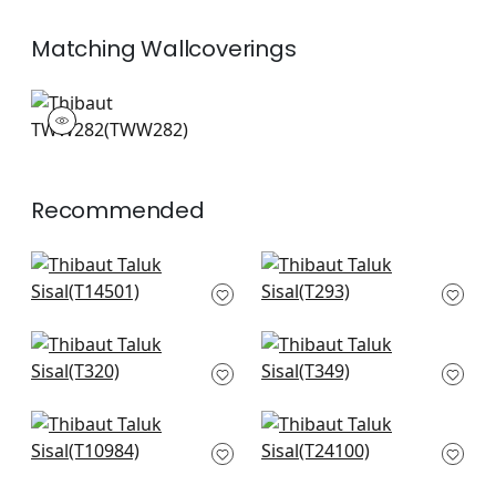
Matching
Wallcoverings
TWW282
Wallpaper
|
+
26
Recommended
Jackson Weave in
Kendari Grass in
Dove
Light Grey
T14501
T293
+
51
+
51
Connell in Neutral
Woody Grass in
T320
Neutral
T349
+
51
+
51
Woodrow in Blonde
Tabacon Abaca in
T10984
Light Grey
T24100
+
51