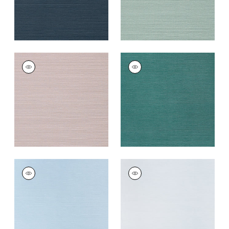
TALUK SISAL
TALUK SISAL
Wallpaper
|
Lilac
Wallpaper
|
Palmetto
+
26
+
26
TALUK SISAL
TALUK SISAL
Wallpaper
|
Sky Blue
Wallpaper
|
Light
Blue
+
26
+
26