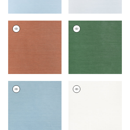
TALUK SISAL
TALUK SISAL
Wallpaper
|
Terracotta
Wallpaper
|
Forest
Green
+
26
+
26
TALUK SISAL
TALUK SISAL
Wallpaper
|
Seamist
Wallpaper
|
Bright
White
+
26
+
26