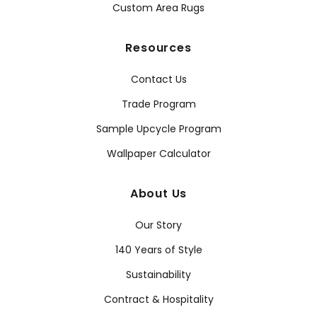
Custom Area Rugs
Resources
Contact Us
Trade Program
Sample Upcycle Program
Wallpaper Calculator
About Us
Our Story
140 Years of Style
Sustainability
Contract & Hospitality