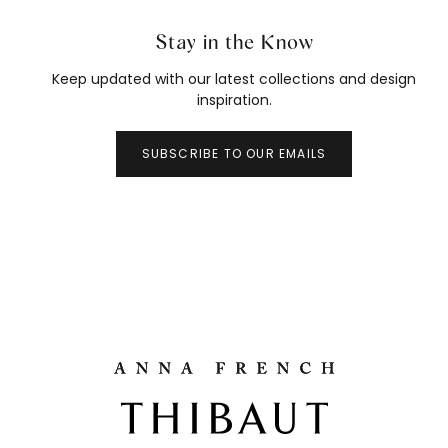
Stay in the Know
Keep updated with our latest collections and design
inspiration.
SUBSCRIBE TO OUR EMAILS