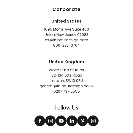
Corporate
United States
1095 Morris Ave Suite 450
Union, New Jersey 07083
cs@thibautdesign.com
800-223-0704
United Kingdom
Worlds End Studios,
132-134 Lots Road
London, SW10 0RJ
general@thibautdesign.co.uk
0207 737 6555
Follow Us