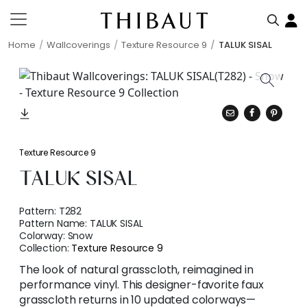
Home
Wallcoverings
Texture Resource 9
TALUK SISAL
Texture Resource 9
TALUK SISAL
Pattern:
T282
Pattern Name:
TALUK SISAL
Colorway:
Snow
Collection:
Texture Resource 9
The look of natural grasscloth, reimagined in
performance vinyl. This designer-favorite faux
grasscloth returns in 10 updated colorways—