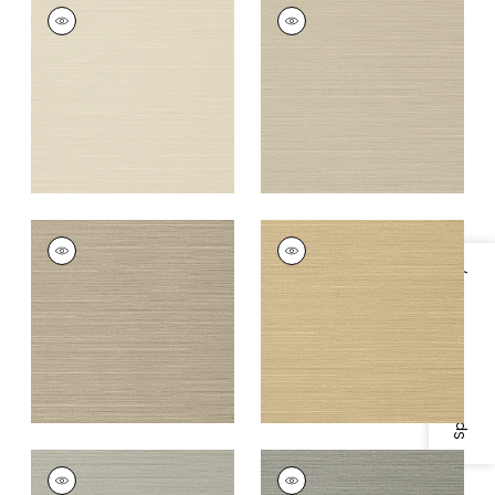
TALUK SISAL
TALUK SISAL
Wallpaper
|
Beige
Wallpaper
|
Light
Taupe
+
26
+
26
TALUK SISAL
TALUK SISAL
Wallpaper
|
Mushroom
Wallpaper
|
Sand
Specifications & Inventory
+
26
+
26
TALUK SISAL
TALUK SISAL
Wallpaper
|
Grey
Wallpaper
|
Dark