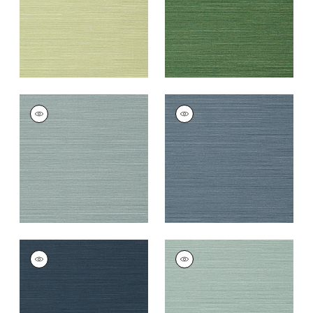
TALUK SISAL
TALUK SISAL
Wallpaper
|
Mineral
Wallpaper
|
Blue
+
26
+
26
TALUK SISAL
TALUK SISAL
Wallpaper
|
Navy
Wallpaper
|
Aqua
+
26
+
26