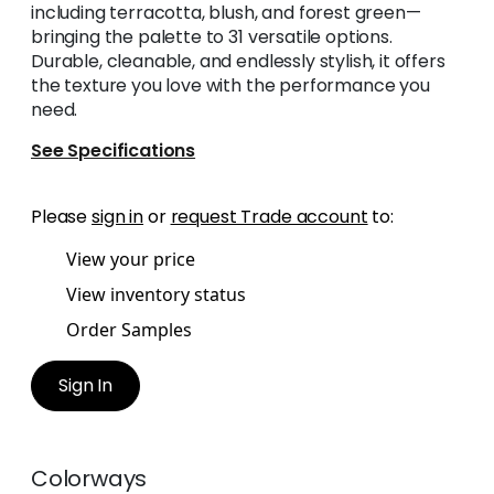
including terracotta, blush, and forest green—
bringing the palette to 31 versatile options.
Durable, cleanable, and endlessly stylish, it offers
the texture you love with the performance you
need.
See Specifications
Please
sign in
or
request Trade account
to:
View your price
View inventory status
Order Samples
Sign In
Colorways