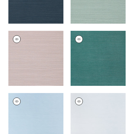
TALUK SISAL
TALUK SISAL
Wallpaper
|
Lilac
Wallpaper
|
Palmetto
+
26
+
26
TALUK SISAL
TALUK SISAL
Wallpaper
|
Sky Blue
Wallpaper
|
Light
Blue
+
26
+
26