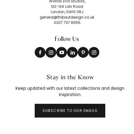
Worlds End Studios,
132-134 Lots Road
London, SW10 0RJ
general@thibautdesign.co.uk
0207 737 6555
Follow Us
Stay in the Know
Keep updated with our latest collections and design
inspiration.
SUBSCRIBE TO OUR EMAILS