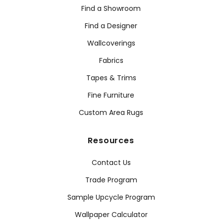
Find a Showroom
Find a Designer
Wallcoverings
Fabrics
Tapes & Trims
Fine Furniture
Custom Area Rugs
Resources
Contact Us
Trade Program
Sample Upcycle Program
Wallpaper Calculator