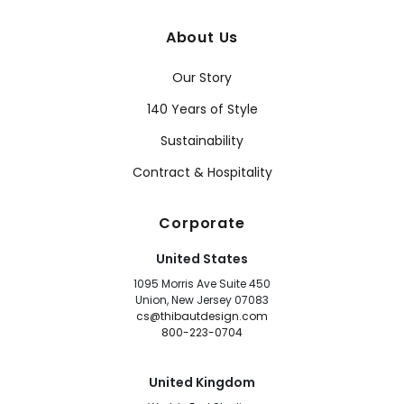
About Us
Our Story
140 Years of Style
Sustainability
Contract & Hospitality
Corporate
United States
1095 Morris Ave Suite 450
Union, New Jersey 07083
cs@thibautdesign.com
800-223-0704
United Kingdom