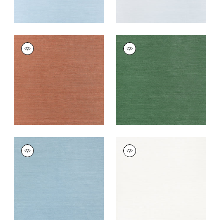
TALUK SISAL
TALUK SISAL
Wallpaper
|
Terracotta
Wallpaper
|
Forest
Green
+
26
+
26
TALUK SISAL
TALUK SISAL
Wallpaper
|
Seamist
Wallpaper
|
Bright
White
+
26
+
26