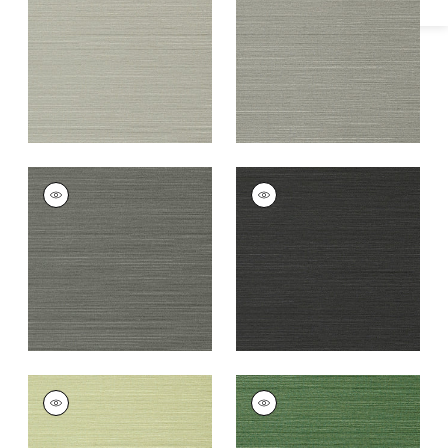
Grey
+
26
+
26
TALUK SISAL
TALUK SISAL
Wallpaper
|
Charcoal
Wallpaper
|
Black
+
26
+
26
TALUK SISAL
TALUK SISAL
Wallpaper
|
Willow
Wallpaper
|
Green
+
26
+
26