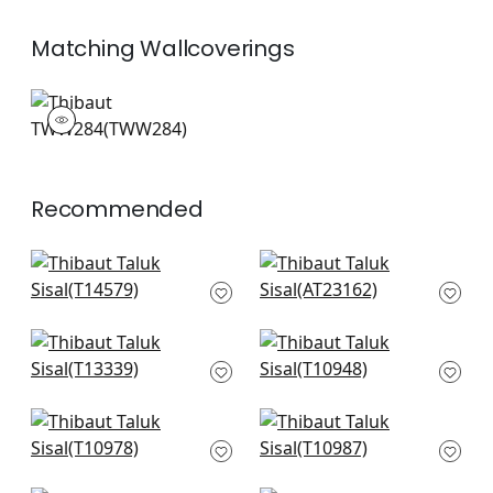
Matching
Wallcoverings
TWW284
Wallpaper
|
+
26
Recommended
Woolston in Robin's
Bryson in Blue
Egg
AT23162
T14579
+
51
+
51
St. Thomas in Mist
Fine Harvest in Spa
T13339
Blue
T10948
+
51
+
51
Inverness in Robins
Woodrow in Fog
Egg
T10987
T10978
+
51