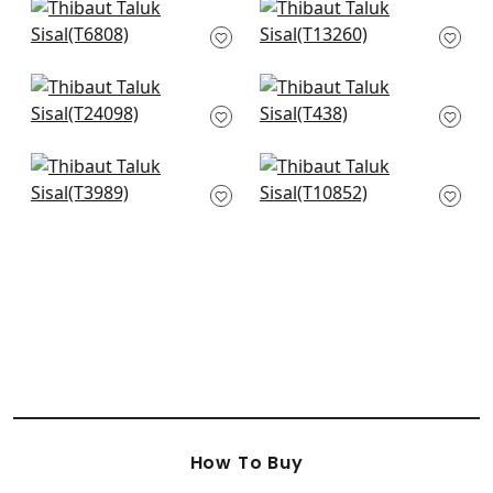
+
51
Bankun Raffia in
Bozeman Stripe in
Aqua
Spa Blue
T6808
T13260
+
51
+
51
Tabacon Abaca in
Horizon in Sea
Robin's Egg
T438
T24098
+
51
+
51
Nira in Robin's Egg
Villa Garden Texture
T3989
in Robins Egg
T10852
+
51
+
51
How To Buy