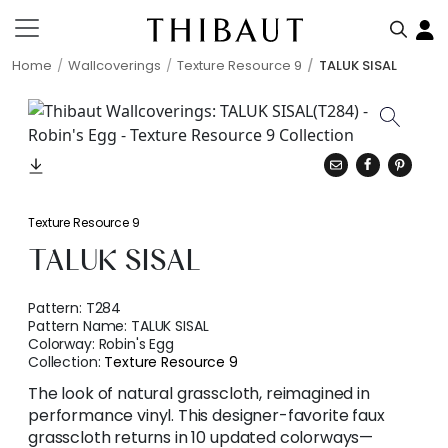
Home
Wallcoverings
Texture Resource 9
TALUK SISAL
Texture Resource 9
TALUK SISAL
Pattern:
T284
Pattern Name:
TALUK SISAL
Colorway:
Robin's Egg
Collection:
Texture Resource 9
The look of natural grasscloth, reimagined in
performance vinyl. This designer-favorite faux
grasscloth returns in 10 updated colorways—