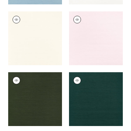
TALUK SISAL
TALUK SISAL
Wallpaper
|
Cream
Wallpaper
|
Blush
+
26
+
26
TALUK SISAL
TALUK SISAL
Wallpaper
|
Olive
Wallpaper
|
Peacock
+
26
+
26