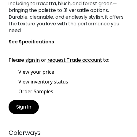
including terracotta, blush, and forest green—
bringing the palette to 31 versatile options.
Durable, cleanable, and endlessly stylish, it offers
the texture you love with the performance you
need.
See Specifications
Please
sign in
or
request Trade account
to:
View your price
View inventory status
Order Samples
Sign In
Colorways