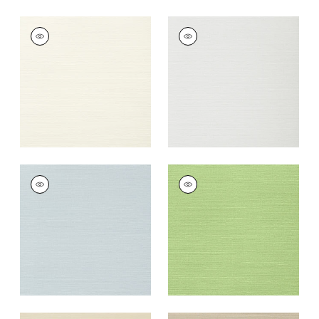
TALUK SISAL
TALUK SISAL
Wallpaper
|
Off
Wallpaper
|
Snow
White
+
26
+
26
TALUK SISAL
TALUK SISAL
Wallpaper
|
Ice
Wallpaper
|
Spring
+
26
+
26