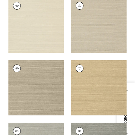
TALUK SISAL
TALUK SISAL
Wallpaper
|
Beige
Wallpaper
|
Light
Taupe
+
26
+
26
TALUK SISAL
TALUK SISAL
Wallpaper
|
Mushroom
Wallpaper
|
Sand
+
26
+
26
Specifications & Inventory
TALUK SISAL
TALUK SISAL
Wallpaper
|
Grey
Wallpaper
|
Dark