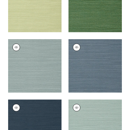
TALUK SISAL
TALUK SISAL
Wallpaper
|
Mineral
Wallpaper
|
Blue
+
26
+
26
TALUK SISAL
TALUK SISAL
Wallpaper
|
Navy
Wallpaper
|
Aqua
+
26
+
26