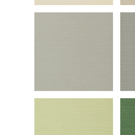
TALUK SISAL
TAL
Wallpaper
|
Grey
Wal
+
26
TALUK SISAL
TAL
Wallpaper
|
Willow
Wal
+
26