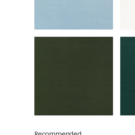
TALUK SISAL
TAL
Wallpaper
|
Olive
Wal
+
26
Recommended