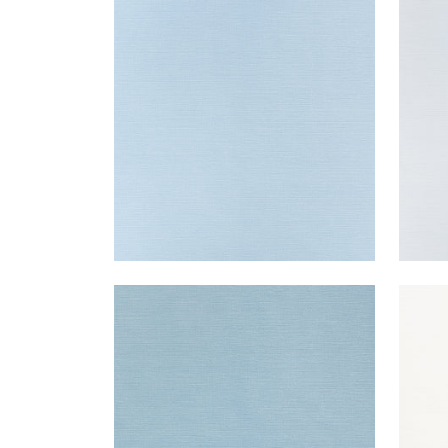
TALUK SISAL
TAL
Wallpaper
|
Sky Blue
Wal
+
26
TALUK SISAL
TAL
Wallpaper
|
Seamist
Wal
+
26