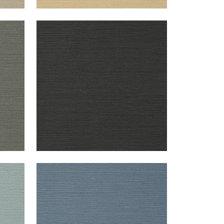
TALUK SISAL
Wallpaper
|
Black
+
26
TALUK SISAL
Wallpaper
|
Blue
+
26