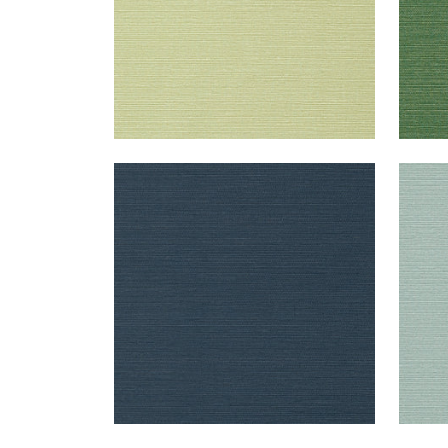
TALUK SISAL
TAL
Wallpaper
|
Navy
Wal
+
26