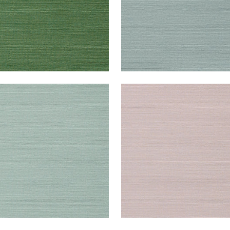
UK SISAL
TALUK SISAL
lpaper
|
Aqua
Wallpaper
|
Lilac
+
26
+
26