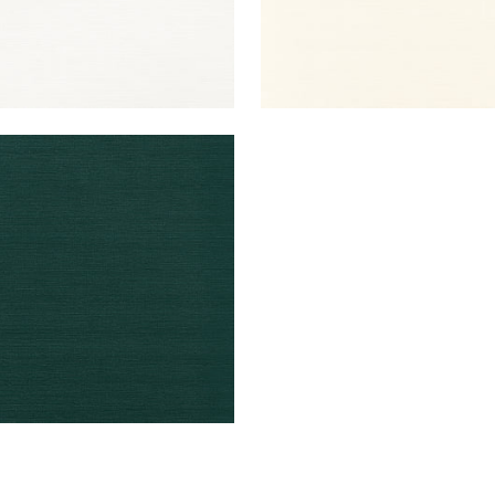
UK SISAL
lpaper
|
Peacock
+
26