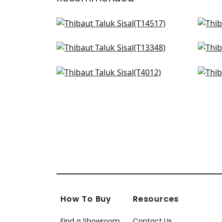
Bankun Raffia in Ice
Luta
T14517
T14
St. Thomas in Ice
Cap
+
51
T13348
T2
Sandia in Blue
Ros
+
51
T4012
T72
+
51
How To Buy
Resources
Find a Showroom
Contact Us