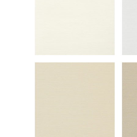
TALUK SISAL
TAL
Wallpaper
|
Beige
Wal
+
26