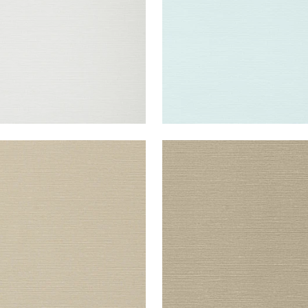
UK SISAL
TALUK SISAL
lpaper
|
Light Taupe
Wallpaper
|
Mushroom
+
26
+
26