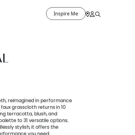
Inspire Me
AL
loth, reimagined in performance
 faux grasscloth returns in 10
g terracotta, blush, and
lette to 31 versatile options.
ssly stylish, it offers the
performance you need.