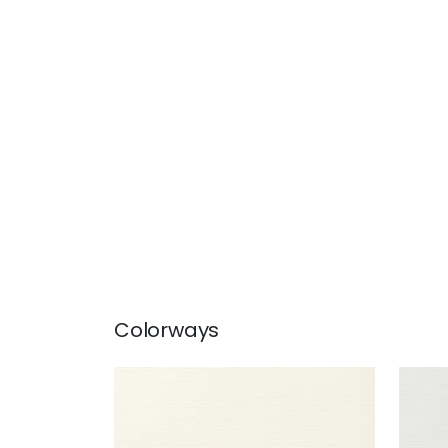
Colorways
TALUK SISAL
TAL
Wallpaper
|
Off White
Wal
+
26