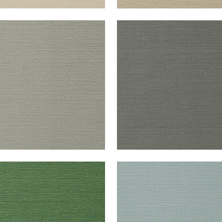
UK SISAL
TALUK SISAL
lpaper
|
Dark Grey
Wallpaper
|
Charcoal
+
26
+
26
UK SISAL
TALUK SISAL
lpaper
|
Green
Wallpaper
|
Mineral
+
26
+
26