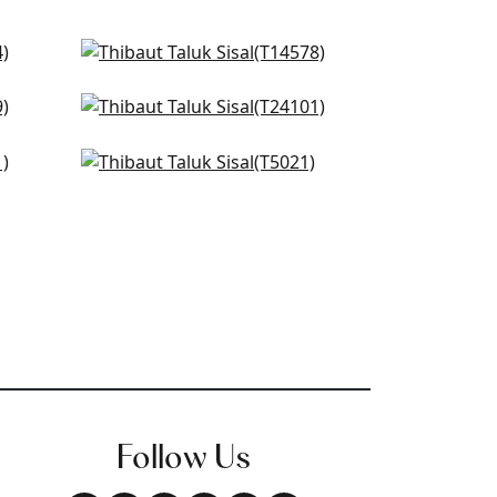
Woolston in Spa Blue
T14578
Tabacon Abaca in Seamist
+
51
T24101
t Blue
Shang Extra Fine Sisal in Sky
+
51
Blue
T5021
+
51
Follow Us