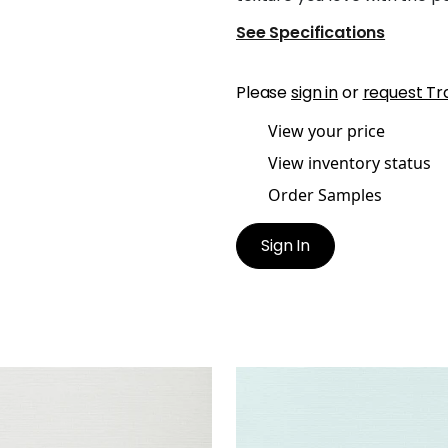
See Specifications
Please
sign in
or
request Tr
View your price
View inventory status
Order Samples
Sign In
UK SISAL
TALUK SISAL
lpaper
|
Snow
Wallpaper
|
Robin's Egg
+
26
+
26