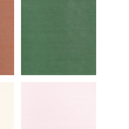
TALUK SISAL
Wallpaper
|
Forest Green
+
26
TALUK SISAL
Wallpaper
|
Blush
+
26