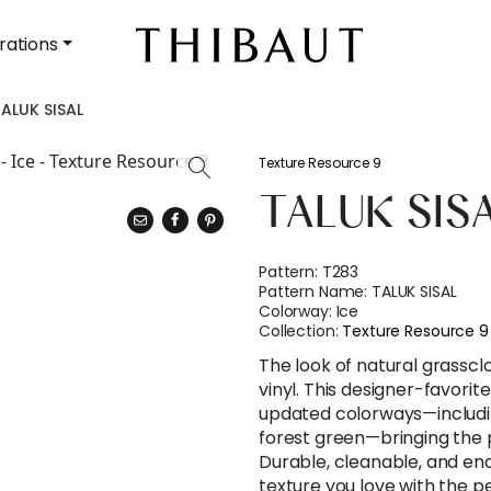
rations
ALUK SISAL
Texture Resource 9
TALUK SIS
Pattern:
T283
Pattern Name:
TALUK SISAL
Colorway:
Ice
Collection:
Texture Resource 9
The look of natural grassc
vinyl. This designer-favorite
updated colorways—includin
forest green—bringing the pa
Durable, cleanable, and endle
texture you love with the 