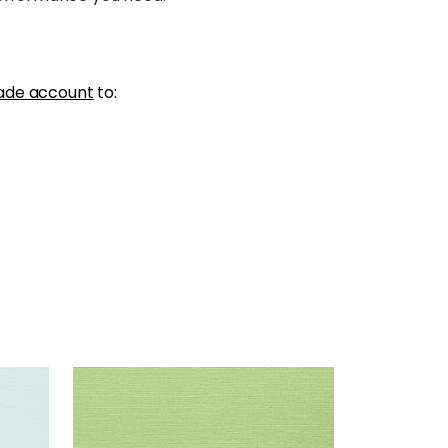
ade account
to:
TALUK SISAL
Wallpaper
|
Spring
+
26