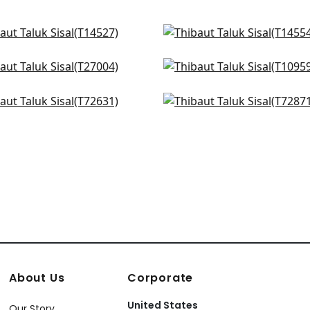
 Sisal in Ice
Normandy in Spa Blue
527
T14554
e May Weave in Pale Blue
Fine Harvest in Sky Blue
+
51
+
51
7004
T10959
coe Herringbone in Aqua
Provincial Weave in Ligh
+
51
+
51
631
T72871
+
51
+
51
About Us
Corporate
United States
Our Story