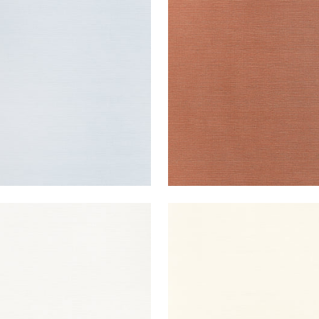
UK SISAL
TALUK SISAL
lpaper
|
Light Blue
Wallpaper
|
Terracotta
+
26
+
26
UK SISAL
TALUK SISAL
lpaper
|
Bright White
Wallpaper
|
Cream
+
26
+
26