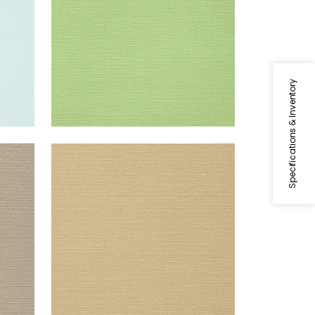
Specifications & Inventory
TALUK SISAL
Wallpaper
|
Sand
+
26