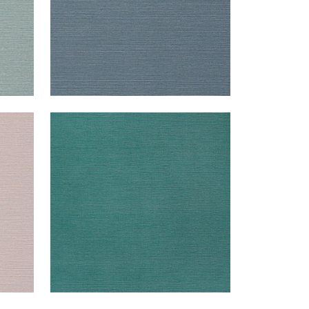
TALUK SISAL
Wallpaper
|
Palmetto
+
26