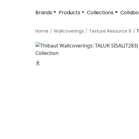
Brands
Products
Collections
Collabo
Home
Wallcoverings
Texture Resource 9
T