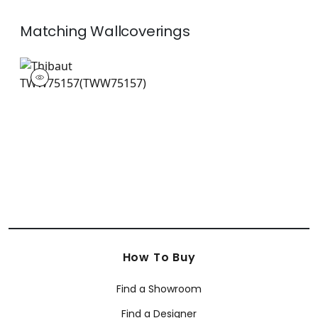
Matching
Wallcoverings
TWW75157
Wallpaper
|
+
26
How To Buy
Find a Showroom
Find a Designer