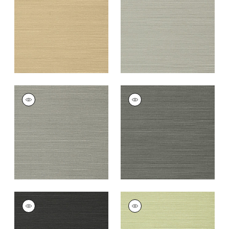
+
26
+
26
TALUK SISAL
TALUK SISAL
Wallpaper
|
Dark
Wallpaper
|
Charcoal
Grey
+
26
+
26
TALUK SISAL
TALUK SISAL
Wallpaper
|
Black
Wallpaper
|
Willow
+
26
+
26