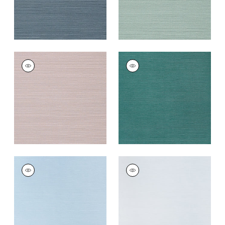
TALUK SISAL
TALUK SISAL
Wallpaper
|
Lilac
Wallpaper
|
Palmetto
+
26
+
26
TALUK SISAL
TALUK SISAL
Wallpaper
|
Sky Blue
Wallpaper
|
Light
Blue
+
26
+
26