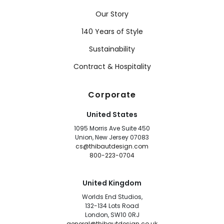
Our Story
140 Years of Style
Sustainability
Contract & Hospitality
Corporate
United States
1095 Morris Ave Suite 450
Union, New Jersey 07083
cs@thibautdesign.com
800-223-0704
United Kingdom
Worlds End Studios,
132-134 Lots Road
London, SW10 0RJ
general@thibautdesign.co.uk