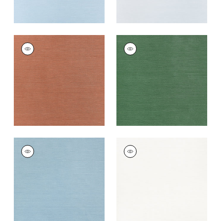
TALUK SISAL
TALUK SISAL
Wallpaper
|
Terracotta
Wallpaper
|
Forest
Green
+
26
+
26
TALUK SISAL
TALUK SISAL
Wallpaper
|
Seamist
Wallpaper
|
Bright
White
+
26
+
26