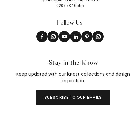
0207 737 6555
Follow Us
Stay in the Know
Keep updated with our latest collections and design
inspiration.
SUBSCRIBE TO OUR EMAILS