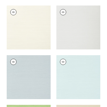
TALUK SISAL
TALUK SISAL
Wallpaper
|
Off
Wallpaper
|
Snow
White
+
26
+
26
TALUK SISAL
TALUK SISAL
Wallpaper
|
Ice
Wallpaper
|
Robin's
Egg
+
26
+
26