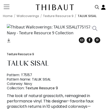
Home
Wallcoverings
Texture Resource 9
TALUK SISAL
Texture Resource 9
TALUK SISAL
Pattern:
T75157
Pattern Name:
TALUK SISAL
Colorway:
Navy
Collection:
Texture Resource 9
The look of natural grasscloth, reimagined in
performance vinyl. This designer-favorite faux
grasscloth returns in 10 updated colorways—