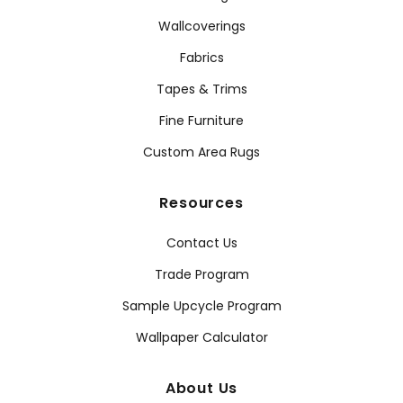
Wallcoverings
Fabrics
Tapes & Trims
Fine Furniture
Custom Area Rugs
Resources
Contact Us
Trade Program
Sample Upcycle Program
Wallpaper Calculator
About Us