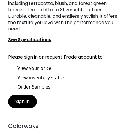
including terracotta, blush, and forest green—
bringing the palette to 31 versatile options.
Durable, cleanable, and endlessly stylish, it offers
the texture you love with the performance you
need.
See Specifications
Please
sign in
or
request Trade account
to:
View your price
View inventory status
Order Samples
Sign In
Colorways