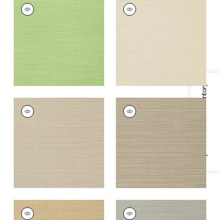
TALUK SISAL
TALUK SISAL
Wallpaper
|
Spring
Wallpaper
|
Beige
+
26
+
26
Specifications & Inventory
TALUK SISAL
TALUK SISAL
Wallpaper
|
Light
Wallpaper
|
Mushroom
Taupe
+
26
+
26
TALUK SISAL
TALUK SISAL
Wallpaper
|
Sand
Wallpaper
|
Grey