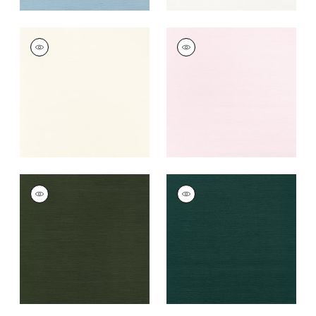
TALUK SISAL
TALUK SISAL
Wallpaper
|
Cream
Wallpaper
|
Blush
+
26
+
26
TALUK SISAL
TALUK SISAL
Wallpaper
|
Olive
Wallpaper
|
Peacock
+
26
+
26