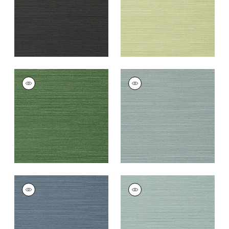
TALUK SISAL
TALUK SISAL
Wallpaper
|
Green
Wallpaper
|
Mineral
+
26
+
26
TALUK SISAL
TALUK SISAL
Wallpaper
|
Blue
Wallpaper
|
Aqua
+
26
+
26