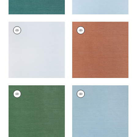
TALUK SISAL
TALUK SISAL
Wallpaper
|
Light
Wallpaper
|
Terracotta
Blue
+
26
+
26
TALUK SISAL
TALUK SISAL
Wallpaper
|
Forest
Wallpaper
|
Seamist
Green
+
26
+
26