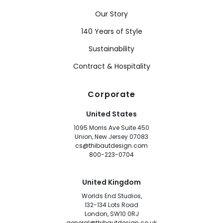
Our Story
140 Years of Style
Sustainability
Contract & Hospitality
Corporate
United States
1095 Morris Ave Suite 450
Union, New Jersey 07083
cs@thibautdesign.com
800-223-0704
United Kingdom
Worlds End Studios,
132-134 Lots Road
London, SW10 0RJ
general@thibautdesign.co.uk