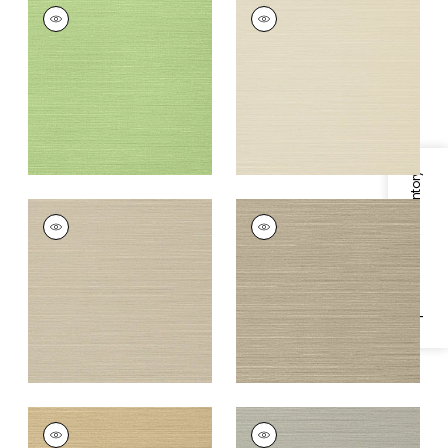
TALUK SISAL
TALUK SISAL
Wallpaper
|
Spring
Wallpaper
|
Beige
+
26
+
26
Specifications & Inventory
TALUK SISAL
TALUK SISAL
Wallpaper
|
Light
Wallpaper
|
Mushroom
Taupe
+
26
+
26
TALUK SISAL
TALUK SISAL
Wallpaper
|
Sand
Wallpaper
|
Grey