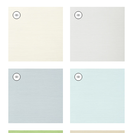
TALUK SISAL
TALUK SISAL
Wallpaper
|
Off
Wallpaper
|
Snow
White
+
26
+
26
TALUK SISAL
TALUK SISAL
Wallpaper
|
Ice
Wallpaper
|
Robin's
Egg
+
26
+
26