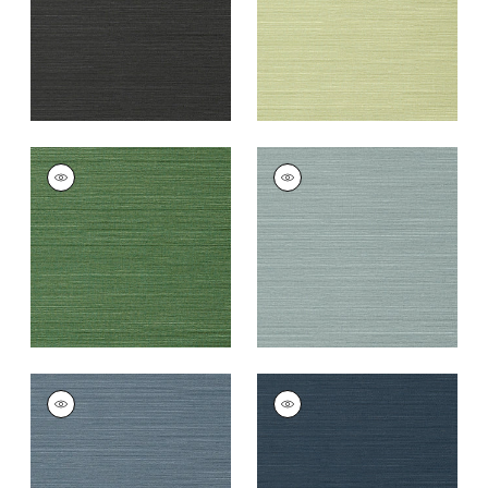
TALUK SISAL
TALUK SISAL
Wallpaper
|
Green
Wallpaper
|
Mineral
+
26
+
26
TALUK SISAL
TALUK SISAL
Wallpaper
|
Blue
Wallpaper
|
Navy
+
26
+
26