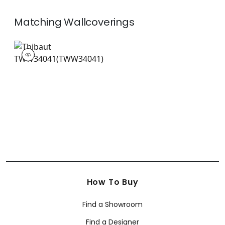
Matching
Wallcoverings
TWW34041
Wallpaper
|
+
26
How To Buy
Find a Showroom
Find a Designer