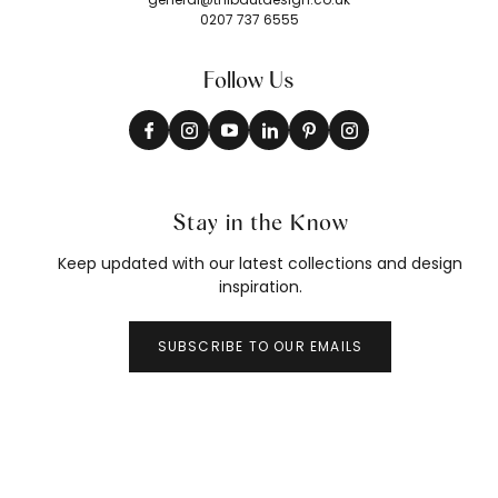
0207 737 6555
Follow Us
Stay in the Know
Keep updated with our latest collections and design
inspiration.
SUBSCRIBE TO OUR EMAILS