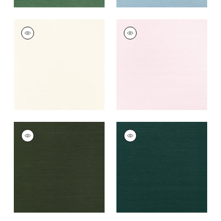
TALUK SISAL
TALUK SISAL
Wallpaper
|
Cream
Wallpaper
|
Blush
+
26
+
26
TALUK SISAL
TALUK SISAL
Wallpaper
|
Olive
Wallpaper
|
Peacock
+
26
+
26