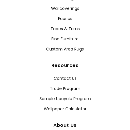
Wallcoverings
Fabrics
Tapes & Trims
Fine Furniture
Custom Area Rugs
Resources
Contact Us
Trade Program
Sample Upcycle Program
Wallpaper Calculator
About Us