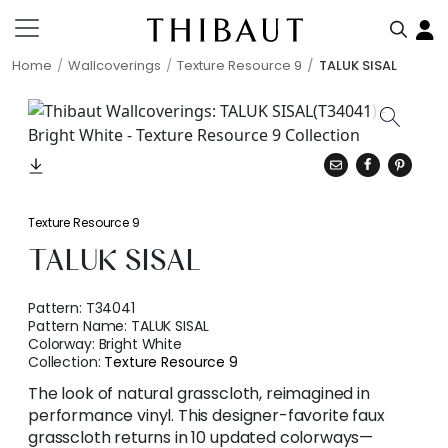
Home
Wallcoverings
Texture Resource 9
TALUK SISAL
Texture Resource 9
TALUK SISAL
Pattern:
T34041
Pattern Name:
TALUK SISAL
Colorway:
Bright White
Collection:
Texture Resource 9
The look of natural grasscloth, reimagined in
performance vinyl. This designer-favorite faux
grasscloth returns in 10 updated colorways—