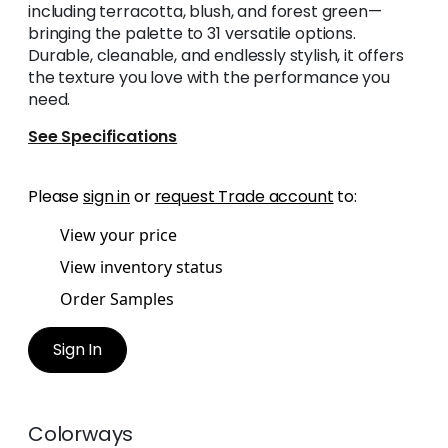
including terracotta, blush, and forest green—
bringing the palette to 31 versatile options.
Durable, cleanable, and endlessly stylish, it offers
the texture you love with the performance you
need.
See Specifications
Please
sign in
or
request Trade account
to:
View your price
View inventory status
Order Samples
Sign In
Colorways