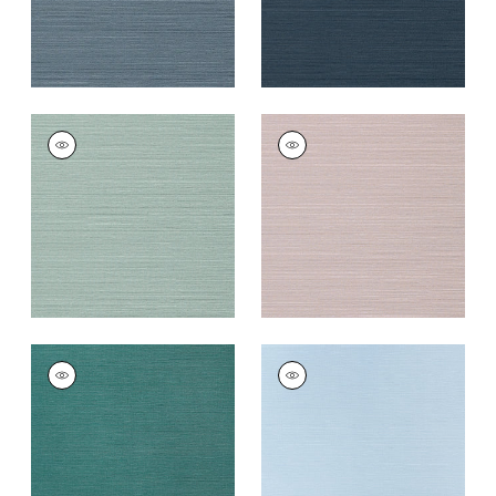
TALUK SISAL
TALUK SISAL
Wallpaper
|
Aqua
Wallpaper
|
Lilac
+
26
+
26
TALUK SISAL
TALUK SISAL
Wallpaper
|
Palmetto
Wallpaper
|
Sky Blue
+
26
+
26