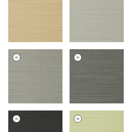
+
26
+
26
TALUK SISAL
TALUK SISAL
Wallpaper
|
Dark
Wallpaper
|
Charcoal
Grey
+
26
+
26
TALUK SISAL
TALUK SISAL
Wallpaper
|
Black
Wallpaper
|
Willow
+
26
+
26