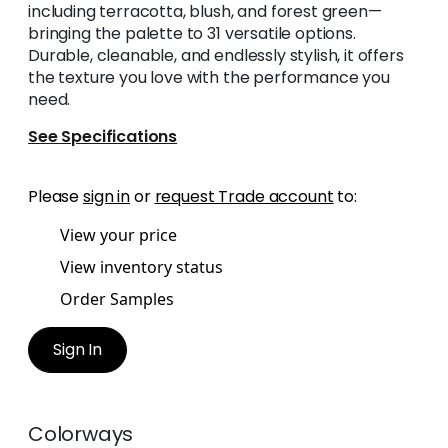
including terracotta, blush, and forest green—
bringing the palette to 31 versatile options.
Durable, cleanable, and endlessly stylish, it offers
the texture you love with the performance you
need.
See Specifications
Please
sign in
or
request Trade account
to:
View your price
View inventory status
Order Samples
Sign In
Colorways