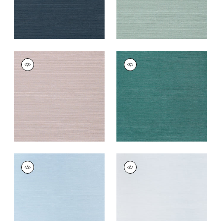
TALUK SISAL
TALUK SISAL
Wallpaper
|
Lilac
Wallpaper
|
Palmetto
+
26
+
26
TALUK SISAL
TALUK SISAL
Wallpaper
|
Sky Blue
Wallpaper
|
Light
Blue
+
26
+
26