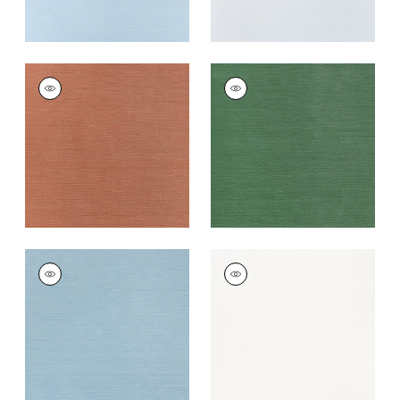
TALUK SISAL
TALUK SISAL
Wallpaper
|
Terracotta
Wallpaper
|
Forest
Green
+
26
+
26
TALUK SISAL
TALUK SISAL
Wallpaper
|
Seamist
Wallpaper
|
Bright
White
+
26
+
26