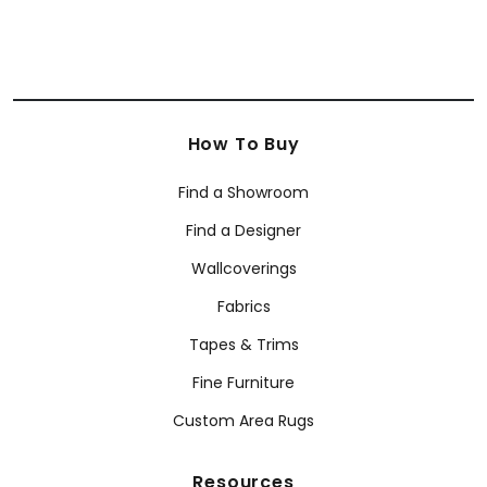
How To Buy
Find a Showroom
Find a Designer
Wallcoverings
Fabrics
Tapes & Trims
Fine Furniture
Custom Area Rugs
Resources