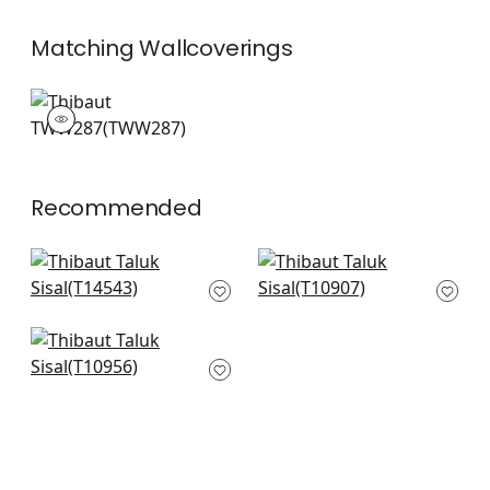
Matching
Wallcoverings
TWW287
Wallpaper
|
+
26
Recommended
Rimba in Spring
Evia in Spring and
T14543
White
T10907
+
51
+
51
Fine Harvest in Mint
T10956
+
51