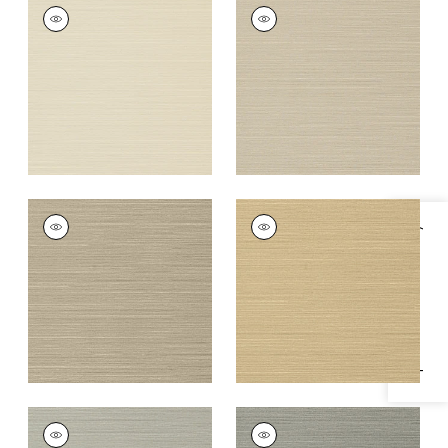
TALUK SISAL
TALUK SISAL
Wallpaper
|
Beige
Wallpaper
|
Light
Taupe
+
26
+
26
TALUK SISAL
TALUK SISAL
Specifications & Inventory
Wallpaper
|
Mushroom
Wallpaper
|
Sand
+
26
+
26
TALUK SISAL
TALUK SISAL
Wallpaper
|
Grey
Wallpaper
|
Dark