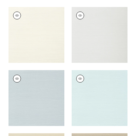
TALUK SISAL
TALUK SISAL
Wallpaper
|
Off
Wallpaper
|
Snow
White
+
26
+
26
TALUK SISAL
TALUK SISAL
Wallpaper
|
Ice
Wallpaper
|
Robin's
Egg
+
26
+
26