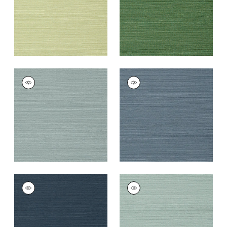
TALUK SISAL
TALUK SISAL
Wallpaper
|
Mineral
Wallpaper
|
Blue
+
26
+
26
TALUK SISAL
TALUK SISAL
Wallpaper
|
Navy
Wallpaper
|
Aqua
+
26
+
26