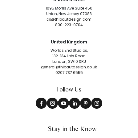
1095 Morris Ave Suite 450
Union, New Jersey 07083
cs@thibautdesign.com
800-223-0704
United Kingdom
Worlds End Studios,
132-134 Lots Road
London, SW10 0RJ
general@thibautdesign.co.uk
0207 737 6555
Follow Us
Stay in the Know