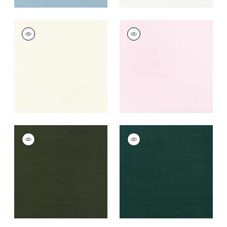
TALUK SISAL
TALUK SISAL
Wallpaper
|
Cream
Wallpaper
|
Blush
+
26
+
26
TALUK SISAL
TALUK SISAL
Wallpaper
|
Olive
Wallpaper
|
Peacock
+
26
+
26