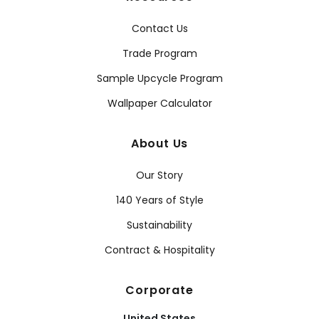
Contact Us
Trade Program
Sample Upcycle Program
Wallpaper Calculator
About Us
Our Story
140 Years of Style
Sustainability
Contract & Hospitality
Corporate
United States