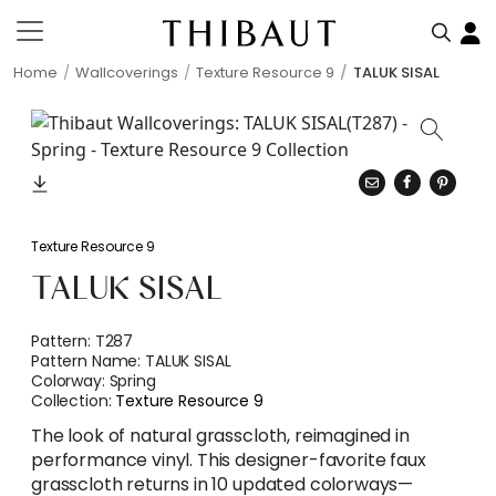
Home
Wallcoverings
Texture Resource 9
TALUK SISAL
Texture Resource 9
TALUK SISAL
Pattern:
T287
Pattern Name:
TALUK SISAL
Colorway:
Spring
Collection:
Texture Resource 9
The look of natural grasscloth, reimagined in
performance vinyl. This designer-favorite faux
grasscloth returns in 10 updated colorways—