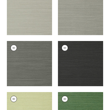
Grey
+
26
+
26
TALUK SISAL
TALUK SISAL
Wallpaper
|
Charcoal
Wallpaper
|
Black
+
26
+
26
TALUK SISAL
TALUK SISAL
Wallpaper
|
Willow
Wallpaper
|
Green
+
26
+
26