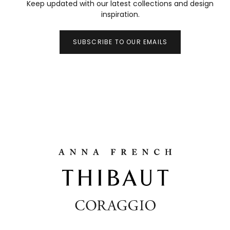
Keep updated with our latest collections and design
inspiration.
SUBSCRIBE TO OUR EMAILS