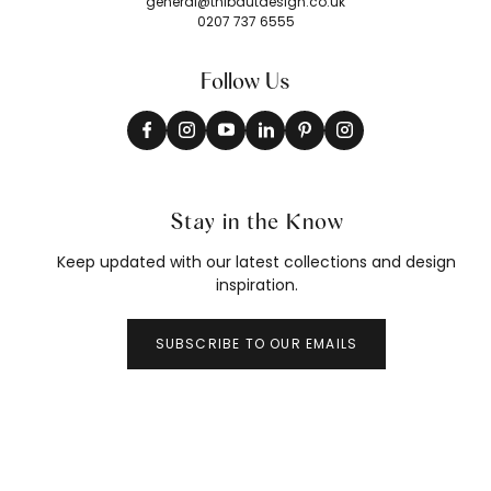
general@thibautdesign.co.uk
0207 737 6555
Follow Us
Stay in the Know
Keep updated with our latest collections and design
inspiration.
SUBSCRIBE TO OUR EMAILS