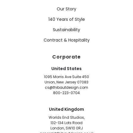
Our Story
140 Years of Style
Sustainability
Contract & Hospitality
Corporate
United States
1095 Morris Ave Suite 450
Union, New Jersey 07083
cs@thibautdesign.com
800-223-0704
United Kingdom
Worlds End Studios,
132-134 Lots Road
London, SW10 0RJ