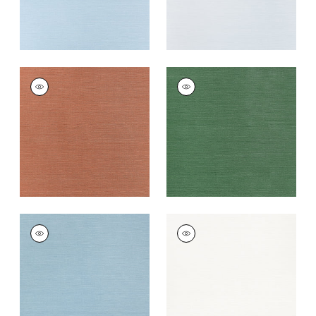
TALUK SISAL
TALUK SISAL
Wallpaper
|
Terracotta
Wallpaper
|
Forest
Green
+
26
+
26
TALUK SISAL
TALUK SISAL
Wallpaper
|
Seamist
Wallpaper
|
Bright
White
+
26
+
26