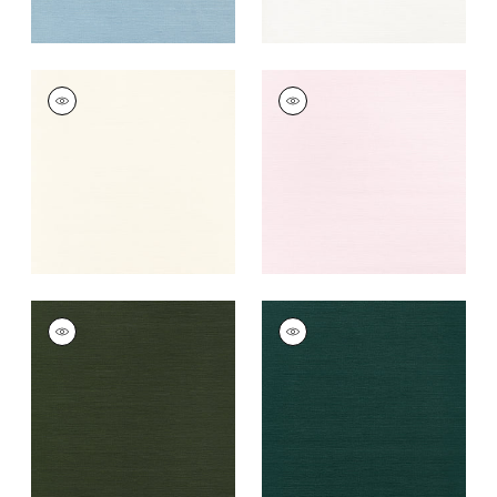
TALUK SISAL
TALUK SISAL
Wallpaper
|
Cream
Wallpaper
|
Blush
+
26
+
26
TALUK SISAL
TALUK SISAL
Wallpaper
|
Olive
Wallpaper
|
Peacock
+
26
+
26