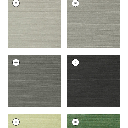
TALUK SISAL
TALUK SISAL
Wallpaper
|
Grey
Wallpaper
|
Dark
Grey
+
26
+
26
TALUK SISAL
TALUK SISAL
Wallpaper
|
Charcoal
Wallpaper
|
Black
+
26
+
26
TALUK SISAL
TALUK SISAL
Wallpaper
|
Willow
Wallpaper
|
Green