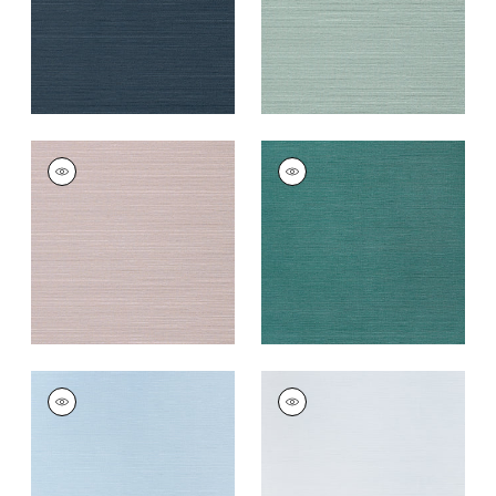
TALUK SISAL
TALUK SISAL
Wallpaper
|
Lilac
Wallpaper
|
Palmetto
+
26
+
26
TALUK SISAL
TALUK SISAL
Wallpaper
|
Sky Blue
Wallpaper
|
Light
Blue
+
26
+
26