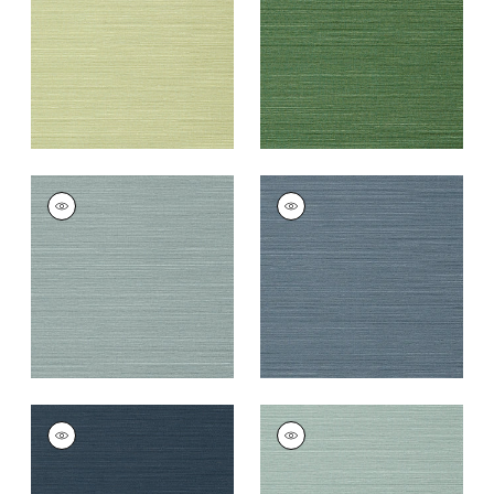
+
26
+
26
TALUK SISAL
TALUK SISAL
Wallpaper
|
Mineral
Wallpaper
|
Blue
+
26
+
26
TALUK SISAL
TALUK SISAL
Wallpaper
|
Navy
Wallpaper
|
Aqua
+
26
+
26