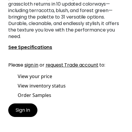
grasscloth returns in 10 updated colorways—
including terracotta, blush, and forest green—
bringing the palette to 31 versatile options.
Durable, cleanable, and endlessly stylish, it offers
the texture you love with the performance you
need.
See Specifications
Please
sign in
or
request Trade account
to:
View your price
View inventory status
Order Samples
Sign In