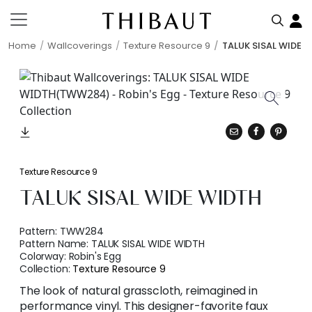
Home
Wallcoverings
Texture Resource 9
TALUK SISAL WIDE 
Texture Resource 9
TALUK SISAL WIDE WIDTH
Pattern:
TWW284
Pattern Name:
TALUK SISAL WIDE WIDTH
Colorway:
Robin's Egg
Collection:
Texture Resource 9
The look of natural grasscloth, reimagined in
performance vinyl. This designer-favorite faux