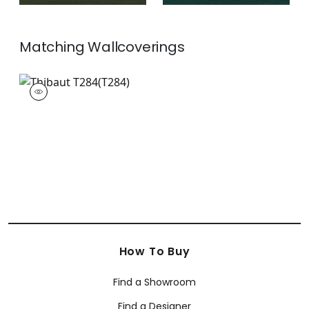
Matching
Wallcoverings
T284
Wallpaper
|
+
26
How To Buy
Find a Showroom
Find a Designer