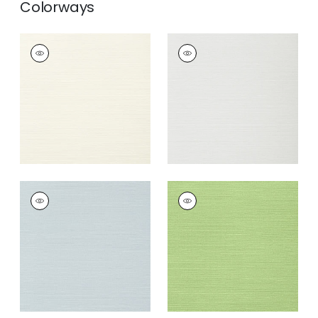
Colorways
TALUK SISAL
TALUK SISAL
Wallpaper
|
Off
Wallpaper
|
Snow
White
+
26
+
26
TALUK SISAL
TALUK SISAL
Wallpaper
|
Ice
Wallpaper
|
Spring
+
26
+
26