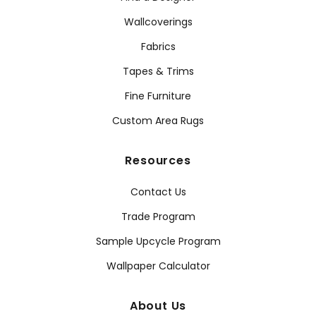
Wallcoverings
Fabrics
Tapes & Trims
Fine Furniture
Custom Area Rugs
Resources
Contact Us
Trade Program
Sample Upcycle Program
Wallpaper Calculator
About Us