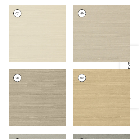
TALUK SISAL
TALUK SISAL
Wallpaper
|
Beige
Wallpaper
|
Light
Taupe
+
26
+
26
Specifications & Inventory
TALUK SISAL
TALUK SISAL
Wallpaper
|
Mushroom
Wallpaper
|
Sand
+
26
+
26