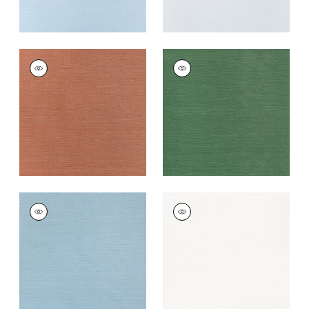
TALUK SISAL
TALUK SISAL
Wallpaper
|
Terracotta
Wallpaper
|
Forest
Green
+
26
+
26
TALUK SISAL
TALUK SISAL
Wallpaper
|
Seamist
Wallpaper
|
Bright
White
+
26
+
26