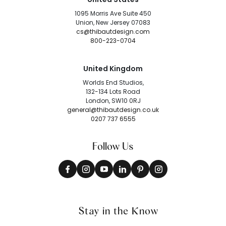
1095 Morris Ave Suite 450
Union, New Jersey 07083
cs@thibautdesign.com
800-223-0704
United Kingdom
Worlds End Studios,
132-134 Lots Road
London, SW10 0RJ
general@thibautdesign.co.uk
0207 737 6555
Follow Us
Stay in the Know