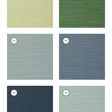
TALUK SISAL
TALUK SISAL
Wallpaper
|
Mineral
Wallpaper
|
Blue
+
26
+
26
TALUK SISAL
TALUK SISAL
Wallpaper
|
Navy
Wallpaper
|
Aqua
+
26
+
26