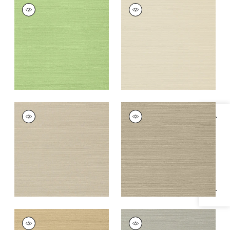
TALUK SISAL
TALUK SISAL
Wallpaper
|
Spring
Wallpaper
|
Beige
+
26
+
26
TALUK SISAL
TALUK SISAL
Specifications & Inventory
Wallpaper
|
Light
Wallpaper
|
Mushroom
Taupe
+
26
+
26
TALUK SISAL
TALUK SISAL
Wallpaper
|
Sand
Wallpaper
|
Grey