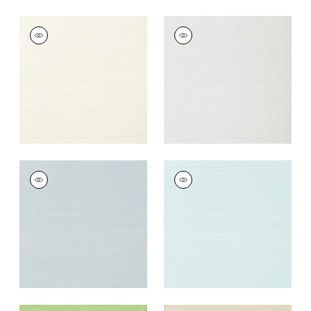
TALUK SISAL
TALUK SISAL
Wallpaper
|
Off
Wallpaper
|
Snow
White
+
26
+
26
TALUK SISAL
TALUK SISAL
Wallpaper
|
Ice
Wallpaper
|
Robin's
Egg
+
26
+
26