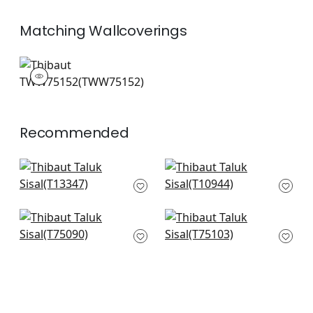
Matching
Wallcoverings
TWW75152
Wallpaper
|
+
26
Recommended
St. Thomas in Black
Fine Harvest in Black
T13347
T10944
+
51
+
51
Tunica Basket in
Kissimmee in
Black
Charcoal
T75090
T75103
+
51
+
51