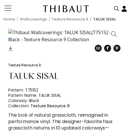
Home
Wallcoverings
Texture Resource 9
TALUK SISAL
Texture Resource 9
TALUK SISAL
Pattern:
T75152
Pattern Name:
TALUK SISAL
Colorway:
Black
Collection:
Texture Resource 9
The look of natural grasscloth, reimagined in
performance vinyl. This designer-favorite faux
grasscloth returns in 10 updated colorways—