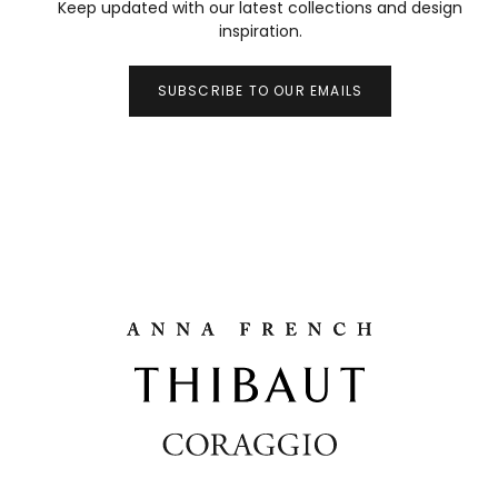
Keep updated with our latest collections and design
inspiration.
SUBSCRIBE TO OUR EMAILS