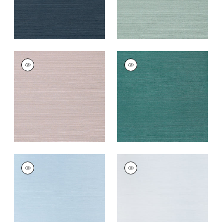
TALUK SISAL
TALUK SISAL
Wallpaper
|
Lilac
Wallpaper
|
Palmetto
+
26
+
26
TALUK SISAL
TALUK SISAL
Wallpaper
|
Sky Blue
Wallpaper
|
Light
Blue
+
26
+
26