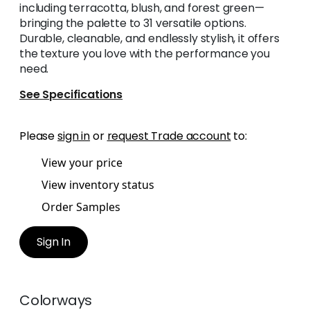
including terracotta, blush, and forest green—
bringing the palette to 31 versatile options.
Durable, cleanable, and endlessly stylish, it offers
the texture you love with the performance you
need.
See Specifications
Please
sign in
or
request Trade account
to:
View your price
View inventory status
Order Samples
Sign In
Colorways