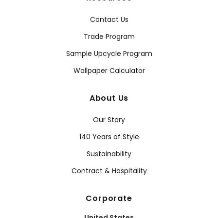
Contact Us
Trade Program
Sample Upcycle Program
Wallpaper Calculator
About Us
Our Story
140 Years of Style
Sustainability
Contract & Hospitality
Corporate
United States