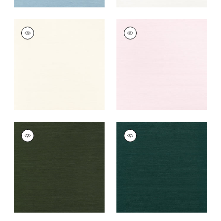
TALUK SISAL
TALUK SISAL
Wallpaper
|
Cream
Wallpaper
|
Blush
+
26
+
26
TALUK SISAL
TALUK SISAL
Wallpaper
|
Olive
Wallpaper
|
Peacock
+
26
+
26