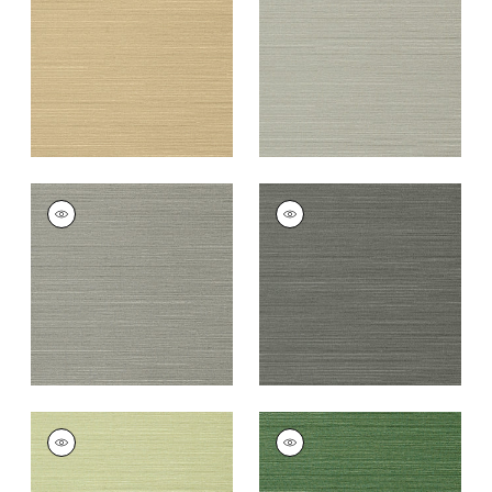
+
26
+
26
TALUK SISAL
TALUK SISAL
Wallpaper
|
Dark
Wallpaper
|
Charcoal
Grey
+
26
+
26
TALUK SISAL
TALUK SISAL
Wallpaper
|
Willow
Wallpaper
|
Green
+
26
+
26