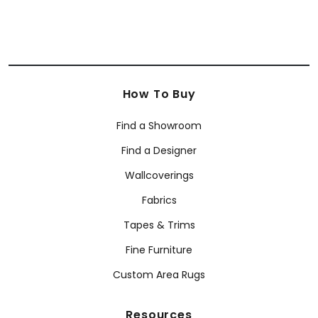
How To Buy
Find a Showroom
Find a Designer
Wallcoverings
Fabrics
Tapes & Trims
Fine Furniture
Custom Area Rugs
Resources