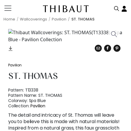
Home
Wallcoverings
Pavilion
ST. THOMAS
Pavilion
ST. THOMAS
Pattern:
T13338
Pattern Name:
ST. THOMAS
Colorway:
Spa Blue
Collection:
Pavilion
The detail and intricacy of St. Thomas will leave
you to believe this is made with natural materials!
Inspired from a natural grass, this faux grasscloth