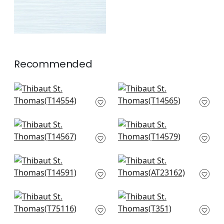
Recommended
Normandy in Spa
Spiro in Robin's Egg
Blue
T14565
T14554
+
10
+
10
Spiro in Aqua and
Woolston in Robin's
Neutral
Egg
T14567
T14579
+
10
+
10
Bayshore Basket in
Bryson in Blue
Robin's Egg
AT23162
T14591
+
10
+
10
Jindo Grass in Beige
Woody Grass in
on Mineral
Aqua and Grey
T75116
T351