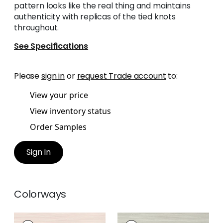
pattern looks like the real thing and maintains
authenticity with replicas of the tied knots
throughout.
See Specifications
Please
sign in
or
request Trade account
to:
View your price
View inventory status
Order Samples
Sign In
Colorways
ST. THOMAS
ST. THOMAS