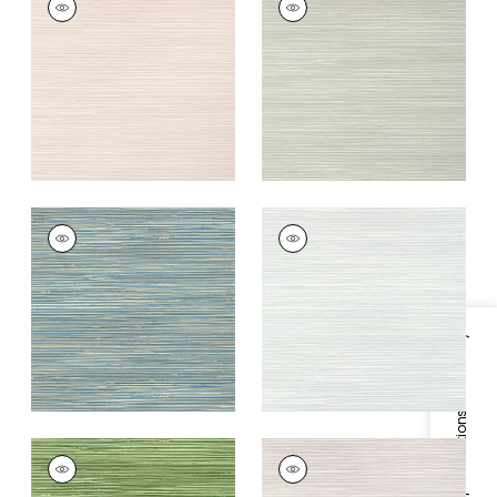
Wallpaper
|
Blush
Wallpaper
|
Grey
+
9
+
9
ST. THOMAS
ST. THOMAS
Wallpaper
|
Blue
Wallpaper
|
Mist
+
9
+
9
Specifications & Inventory
ST. THOMAS
ST. THOMAS
Wallpaper
|
Emerald
Wallpaper
|
Lavender