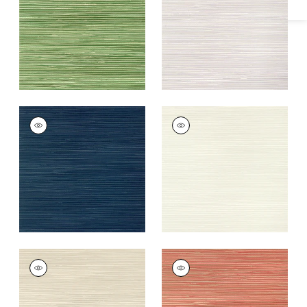
+
9
+
9
ST. THOMAS
ST. THOMAS
Wallpaper
|
Navy
Wallpaper
|
Beige
+
9
+
9
ST. THOMAS
ST. THOMAS
Wallpaper
|
Sand
Wallpaper
|
Coral
+
9
+
9