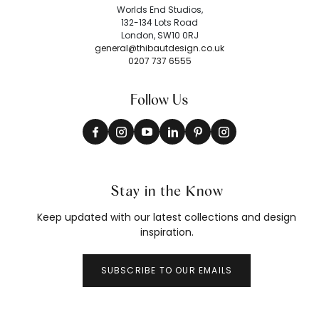
Worlds End Studios,
132-134 Lots Road
London, SW10 0RJ
general@thibautdesign.co.uk
0207 737 6555
Follow Us
Stay in the Know
Keep updated with our latest collections and design
inspiration.
SUBSCRIBE TO OUR EMAILS