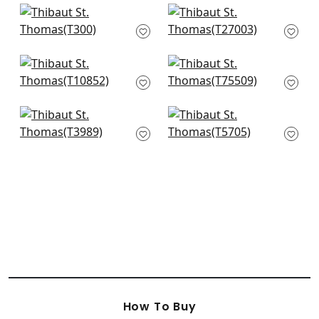
+
10
+
10
Kendari Grass in
Cape May Weave in
Mineral
Yarmouth Blue
T300
T27003
+
10
+
10
Villa Garden Texture
Largo Weave in
in Spa
Aqua
T10852
T75509
+
10
+
10
Nira in Robins Egg
Regatta Raffia in
T3989
Turquoise
T5705
+
10
+
10
How To Buy