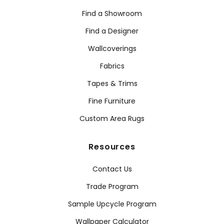
Find a Showroom
Find a Designer
Wallcoverings
Fabrics
Tapes & Trims
Fine Furniture
Custom Area Rugs
Resources
Contact Us
Trade Program
Sample Upcycle Program
Wallpaper Calculator