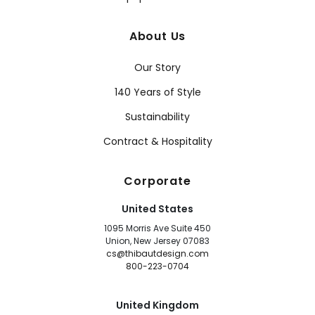
About Us
Our Story
140 Years of Style
Sustainability
Contract & Hospitality
Corporate
United States
1095 Morris Ave Suite 450
Union, New Jersey 07083
cs@thibautdesign.com
800-223-0704
United Kingdom