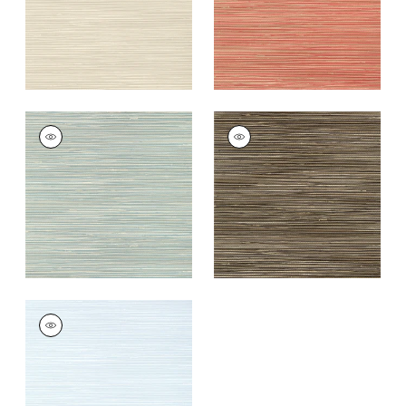
ST. THOMAS
ST. THOMAS
Wallpaper
|
Mineral
Wallpaper
|
Black
+
9
+
9
ST. THOMAS
Wallpaper
|
Ice
+
9