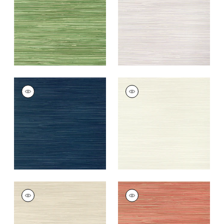
+
9
+
9
ST. THOMAS
ST. THOMAS
Wallpaper
|
Navy
Wallpaper
|
Beige
+
9
+
9
ST. THOMAS
ST. THOMAS
Wallpaper
|
Sand
Wallpaper
|
Coral
+
9
+
9