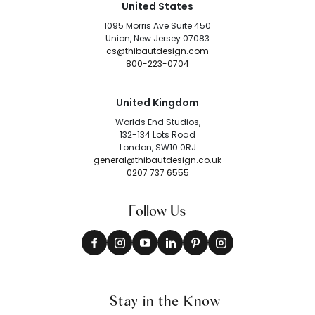
United States
1095 Morris Ave Suite 450
Union, New Jersey 07083
cs@thibautdesign.com
800-223-0704
United Kingdom
Worlds End Studios,
132-134 Lots Road
London, SW10 0RJ
general@thibautdesign.co.uk
0207 737 6555
Follow Us
Stay in the Know