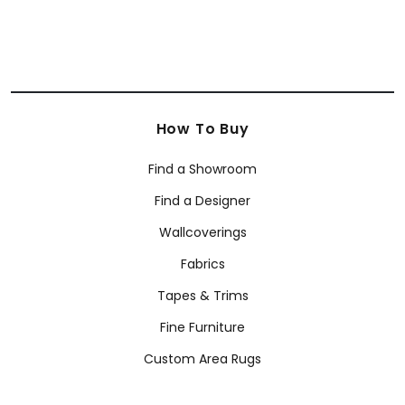
How To Buy
Find a Showroom
Find a Designer
Wallcoverings
Fabrics
Tapes & Trims
Fine Furniture
Custom Area Rugs