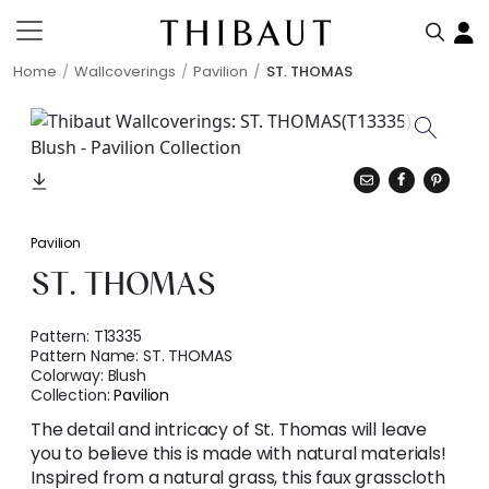
Home
Wallcoverings
Pavilion
ST. THOMAS
Pavilion
ST. THOMAS
Pattern:
T13335
Pattern Name:
ST. THOMAS
Colorway:
Blush
Collection:
Pavilion
The detail and intricacy of St. Thomas will leave
you to believe this is made with natural materials!
Inspired from a natural grass, this faux grasscloth