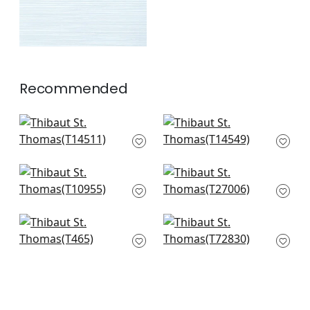
Recommended
Bankun Raffia in
Normandy in Blush
Blush
T14549
T14511
+
10
+
10
Fine Harvest in Pink
Cape May Weave in
T10955
Blush
T27006
+
10
+
10
Skyler in Blush
Shang Extra Fine
T465
Sisal in Blush
T72830
+
10
+
10