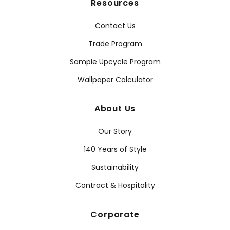
Resources
Contact Us
Trade Program
Sample Upcycle Program
Wallpaper Calculator
About Us
Our Story
140 Years of Style
Sustainability
Contract & Hospitality
Corporate