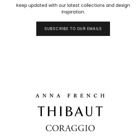
Keep updated with our latest collections and design
inspiration.
SUBSCRIBE TO OUR EMAILS