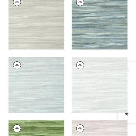
Wallpaper
|
Grey
Wallpaper
|
Blue
+
9
+
9
ST. THOMAS
ST. THOMAS
Wallpaper
|
Spa Blue
Wallpaper
|
Mist
Specifications & Inventory
+
9
+
9
ST. THOMAS
ST. THOMAS
Wallpaper
|
Emerald
Wallpaper
|
Lavender