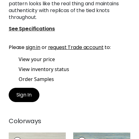
pattern looks like the real thing and maintains
authenticity with replicas of the tied knots
throughout.
See Specifications
Please
sign in
or
request Trade account
to:
View your price
View inventory status
Order Samples
Sign In
Colorways
ST. THOMAS
ST. THOMAS