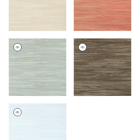
ST. THOMAS
ST. THOMAS
Wallpaper
|
Mineral
Wallpaper
|
Black
+
9
+
9
ST. THOMAS
Wallpaper
|
Ice
+
9