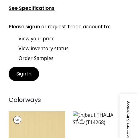
See Specifications
Please
sign in
or
request Trade account
to:
View your price
View inventory status
Order Samples
Sign In
Colorways
Specifications & Inventory
THALIA STRIE
THALIA STRIE
Wallpaper
|
Camel
Wallpaper
|
Coral