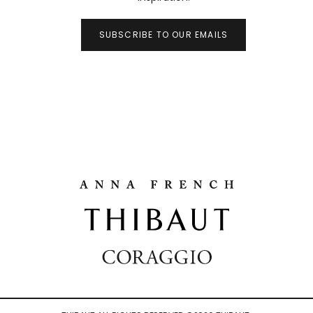
SUBSCRIBE TO OUR EMAILS