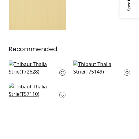
Recommended
Roscoe Herringbone
Taluk Sisal in Grey
in Grey
T75149
T72628
Tobago Weave in
Light Grey
T57110