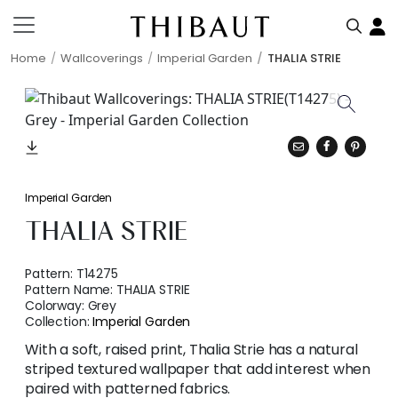
Home
Wallcoverings
Imperial Garden
THALIA STRIE
Imperial Garden
THALIA STRIE
Pattern:
T14275
Pattern Name:
THALIA STRIE
Colorway:
Grey
Collection:
Imperial Garden
With a soft, raised print, Thalia Strie has a natural
striped textured wallpaper that add interest when
paired with patterned fabrics.