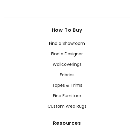
How To Buy
Find a Showroom
Find a Designer
Wallcoverings
Fabrics
Tapes & Trims
Fine Furniture
Custom Area Rugs
Resources