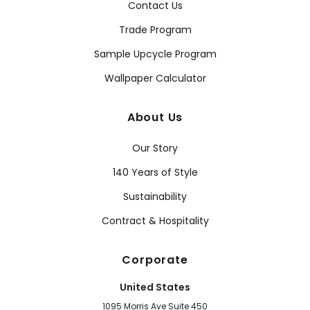
Contact Us
Trade Program
Sample Upcycle Program
Wallpaper Calculator
About Us
Our Story
140 Years of Style
Sustainability
Contract & Hospitality
Corporate
United States
1095 Morris Ave Suite 450