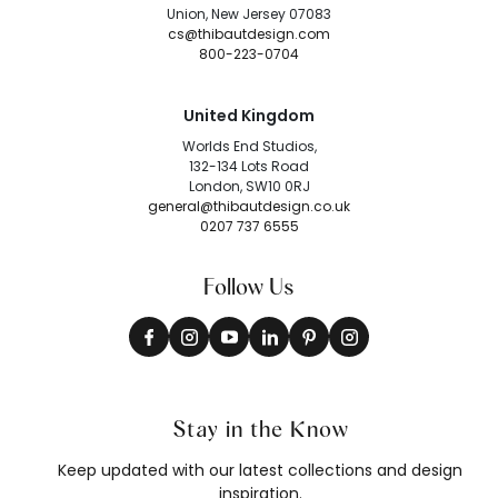
Union, New Jersey 07083
cs@thibautdesign.com
800-223-0704
United Kingdom
Worlds End Studios,
132-134 Lots Road
London, SW10 0RJ
general@thibautdesign.co.uk
0207 737 6555
Follow Us
Stay in the Know
Keep updated with our latest collections and design
inspiration.