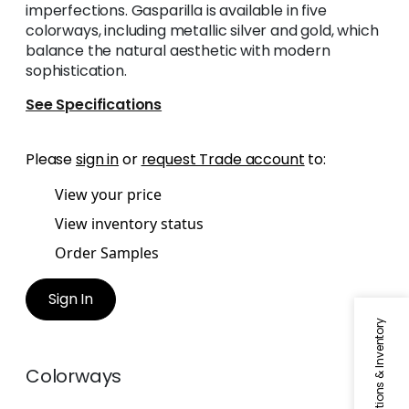
imperfections. Gasparilla is available in five
colorways, including metallic silver and gold, which
balance the natural aesthetic with modern
sophistication.
See Specifications
Please
sign in
or
request Trade account
to:
View your price
View inventory status
Order Samples
Sign In
Specifications & Inventory
Colorways