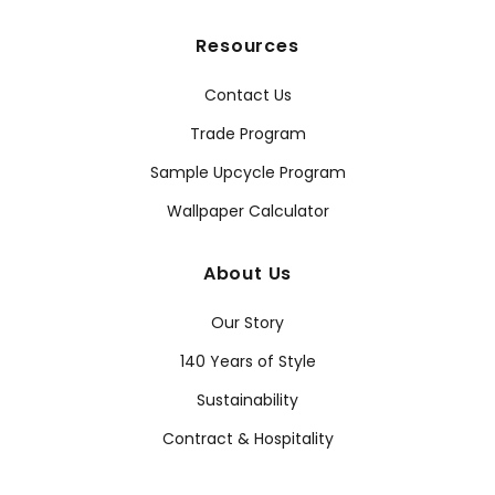
Resources
Contact Us
Trade Program
Sample Upcycle Program
Wallpaper Calculator
About Us
Our Story
140 Years of Style
Sustainability
Contract & Hospitality