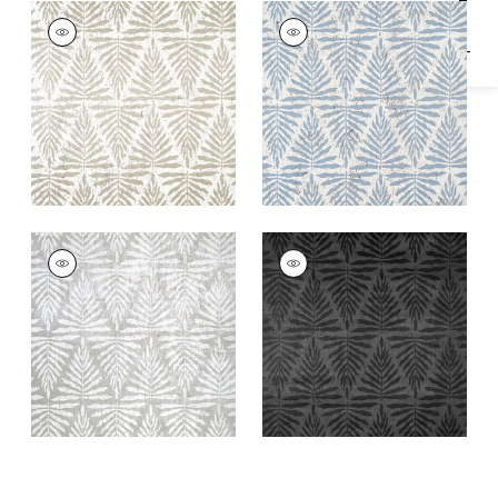
GASPARILLA
GASPARILLA
Wallpaper
|
Metallic
Wallpaper
|
Light
Gilver
Blue
GASPARILLA
GASPARILLA
Wallpaper
|
Metallic
Wallpaper
|
Black
Silver and White