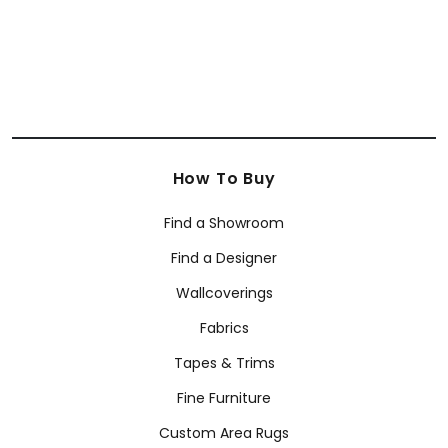
How To Buy
Find a Showroom
Find a Designer
Wallcoverings
Fabrics
Tapes & Trims
Fine Furniture
Custom Area Rugs