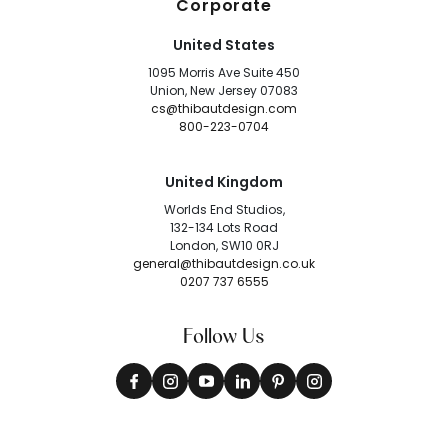
Corporate
United States
1095 Morris Ave Suite 450
Union, New Jersey 07083
cs@thibautdesign.com
800-223-0704
United Kingdom
Worlds End Studios,
132-134 Lots Road
London, SW10 0RJ
general@thibautdesign.co.uk
0207 737 6555
Follow Us