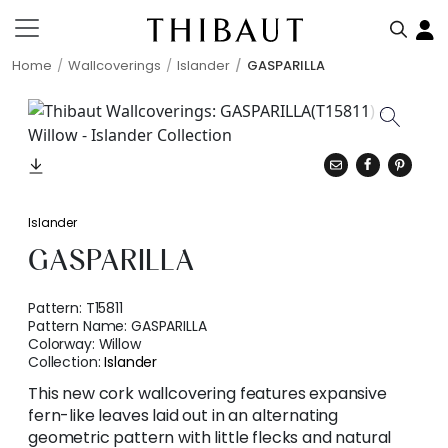
Home
Wallcoverings
Islander
GASPARILLA
Islander
GASPARILLA
Pattern:
T15811
Pattern Name:
GASPARILLA
Colorway:
Willow
Collection:
Islander
This new cork wallcovering features expansive
fern-like leaves laid out in an alternating
geometric pattern with little flecks and natural