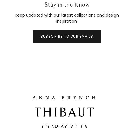
Stay in the Know
Keep updated with our latest collections and design
inspiration.
SUBSCRIBE TO OUR EMAILS