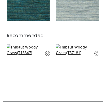
Recommended
St. Thomas in Black
Arrowroot in Mocha
T13347
T57181
+
3
+
3