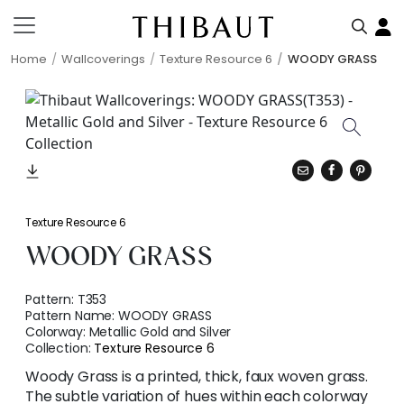
Home
Wallcoverings
Texture Resource 6
WOODY GRASS
Texture Resource 6
WOODY GRASS
Pattern:
T353
Pattern Name:
WOODY GRASS
Colorway:
Metallic Gold and Silver
Collection:
Texture Resource 6
Woody Grass is a printed, thick, faux woven grass.
The subtle variation of hues within each colorway