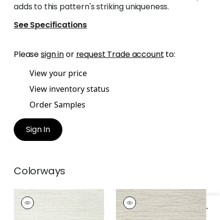
adds to this pattern's striking uniqueness.
See Specifications
Please
sign in
or
request Trade account
to:
View your price
View inventory status
Order Samples
Sign In
Colorways
WOODY GRASS
WOODY GRASS
Wallpaper
|
Off
Wallpaper
|
Neutral
White