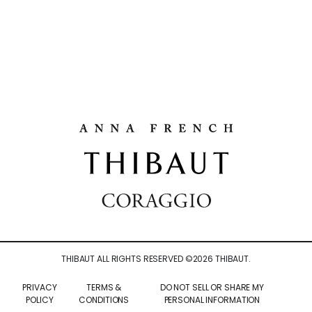
THIBAUT ALL RIGHTS RESERVED ©
2026
THIBAUT.
PRIVACY
TERMS &
DO NOT SELL OR SHARE MY
POLICY
CONDITIONS
PERSONAL INFORMATION