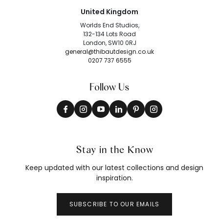
United Kingdom
Worlds End Studios,
132-134 Lots Road
London, SW10 0RJ
general@thibautdesign.co.uk
0207 737 6555
Follow Us
Stay in the Know
Keep updated with our latest collections and design
inspiration.
SUBSCRIBE TO OUR EMAILS