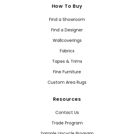
How To Buy
Find a Showroom
Find a Designer
Wallcoverings
Fabrics
Tapes & Trims
Fine Furniture
Custom Area Rugs
Resources
Contact Us
Trade Program
Sample Upcycle Program