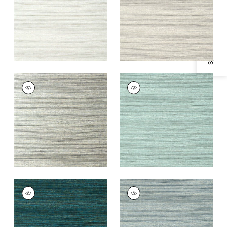
Specifications & Inventory
+
3
+
3
WOODY GRASS
WOODY GRASS
Wallpaper
|
Metallic
Wallpaper
|
Aqua
Silver
and Grey
+
3
+
3
WOODY GRASS
WOODY GRASS
Wallpaper
|
Turquoise
Wallpaper
|
Blue
and Brown
+
3
+
3