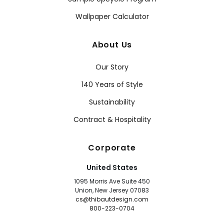
Wallpaper Calculator
About Us
Our Story
140 Years of Style
Sustainability
Contract & Hospitality
Corporate
United States
1095 Morris Ave Suite 450
Union, New Jersey 07083
cs@thibautdesign.com
800-223-0704