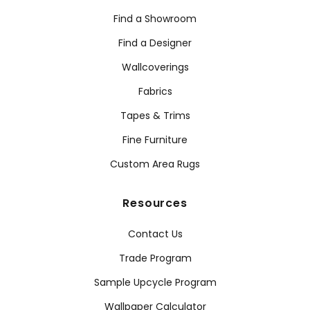
Find a Showroom
Find a Designer
Wallcoverings
Fabrics
Tapes & Trims
Fine Furniture
Custom Area Rugs
Resources
Contact Us
Trade Program
Sample Upcycle Program
Wallpaper Calculator