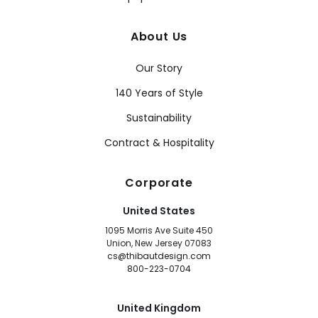
About Us
Our Story
140 Years of Style
Sustainability
Contract & Hospitality
Corporate
United States
1095 Morris Ave Suite 450
Union, New Jersey 07083
cs@thibautdesign.com
800-223-0704
United Kingdom