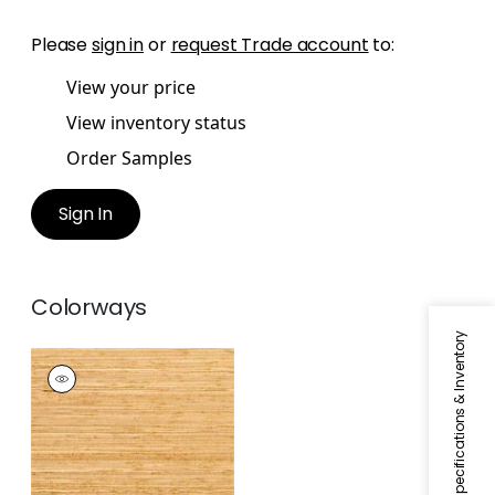
Please
sign in
or
request Trade account
to:
View your price
View inventory status
Order Samples
Sign In
Colorways
Specifications & Inventory
HAKKA GRASS
Wallpaper
|
Gold