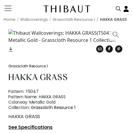
Home
Wallcoverings
Grasscloth Resource 1
HAKKA GRASS
Grasscloth Resource 1
HAKKA GRASS
Pattern:
T5047
Pattern Name:
HAKKA GRASS
Colorway:
Metallic Gold
Collection:
Grasscloth Resource 1
HAKKA GRASS
See Specifications