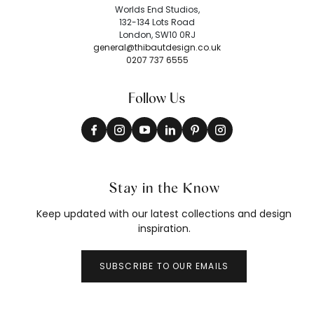
Worlds End Studios,
132-134 Lots Road
London, SW10 0RJ
general@thibautdesign.co.uk
0207 737 6555
Follow Us
Stay in the Know
Keep updated with our latest collections and design
inspiration.
SUBSCRIBE TO OUR EMAILS