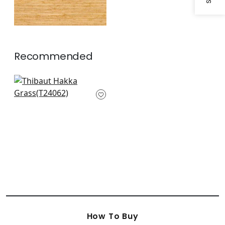
Recommended
Sutton in Metallic
Gold
T24062
How To Buy