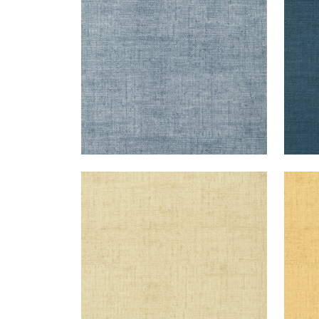
+
26
BANKUN RAFFIA
BAN
Wallpaper
|
Sand
Wal
+
26