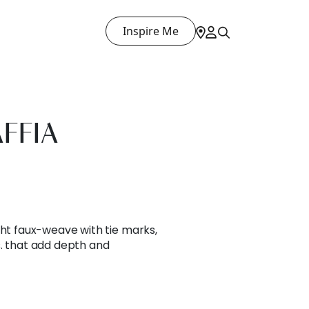
Inspire Me
FFIA
ght faux-weave with tie marks,
s. that add depth and