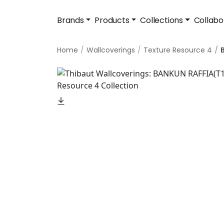
Brands
Products
Collections
Collabo
Home
Wallcoverings
Texture Resource 4