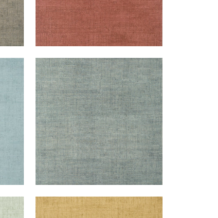
BANKUN RAFFIA
Wallpaper
|
Mineral
+
26
BANKUN RAFFIA
Wallpaper
|
Tobacco