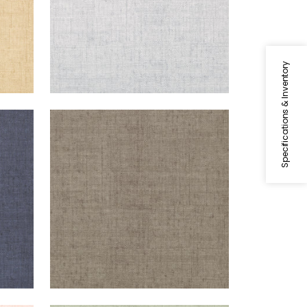
Specifications & Inventory
BANKUN RAFFIA
Wallpaper
|
Dark Grey
+
26