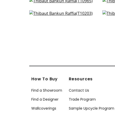
Prairie Weave in Mineral
Fine
T10965
T10
Grassmarket Check in Slate
Talu
+
27
Blue
T75
T10203
+
27
How To Buy
Resources
Find a Showroom
Contact Us
Find a Designer
Trade Program
Wallcoverings
Sample Upcycle Program