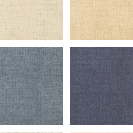
KUN RAFFIA
BANKUN RAFFIA
lpaper
|
Blue
Wallpaper
|
Navy
+
26
+
26