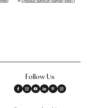
Banyan Basket in Teal
T6841
+
27
Follow Us