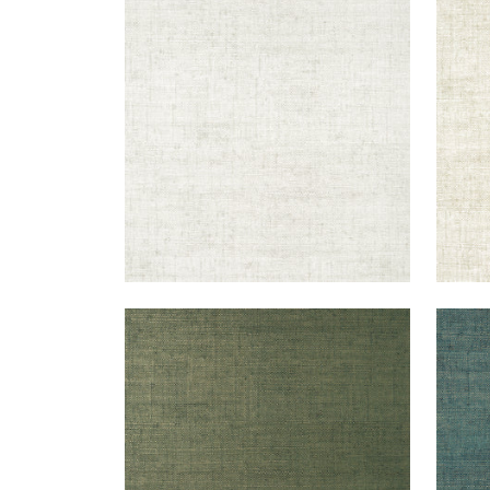
BANKUN RAFFIA
BAN
Wallpaper
|
Dove
Wal
+
26
BANKUN RAFFIA
BAN
Wallpaper
|
Forest
Wal
+
26