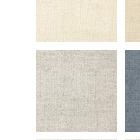
BANKUN RAFFIA
BAN
Wallpaper
|
Light Grey
Wal
+
26