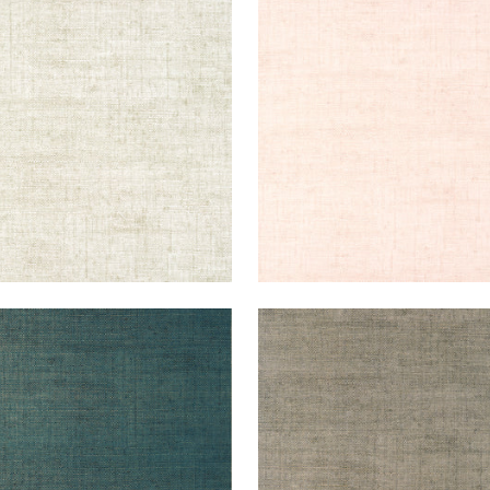
KUN RAFFIA
BANKUN RAFFIA
lpaper
|
Oyster
Wallpaper
|
Blush
+
26
+
26
KUN RAFFIA
BANKUN RAFFIA
lpaper
|
Peacock
Wallpaper
|
Flannel
+
26
+
26