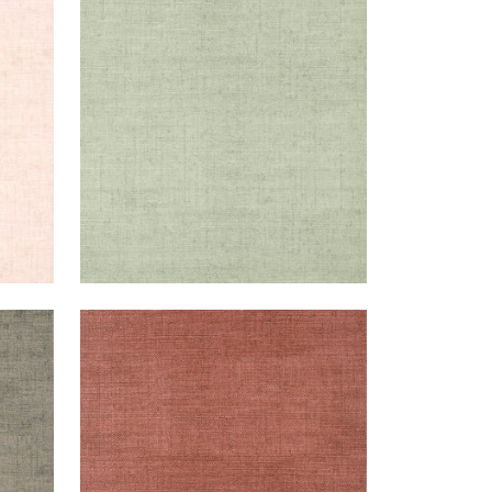
BANKUN RAFFIA
Wallpaper
|
Willow
+
26
BANKUN RAFFIA
Wallpaper
|
Red
+
26