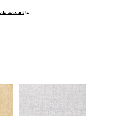
ade account
to:
BANKUN RAFFIA
Wallpaper
|
Fog
+
26