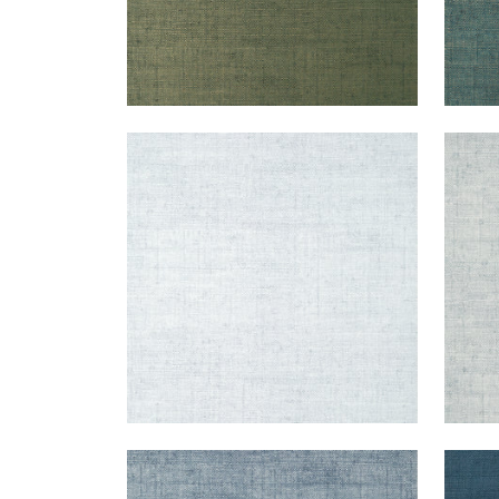
BANKUN RAFFIA
BAN
Wallpaper
|
Ice
Wal
+
26
BANKUN RAFFIA
BAN
Wallpaper
|
Blueberry
Wal