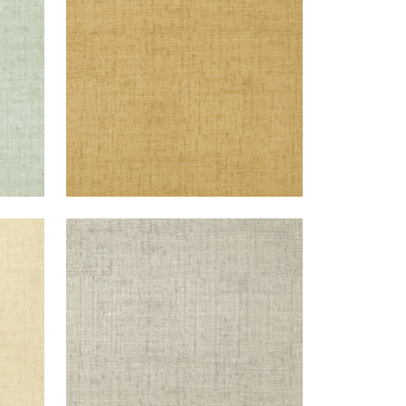
+
26
BANKUN RAFFIA
Wallpaper
|
Grey
+
26