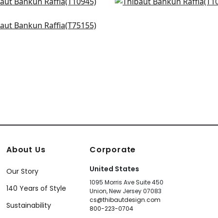
 Harvest in Teal
Woodrow in Slate
945
T10988
k Sisal in Mineral
+
27
+
27
155
+
27
About Us
Corporate
United States
Our Story
1095 Morris Ave Suite 450
140 Years of Style
Union, New Jersey 07083
cs@thibautdesign.com
Sustainability
800-223-0704