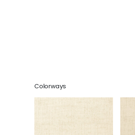
Colorways
BANKUN RAFFIA
BAN
Wallpaper
|
Off White
Wal
+
26