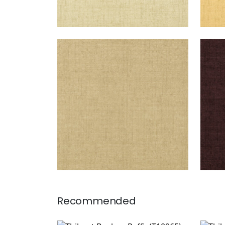
BANKUN RAFFIA
BAN
Wallpaper
|
Antique
Wal
+
26
Recommended