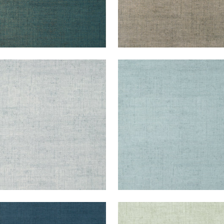
KUN RAFFIA
BANKUN RAFFIA
lpaper
|
Glacier
Wallpaper
|
Spa Blue
+
26
+
26
KUN RAFFIA
BANKUN RAFFIA
lpaper
|
Midnight Blue
Wallpaper
|
Aqua