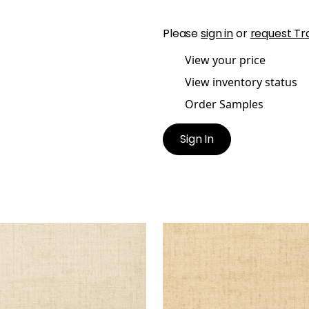
Please
sign in
or
request Tr
View your price
View inventory status
Order Samples
Sign In
KUN RAFFIA
BANKUN RAFFIA
lpaper
|
Biscuit
Wallpaper
|
Wheat
+
26
+
26