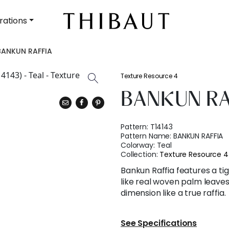
rations
BANKUN RAFFIA
Texture Resource 4
BANKUN RA
Pattern:
T14143
Pattern Name:
BANKUN RAFFIA
Colorway:
Teal
Collection:
Texture Resource 4
Bankun Raffia features a ti
like real woven palm leave
dimension like a true raffia.
See Specifications