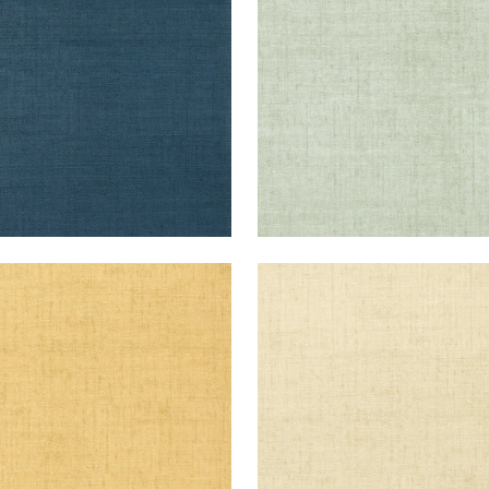
+
26
+
26
KUN RAFFIA
BANKUN RAFFIA
lpaper
|
Straw
Wallpaper
|
Cream
+
26
+
26