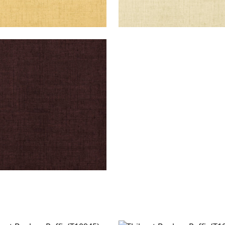
KUN RAFFIA
lpaper
|
Espresso
+
26