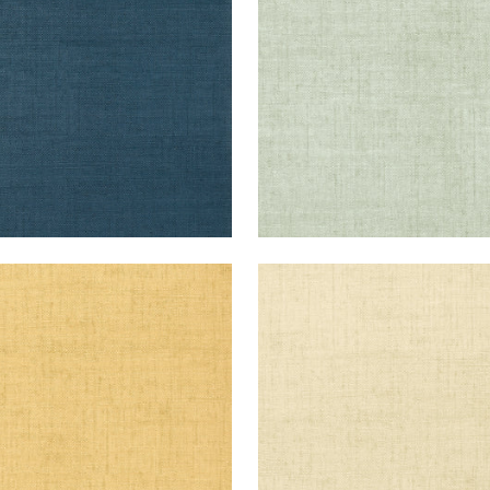
+
26
+
26
KUN RAFFIA
BANKUN RAFFIA
lpaper
|
Straw
Wallpaper
|
Cream
+
26
+
26