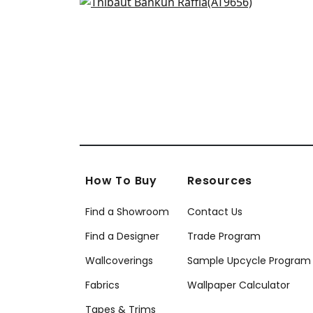
Gaya in Soft Blue
AT9656
+
27
How To Buy
Resources
Find a Showroom
Contact Us
Find a Designer
Trade Program
Wallcoverings
Sample Upcycle Program
Fabrics
Wallpaper Calculator
Tapes & Trims