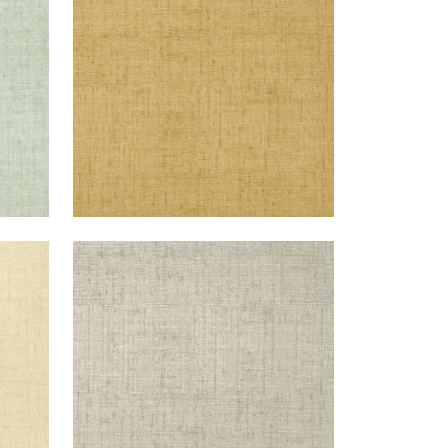
+
26
BANKUN RAFFIA
Wallpaper
|
Grey
+
26