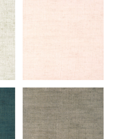
BANKUN RAFFIA
Wallpaper
|
Blush
+
26
BANKUN RAFFIA
Wallpaper
|
Flannel
+
26