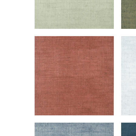
BANKUN RAFFIA
BAN
Wallpaper
|
Red
Wal
+
26
BANKUN RAFFIA
BAN
Wallpaper
|
Blueberry
Wal