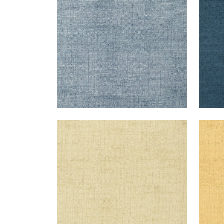
+
26
BANKUN RAFFIA
BAN
Wallpaper
|
Sand
Wal
+
26