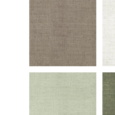
BANKUN RAFFIA
BAN
Wallpaper
|
Dark Grey
Wal
+
26
BANKUN RAFFIA
BAN
Wallpaper
|
Willow
Wal
+
26