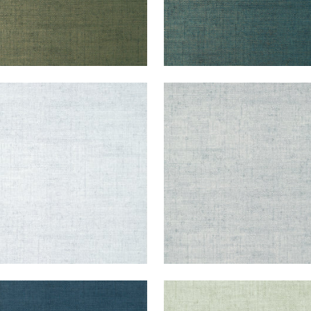
KUN RAFFIA
BANKUN RAFFIA
lpaper
|
Ice
Wallpaper
|
Glacier
+
26
+
26
KUN RAFFIA
BANKUN RAFFIA
lpaper
|
Midnight Blue
Wallpaper
|
Aqua