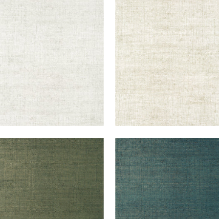
KUN RAFFIA
BANKUN RAFFIA
lpaper
|
Dove
Wallpaper
|
Oyster
+
26
+
26
KUN RAFFIA
BANKUN RAFFIA
lpaper
|
Forest
Wallpaper
|
Peacock
+
26
+
26