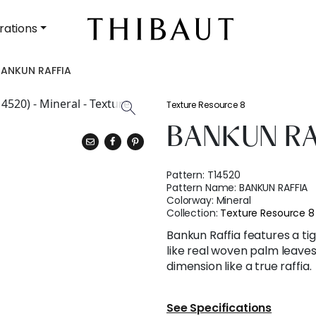
rations
BANKUN RAFFIA
Texture Resource 8
BANKUN RA
Pattern:
T14520
Pattern Name:
BANKUN RAFFIA
Colorway:
Mineral
Collection:
Texture Resource 8
Bankun Raffia features a ti
like real woven palm leave
dimension like a true raffia.
See Specifications