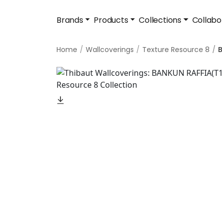
Brands
Products
Collections
Collabo
Home
Wallcoverings
Texture Resource 8