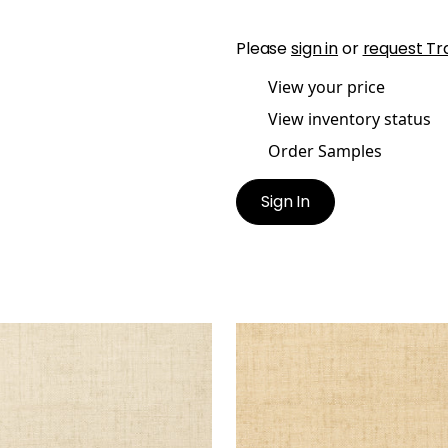
Please
sign in
or
request Tr
View your price
View inventory status
Order Samples
Sign In
KUN RAFFIA
BANKUN RAFFIA
lpaper
|
Biscuit
Wallpaper
|
Wheat
+
26
+
26