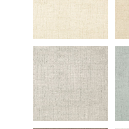
BANKUN RAFFIA
BAN
Wallpaper
|
Light Grey
Wal
+
26