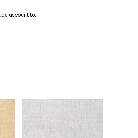
ade account
to:
BANKUN RAFFIA
Wallpaper
|
Fog
+
26