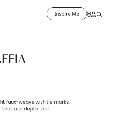
Inspire Me
FFIA
ght faux-weave with tie marks,
s. that add depth and