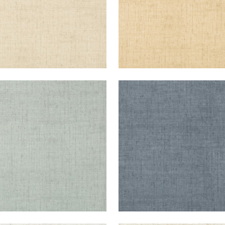
KUN RAFFIA
BANKUN RAFFIA
lpaper
|
Teal
Wallpaper
|
Blue
+
26
+
26