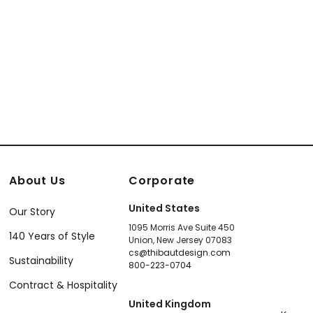
About Us
Corporate
United States
Our Story
1095 Morris Ave Suite 450
140 Years of Style
Union, New Jersey 07083
cs@thibautdesign.com
Sustainability
800-223-0704
Contract & Hospitality
United Kingdom