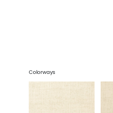
Colorways
BANKUN RAFFIA
BAN
Wallpaper
|
Off White
Wal
+
26