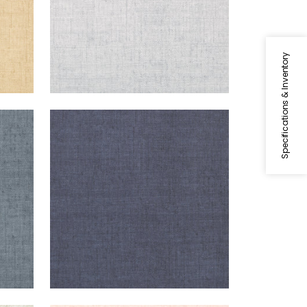
Specifications & Inventory
BANKUN RAFFIA
Wallpaper
|
Navy
+
26