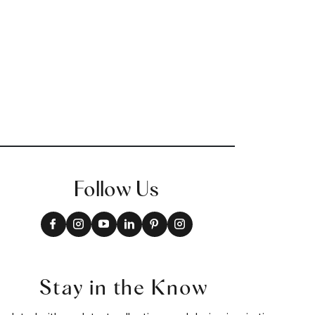
Follow Us
Stay in the Know