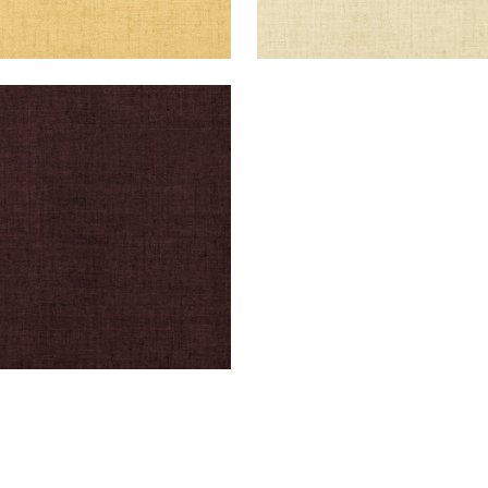
KUN RAFFIA
lpaper
|
Espresso
+
26