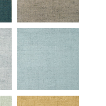
BANKUN RAFFIA
Wallpaper
|
Spa Blue
+
26
BANKUN RAFFIA
Wallpaper
|
Tobacco