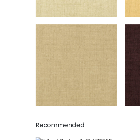
BANKUN RAFFIA
BAN
Wallpaper
|
Antique
Wal
+
26
Recommended