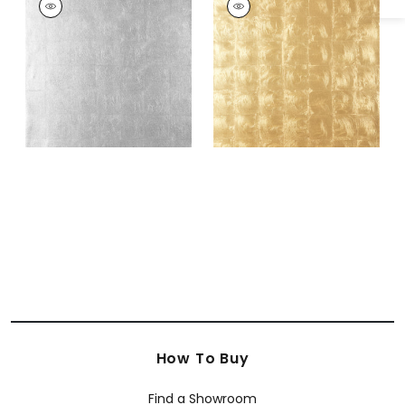
Wallpaper
|
Metallic
Wallpaper
|
Metallic
Silver
Gold
How To Buy
Find a Showroom