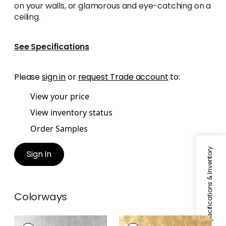
on your walls, or glamorous and eye-catching on a
ceiling.
See Specifications
Please
sign in
or
request Trade account
to:
View your price
View inventory status
Order Samples
Specifications & Inventory
Sign In
Colorways
METAL LEAF
METAL LEAF