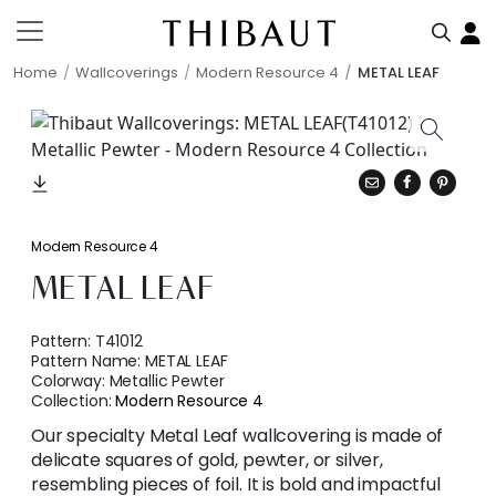
Home
Wallcoverings
Modern Resource 4
METAL LEAF
Modern Resource 4
METAL LEAF
Pattern:
T41012
Pattern Name:
METAL LEAF
Colorway:
Metallic Pewter
Collection:
Modern Resource 4
Our specialty Metal Leaf wallcovering is made of
delicate squares of gold, pewter, or silver,
resembling pieces of foil. It is bold and impactful