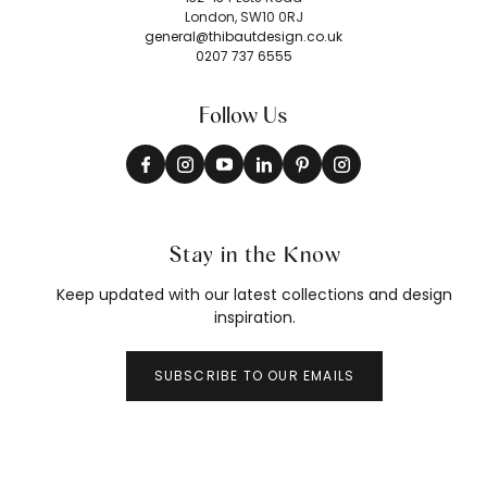
London, SW10 0RJ
general@thibautdesign.co.uk
0207 737 6555
Follow Us
Stay in the Know
Keep updated with our latest collections and design
inspiration.
SUBSCRIBE TO OUR EMAILS