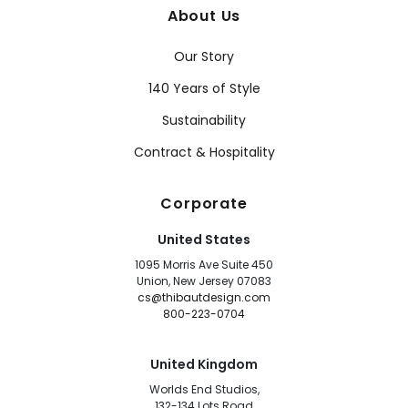
About Us
Our Story
140 Years of Style
Sustainability
Contract & Hospitality
Corporate
United States
1095 Morris Ave Suite 450
Union, New Jersey 07083
cs@thibautdesign.com
800-223-0704
United Kingdom
Worlds End Studios,
132-134 Lots Road