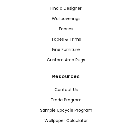
Find a Designer
Wallcoverings
Fabrics
Tapes & Trims
Fine Furniture
Custom Area Rugs
Resources
Contact Us
Trade Program
Sample Upcycle Program
Wallpaper Calculator