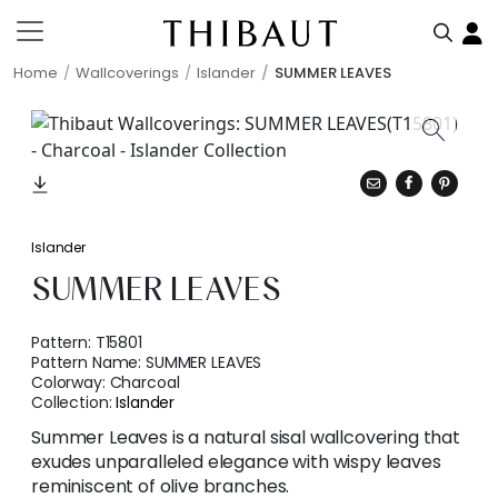
Home
Wallcoverings
Islander
SUMMER LEAVES
Islander
SUMMER LEAVES
Pattern:
T15801
Pattern Name:
SUMMER LEAVES
Colorway:
Charcoal
Collection:
Islander
Summer Leaves is a natural sisal wallcovering that
exudes unparalleled elegance with wispy leaves
reminiscent of olive branches.