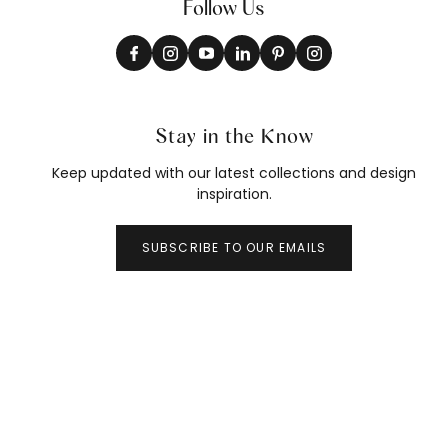
Follow Us
Stay in the Know
Keep updated with our latest collections and design
inspiration.
SUBSCRIBE TO OUR EMAILS