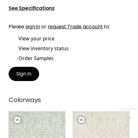
See Specifications
Please
sign in
or
request Trade account
to:
View your price
View inventory status
Order Samples
Sign In
Colorways
SUMMER LEAVES
SUMMER LEAVES
Wallpaper
|
Willow
Wallpaper
|
Beige
+
1
+
1