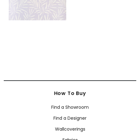
How To Buy
Find a Showroom
Find a Designer
Wallcoverings