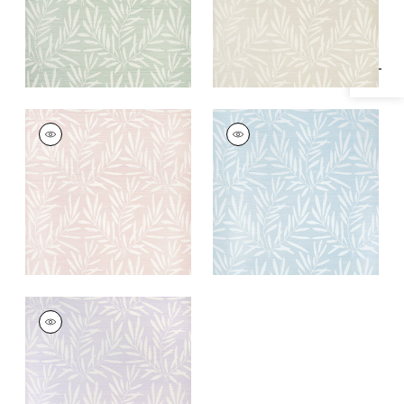
Specifications & Inventory
SUMMER LEAVES
SUMMER LEAVES
Wallpaper
|
Blush
Wallpaper
|
Light
Blue
+
1
+
1
SUMMER LEAVES
Wallpaper
|
Lavender
+
1