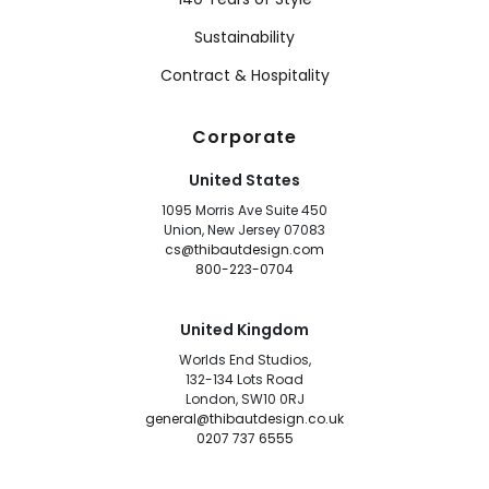
Sustainability
Contract & Hospitality
Corporate
United States
1095 Morris Ave Suite 450
Union, New Jersey 07083
cs@thibautdesign.com
800-223-0704
United Kingdom
Worlds End Studios,
132-134 Lots Road
London, SW10 0RJ
general@thibautdesign.co.uk
0207 737 6555