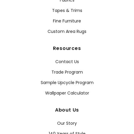
Fabrics
Tapes & Trims
Fine Furniture
Custom Area Rugs
Resources
Contact Us
Trade Program
Sample Upcycle Program
Wallpaper Calculator
About Us
Our Story
140 Years of Style