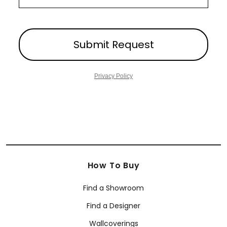
Submit Request
Privacy Policy
How To Buy
Find a Showroom
Find a Designer
Wallcoverings