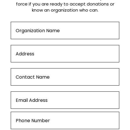
force if you are ready to accept donations or
know an organization who can.