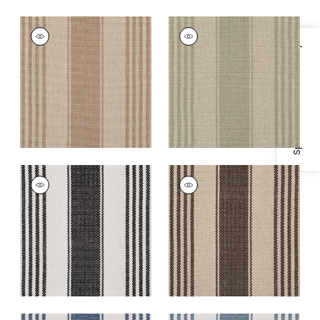
NANTUCKET RUG -
NANTUCKET RUG -
CUSTOM
CUSTOM
Specifications & Inventory
Rugs
|
Khaki
Rugs
|
Olive
+
5
+
5
NANTUCKET RUG -
NANTUCKET RUG -
CUSTOM
CUSTOM
Rugs
|
Licorice
Rugs
|
Walnut
+
5
+
5