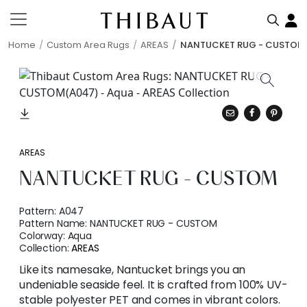
Home
Custom Area Rugs
AREAS
NANTUCKET RUG - CUSTOM
AREAS
NANTUCKET RUG - CUSTOM
Pattern:
A047
Pattern Name:
NANTUCKET RUG - CUSTOM
Colorway:
Aqua
Collection:
AREAS
Like its namesake, Nantucket brings you an
undeniable seaside feel. It is crafted from 100% UV-
stable polyester PET and comes in vibrant colors.