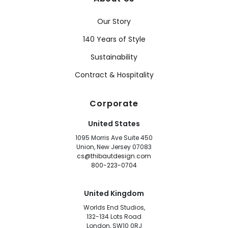
Our Story
140 Years of Style
Sustainability
Contract & Hospitality
Corporate
United States
1095 Morris Ave Suite 450
Union, New Jersey 07083
cs@thibautdesign.com
800-223-0704
United Kingdom
Worlds End Studios,
132-134 Lots Road
London, SW10 0RJ