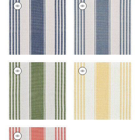
NANTUCKET RUG -
NANTUCKET RUG -
CUSTOM
CUSTOM
Rugs
|
Royal
Rugs
|
Cerulean
+
5
+
5
NANTUCKET RUG -
NANTUCKET RUG -
CUSTOM
CUSTOM
Rugs
|
Kelly
Rugs
|
Daisy
+
5
+
5
NANTUCKET RUG -
CUSTOM