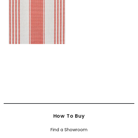
Rugs
|
Clementine
+
5
How To Buy
Find a Showroom