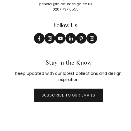
general@thibautdesign.co.uk
0207 737 6555
Follow Us
Stay in the Know
Keep updated with our latest collections and design
inspiration.
SUBSCRIBE TO OUR EMAILS