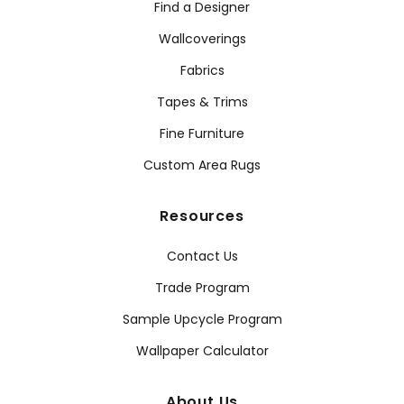
Find a Designer
Wallcoverings
Fabrics
Tapes & Trims
Fine Furniture
Custom Area Rugs
Resources
Contact Us
Trade Program
Sample Upcycle Program
Wallpaper Calculator
About Us