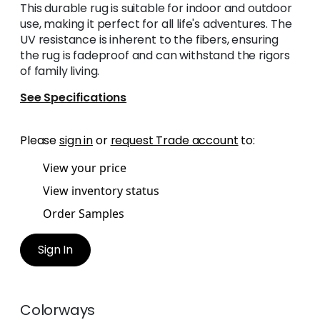
This durable rug is suitable for indoor and outdoor
use, making it perfect for all life's adventures. The
UV resistance is inherent to the fibers, ensuring
the rug is fadeproof and can withstand the rigors
of family living.
See Specifications
Please
sign in
or
request Trade account
to:
View your price
View inventory status
Order Samples
Sign In
Colorways