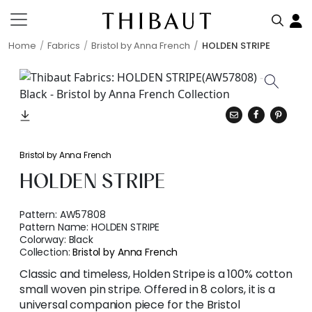
Home
Fabrics
Bristol by Anna French
HOLDEN STRIPE
Bristol by Anna French
HOLDEN STRIPE
Pattern:
AW57808
Pattern Name:
HOLDEN STRIPE
Colorway:
Black
Collection:
Bristol by Anna French
Classic and timeless, Holden Stripe is a 100% cotton
small woven pin stripe. Offered in 8 colors, it is a
universal companion piece for the Bristol