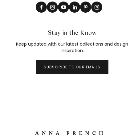
Stay in the Know
Keep updated with our latest collections and design
inspiration.
SUBSCRIBE TO OUR EMAILS