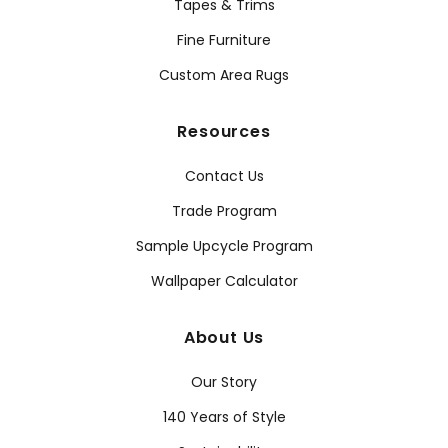
Tapes & Trims
Fine Furniture
Custom Area Rugs
Resources
Contact Us
Trade Program
Sample Upcycle Program
Wallpaper Calculator
About Us
Our Story
140 Years of Style