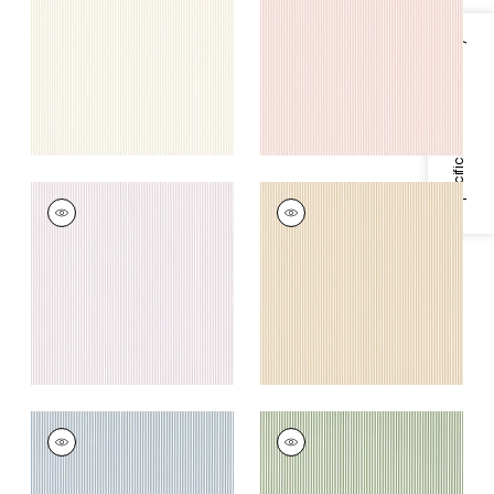
+
3
+
3
Specifications & Inventory
HOLDEN STRIPE
HOLDEN STRIPE
Woven
Woven Fabric
|
Soft
Fabric
|
Lavender
Gold
+
3
+
3
HOLDEN STRIPE
HOLDEN STRIPE
Woven Fabric
|
Blue
Woven
Fabric
|
Green
+
3