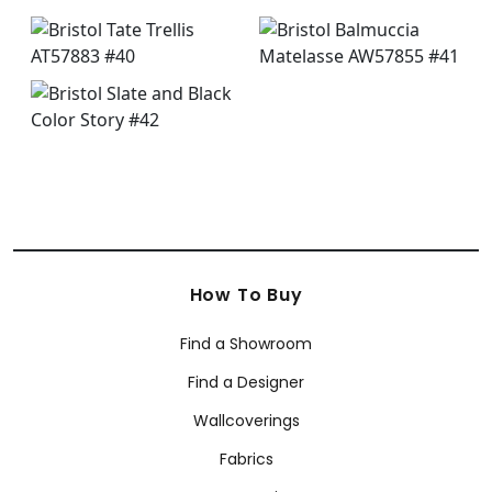
How To Buy
Find a Showroom
Find a Designer
Wallcoverings
Fabrics