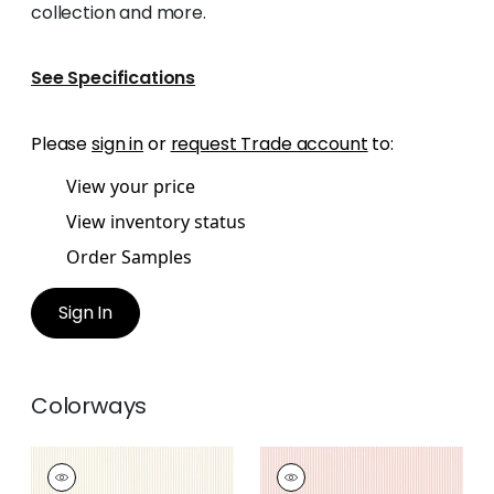
collection and more.
See Specifications
Please
sign in
or
request Trade account
to:
View your price
View inventory status
Order Samples
Sign In
Colorways
HOLDEN STRIPE
HOLDEN STRIPE
Woven Fabric
|
Beige
Woven Fabric
|
Blush