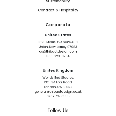
Sustainability
Contract & Hospitality
Corporate
United States
1095 Morris Ave Suite 450
Union, New Jersey 07083
cs@thibautdesign.com
800-223-0704
United Kingdom
Worlds End Studios,
132-134 Lots Road
London, SW10 0RJ
general@thibautdesign.co.uk
0207 737 6555
Follow Us