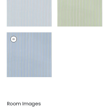
+
3
HOLDEN STRIPE
Woven Fabric
|
Navy
+
3
Room Images