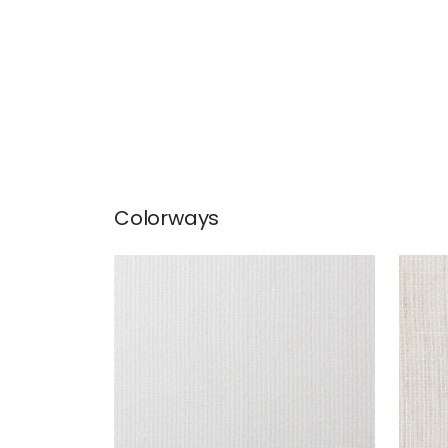
Colorways
FRESCO
FRE
Fabric
|
Bianco
Fab
+
1