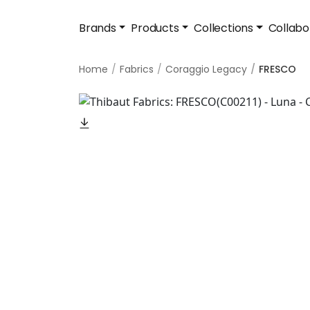
Brands
Products
Collections
Collabo
Home
Fabrics
Coraggio Legacy
FRESCO