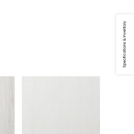
Specifications & Inventory
FRESCO
Fabric
|
Champagne
+
1