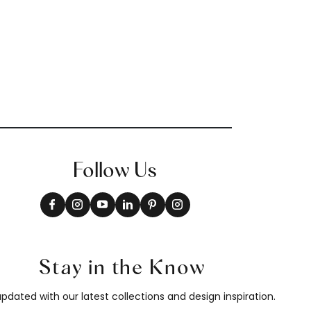
Follow Us
Stay in the Know
pdated with our latest collections and design inspiration.