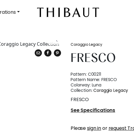
rations
Coraggio Legacy
FRESCO
Pattern:
C00211
Pattern Name:
FRESCO
Colorway:
Luna
Collection:
Coraggio Legacy
FRESCO
See Specifications
Please
sign in
or
request Tr