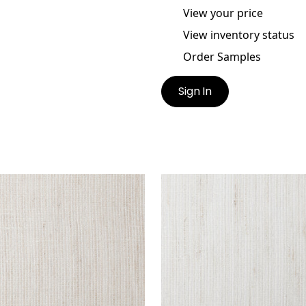
View your price
View inventory status
Order Samples
Sign In
SCO
FRESCO
ric
|
Oyster
Fabric
|
Natural
+
1
+
1