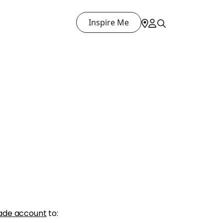
Inspire Me
ade account
to: