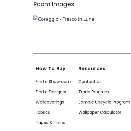
Room Images
How To Buy
Resources
Find a Showroom
Contact Us
Find a Designer
Trade Program
Wallcoverings
Sample Upcycle Program
Fabrics
Wallpaper Calculator
Tapes & Trims