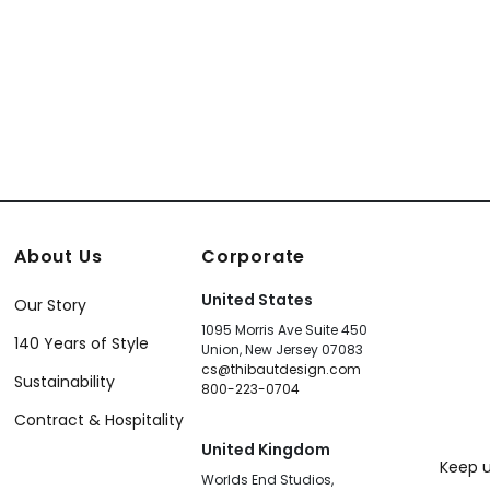
About Us
Corporate
United States
Our Story
1095 Morris Ave Suite 450
140 Years of Style
Union, New Jersey 07083
cs@thibautdesign.com
Sustainability
800-223-0704
Contract & Hospitality
United Kingdom
Keep u
Worlds End Studios,