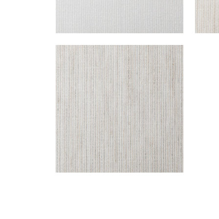
FRESCO
Fabric
|
Spirito
+
1