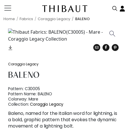
Home
Fabrics
Coraggio Legacy
BALENO
Coraggio Legacy
BALENO
Pattern:
C30005
Pattern Name:
BALENO
Colorway:
Mare
Collection:
Coraggio Legacy
Baleno, named for the Italian word for lightning, is
a bold, graphic pattern that evokes the dynamic
movement of a lightning bolt.