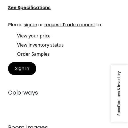
See Specifications
Please
sign in
or
request Trade account
to:
View your price
View inventory status
Order Samples
Sign In
Specifications & Inventory
Colorways
Room Images