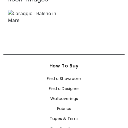
How To Buy
Find a Showroom
Find a Designer
Wallcoverings
Fabrics
Tapes & Trims