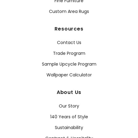
Fine Furniture
Custom Area Rugs
Resources
Contact Us
Trade Program
Sample Upcycle Program
Wallpaper Calculator
About Us
Our Story
140 Years of Style
Sustainability