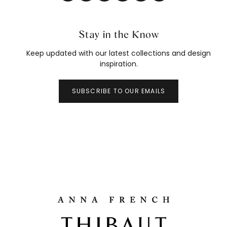
Stay in the Know
Keep updated with our latest collections and design
inspiration.
SUBSCRIBE TO OUR EMAILS