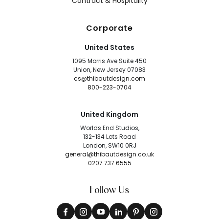
Contract & Hospitality
Corporate
United States
1095 Morris Ave Suite 450
Union, New Jersey 07083
cs@thibautdesign.com
800-223-0704
United Kingdom
Worlds End Studios,
132-134 Lots Road
London, SW10 0RJ
general@thibautdesign.co.uk
0207 737 6555
Follow Us