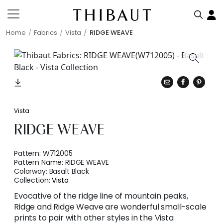
Home
Fabrics
Vista
RIDGE WEAVE
Vista
RIDGE WEAVE
Pattern:
W712005
Pattern Name:
RIDGE WEAVE
Colorway:
Basalt Black
Collection:
Vista
Evocative of the ridge line of mountain peaks,
Ridge and Ridge Weave are wonderful small-scale
prints to pair with other styles in the Vista