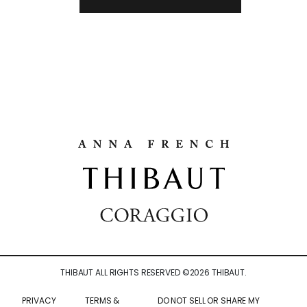
THIBAUT ALL RIGHTS RESERVED ©
2026
THIBAUT.
PRIVACY
TERMS &
DO NOT SELL OR SHARE MY