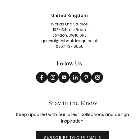
United Kingdom
Worlds End Studios,
132-134 Lots Road
London, SW10 0RJ
general@thibautdesign.co.uk
0207 737 6555
Follow Us
Stay in the Know
Keep updated with our latest collections and design
inspiration.
SUBSCRIBE TO OUR EMAILS