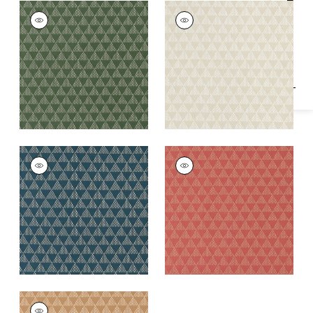
Specifications & Inventory
RIDGE WEAVE
RIDGE WEAVE
Woven Fabric
|
Wild
Woven Fabric
|
Birch
Sage
+
1
+
1
RIDGE WEAVE
RIDGE WEAVE
Woven
Woven
Fabric
|
Mineral
Fabric
|
Sunbaked
+
1
+
1
RIDGE WEAVE