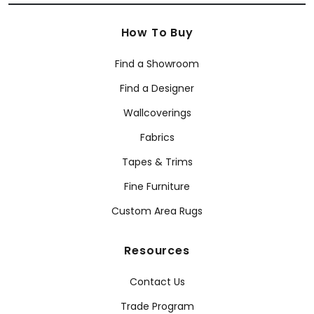
How To Buy
Find a Showroom
Find a Designer
Wallcoverings
Fabrics
Tapes & Trims
Fine Furniture
Custom Area Rugs
Resources
Contact Us
Trade Program