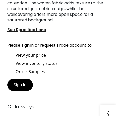
collection. The woven fabric adds texture to the
structured geometric design, while the
wallcovering offers more open space for a
saturated background.
See Specifications
Please
sign in
or
request Trade account
to:
View your price
View inventory status
Order Samples
Sign In
Colorways