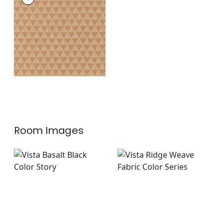
Woven
Fabric
|
Ochre
+
1
Room Images