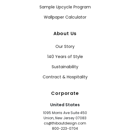
Sample Upcycle Program
Wallpaper Calculator
About Us
Our Story
140 Years of Style
Sustainability
Contract & Hospitality
Corporate
United States
1095 Morris Ave Suite 450
Union, New Jersey 07083
cs@thibautdesign.com
800-223-0704