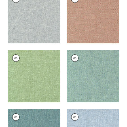
Woven
Woven Fabric
|
Cider
Fabric
|
Pebble
+
9
+
9
KADEN
KADEN
Woven Fabric
|
Leaf
Woven
Fabric
|
Caribbean
+
9
+
9
KADEN
KADEN
Woven
Woven Fabric
|
Sky
Fabric
|
Peacock