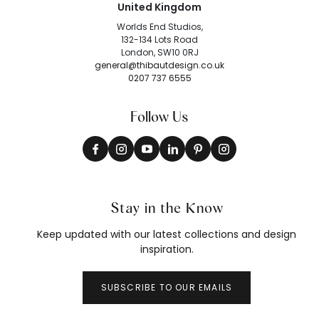
United Kingdom
Worlds End Studios,
132-134 Lots Road
London, SW10 0RJ
general@thibautdesign.co.uk
0207 737 6555
Follow Us
Stay in the Know
Keep updated with our latest collections and design
inspiration.
SUBSCRIBE TO OUR EMAILS