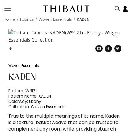
Home
Fabrics
Woven Essentials
KADEN
Woven Essentials
KADEN
Pattern:
W9121
Pattern Name:
KADEN
Colorway:
Ebony
Collection:
Woven Essentials
True to the multiple meanings of its name, Kaden
is a textural basketweave that can be trusted to
complement any room while providing staunch