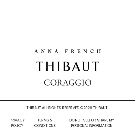
THIBAUT ALL RIGHTS RESERVED ©
2026
THIBAUT.
PRIVACY
TERMS &
DO NOT SELL OR SHARE MY
POLICY
CONDITIONS
PERSONAL INFORMATION