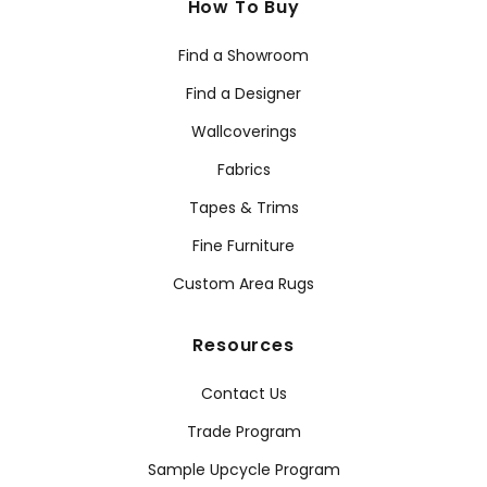
How To Buy
Find a Showroom
Find a Designer
Wallcoverings
Fabrics
Tapes & Trims
Fine Furniture
Custom Area Rugs
Resources
Contact Us
Trade Program
Sample Upcycle Program