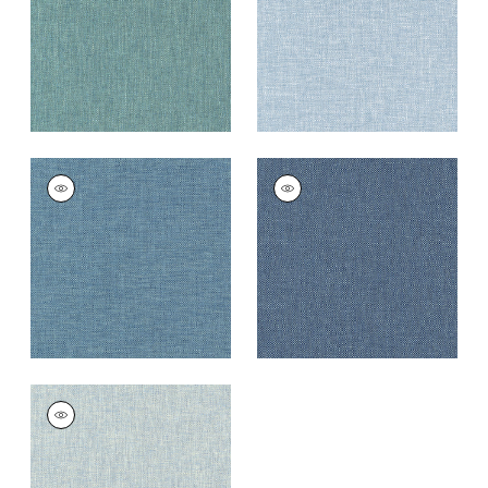
+
9
+
9
KADEN
KADEN
Woven
Woven Fabric
|
Navy
Fabric
|
Cadet
+
9
+
9
KADEN
Woven
Fabric
|
Horizon
+
9