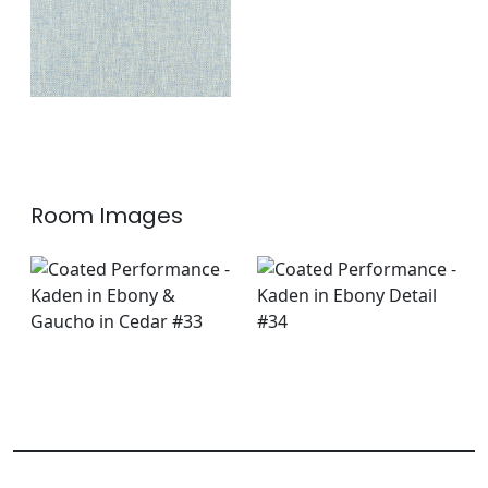
Room Images