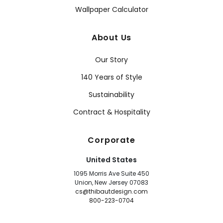
Wallpaper Calculator
About Us
Our Story
140 Years of Style
Sustainability
Contract & Hospitality
Corporate
United States
1095 Morris Ave Suite 450
Union, New Jersey 07083
cs@thibautdesign.com
800-223-0704