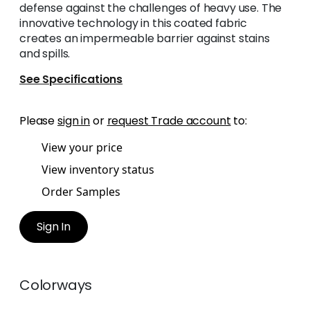
defense against the challenges of heavy use. The
innovative technology in this coated fabric
creates an impermeable barrier against stains
and spills.
See Specifications
Please
sign in
or
request Trade account
to:
View your price
View inventory status
Order Samples
Sign In
Colorways