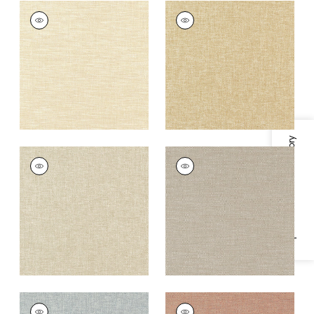
KADEN
KADEN
Woven
Woven
Fabric
|
Parchment
Fabric
|
Straw
+
9
+
9
Specifications & Inventory
KADEN
KADEN
Woven Fabric
|
Linen
Woven
Fabric
|
Cocoa
+
9
+
9
KADEN
KADEN