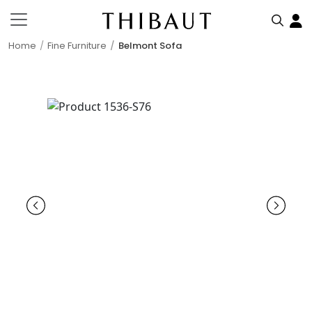
Home
Fine Furniture
Belmont Sofa