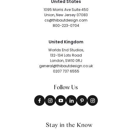
United States
1095 Morris Ave Suite 450
Union, New Jersey 07083
cs@thibautdesign.com
800-223-0704
United Kingdom
Worlds End Studios,
132-134 Lots Road
London, SW10 0RJ
general@thibautdesign.co.uk
0207 737 6555
Follow Us
Stay in the Know