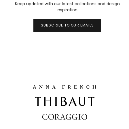
Keep updated with our latest collections and design
inspiration.
SUBSCRIBE TO OUR EMAILS