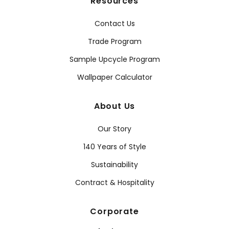
Resources
Contact Us
Trade Program
Sample Upcycle Program
Wallpaper Calculator
About Us
Our Story
140 Years of Style
Sustainability
Contract & Hospitality
Corporate