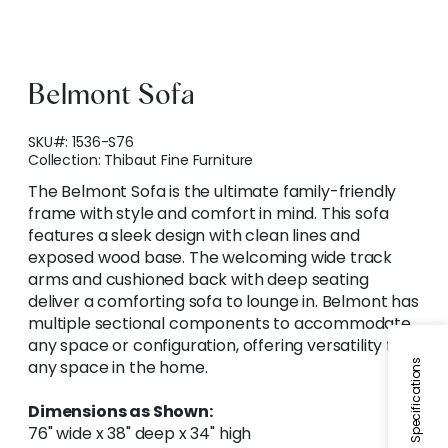
Belmont Sofa
SKU#:
1536-S76
Collection:
Thibaut Fine Furniture
The Belmont Sofa is the ultimate family-friendly
frame with style and comfort in mind. This sofa
features a sleek design with clean lines and
exposed wood base. The welcoming wide track
arms and cushioned back with deep seating
deliver a comforting sofa to lounge in. Belmont has
multiple sectional components to accommodate
any space or configuration, offering versatility for
any space in the home.
Specifications
Dimensions as Shown:
76" wide x 38" deep x 34" high