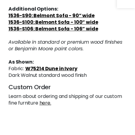
Additional Options:
1536-S90: Belmont Sofa - 90” wide
1536-S100: Belmont Sofa - 100” wide
1536-S106: Belmont Sofa - 106” wide
Available in standard or premium wood finishes
or Benjamin Moore paint colors.
As Shown:
Fabric:
W75214 Dune in Ivory
Dark Walnut standard wood finish
Custom Order
Learn about ordering and shipping of our custom
fine furniture
here.