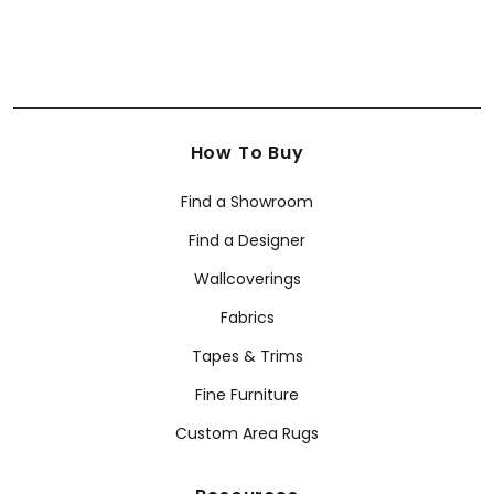
How To Buy
Find a Showroom
Find a Designer
Wallcoverings
Fabrics
Tapes & Trims
Fine Furniture
Custom Area Rugs