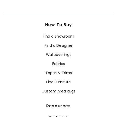
How To Buy
Find a Showroom
Find a Designer
Wallcoverings
Fabrics
Tapes & Trims
Fine Furniture
Custom Area Rugs
Resources