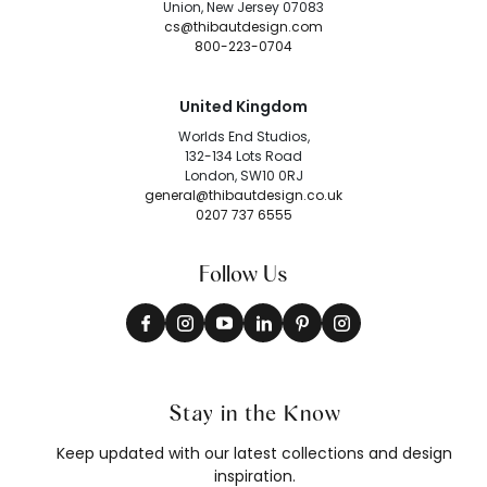
Union, New Jersey 07083
cs@thibautdesign.com
800-223-0704
United Kingdom
Worlds End Studios,
132-134 Lots Road
London, SW10 0RJ
general@thibautdesign.co.uk
0207 737 6555
Follow Us
Stay in the Know
Keep updated with our latest collections and design
inspiration.