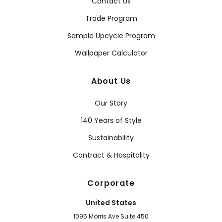
Contact Us
Trade Program
Sample Upcycle Program
Wallpaper Calculator
About Us
Our Story
140 Years of Style
Sustainability
Contract & Hospitality
Corporate
United States
1095 Morris Ave Suite 450