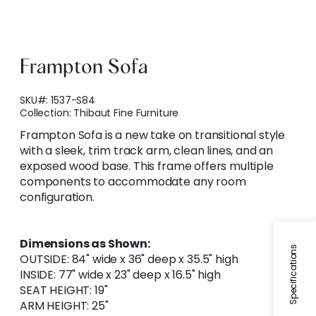
Frampton Sofa
SKU#:
1537-S84
Collection:
Thibaut Fine Furniture
Frampton Sofa is a new take on transitional style
with a sleek, trim track arm, clean lines, and an
exposed wood base. This frame offers multiple
components to accommodate any room
configuration.
Dimensions as Shown:
Specifications
OUTSIDE: 84" wide x 36" deep x 35.5" high
INSIDE: 77" wide x 23" deep x 16.5" high
SEAT HEIGHT: 19"
ARM HEIGHT: 25"