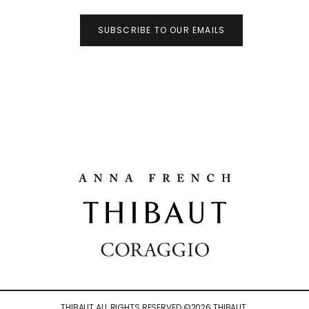
SUBSCRIBE TO OUR EMAILS
THIBAUT ALL RIGHTS RESERVED ©
2026
THIBAUT.