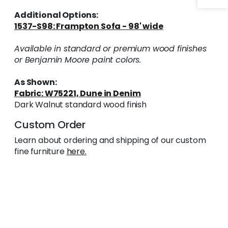
Additional Options:
1537-S98: Frampton Sofa - 98' wide
Available in standard or premium wood finishes
or Benjamin Moore paint colors.
As Shown:
Fabric: W75221, Dune in Denim
Dark Walnut standard wood finish
Custom Order
Learn about ordering and shipping of our custom
fine furniture
here.