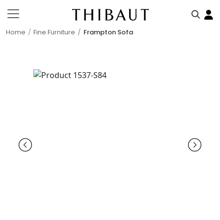
Home
Fine Furniture
Frampton Sofa