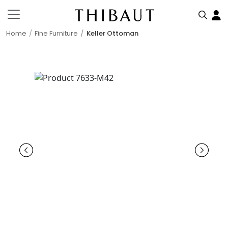
Home
Fine Furniture
Keller Ottoman