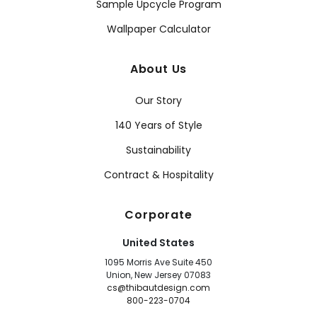
Sample Upcycle Program
Wallpaper Calculator
About Us
Our Story
140 Years of Style
Sustainability
Contract & Hospitality
Corporate
United States
1095 Morris Ave Suite 450
Union, New Jersey 07083
cs@thibautdesign.com
800-223-0704