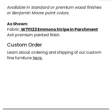
Available in standard or premium wood finishes
or Benjamin Moore paint colors.
As Shown:
Fabric:
W711122 Emmons Stripe in Parchment
Ash premium painted finish
Custom Order
Learn about ordering and shipping of our custom
fine furniture
here.