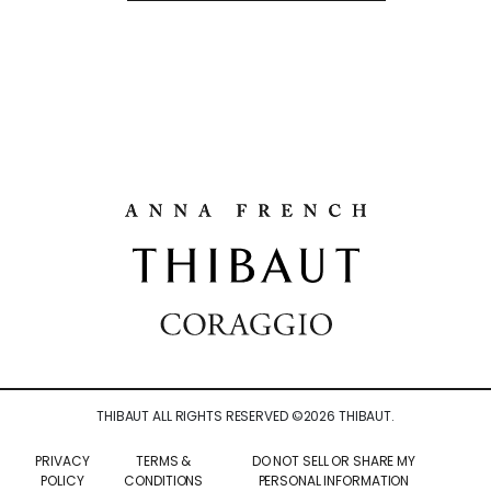
THIBAUT ALL RIGHTS RESERVED ©
2026
THIBAUT.
PRIVACY
TERMS &
DO NOT SELL OR SHARE MY
POLICY
CONDITIONS
PERSONAL INFORMATION