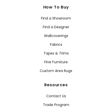
How To Buy
Find a Showroom
Find a Designer
Wallcoverings
Fabrics
Tapes & Trims
Fine Furniture
Custom Area Rugs
Resources
Contact Us
Trade Program