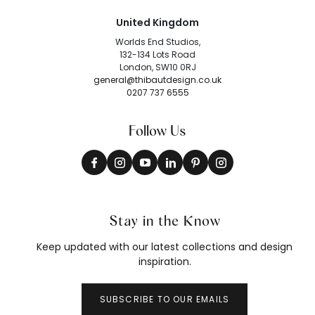
United Kingdom
Worlds End Studios,
132-134 Lots Road
London, SW10 0RJ
general@thibautdesign.co.uk
0207 737 6555
Follow Us
Stay in the Know
Keep updated with our latest collections and design
inspiration.
SUBSCRIBE TO OUR EMAILS