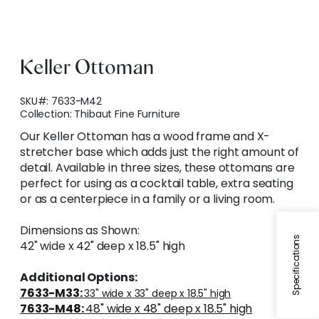
Keller Ottoman
SKU#:
7633-M42
Collection:
Thibaut Fine Furniture
Our Keller Ottoman has a wood frame and X-
stretcher base which adds just the right amount of
detail. Available in three sizes, these ottomans are
perfect for using as a cocktail table, extra seating
or as a centerpiece in a family or a living room.
Dimensions as Shown:
Specifications
42" wide x 42" deep x 18.5" high
Additional Options:
7633-M33:
33" wide x 33" deep x 18.5" high
7633-M48:
48" wide x 48" deep x 18.5" high