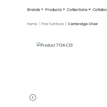
Brands
Products
Collections
Collabo
Home
Fine Furniture
Cambridge Chair