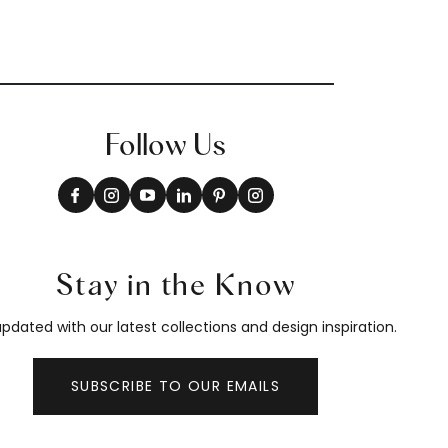
Follow Us
Stay in the Know
pdated with our latest collections and design inspiration.
SUBSCRIBE TO OUR EMAILS