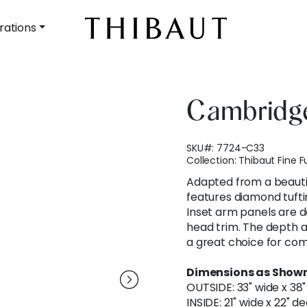
rations
Cambridge
SKU#:
7724-C33
Collection:
Thibaut Fine F
Adapted from a beauti
features diamond tufti
Inset arm panels are de
head trim. The depth 
a great choice for com
Dimensions as Shown
OUTSIDE: 33" wide x 38"
INSIDE: 21" wide x 22" d