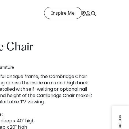
Inspire Me
 Chair
urniture
ful antique frame, the Cambridge Chair
ng across the inside arms and high back.
tailed with self-welting or optional nail
and height of the Cambridge Chair make it
fortable TV viewing.
:
Specifications
 deep x 40" high
eep x 20" high