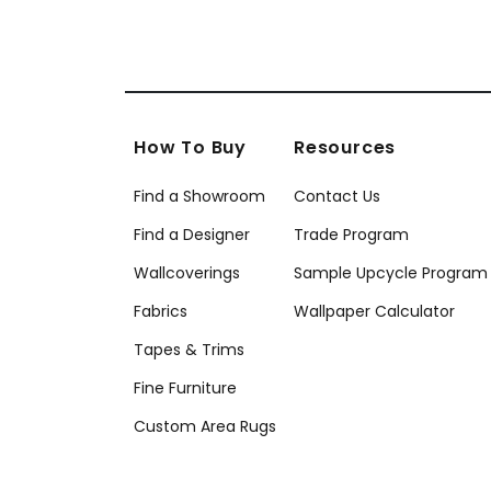
How To Buy
Resources
Find a Showroom
Contact Us
Find a Designer
Trade Program
Wallcoverings
Sample Upcycle Program
Fabrics
Wallpaper Calculator
Tapes & Trims
Fine Furniture
Custom Area Rugs