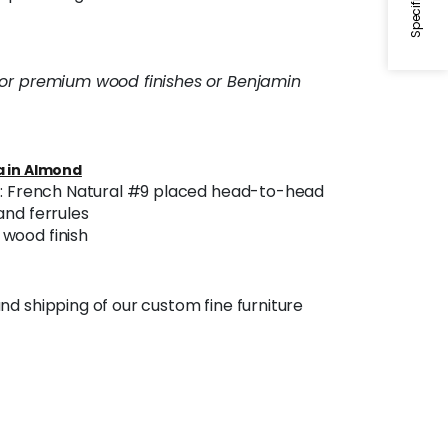
 or premium wood finishes or Benjamin
 in Almond
im: French Natural #9 placed head-to-head
and ferrules
wood finish
nd shipping of our custom fine furniture