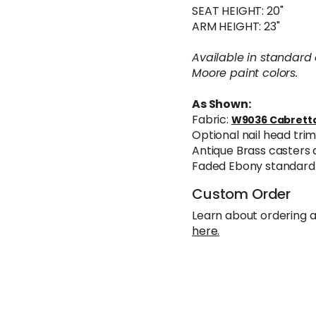
SEAT HEIGHT: 20"
ARM HEIGHT: 23"
Available in standard
Moore paint colors.
As Shown:
Fabric:
W9036 Cabretta
Optional nail head tr
Antique Brass casters 
Faded Ebony standard 
Custom Order
Learn about ordering a
here.