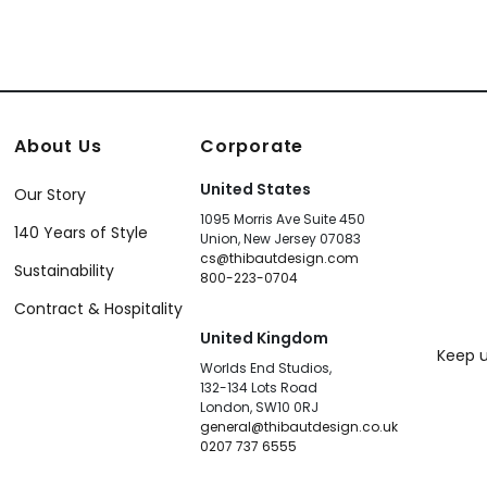
About Us
Corporate
United States
Our Story
1095 Morris Ave Suite 450
140 Years of Style
Union, New Jersey 07083
cs@thibautdesign.com
Sustainability
800-223-0704
Contract & Hospitality
United Kingdom
Keep u
Worlds End Studios,
132-134 Lots Road
London, SW10 0RJ
general@thibautdesign.co.uk
0207 737 6555