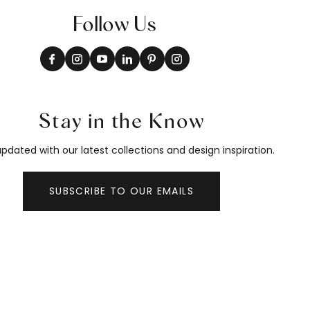
Follow Us
Stay in the Know
pdated with our latest collections and design inspiration.
SUBSCRIBE TO OUR EMAILS