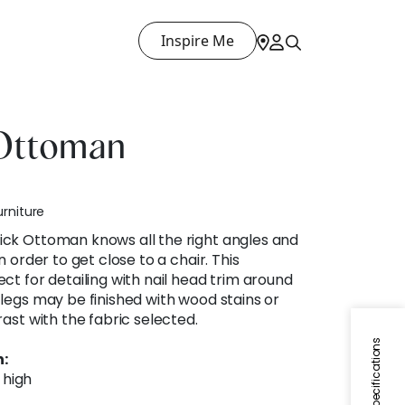
Inspire Me
Ottoman
urniture
ck Ottoman knows all the right angles and
n order to get close to a chair. This
ct for detailing with nail head trim around
legs may be finished with wood stains or
ast with the fabric selected.
Specifications
:
" high