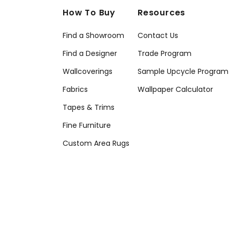
How To Buy
Resources
Find a Showroom
Contact Us
Find a Designer
Trade Program
Wallcoverings
Sample Upcycle Program
Fabrics
Wallpaper Calculator
Tapes & Trims
Fine Furniture
Custom Area Rugs