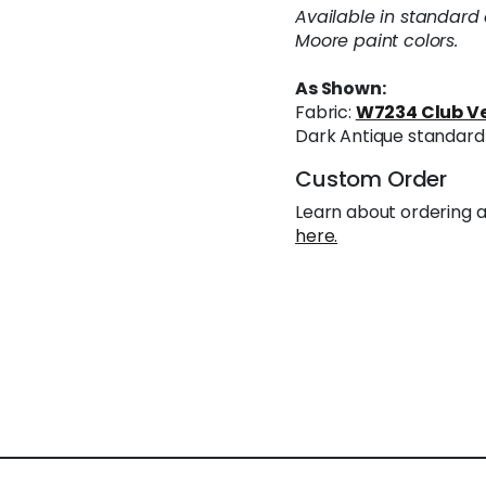
Available in standard
Moore paint colors.
As Shown:
Fabric:
W7234 Club Ve
Dark Antique standard 
Custom Order
Learn about ordering a
here.