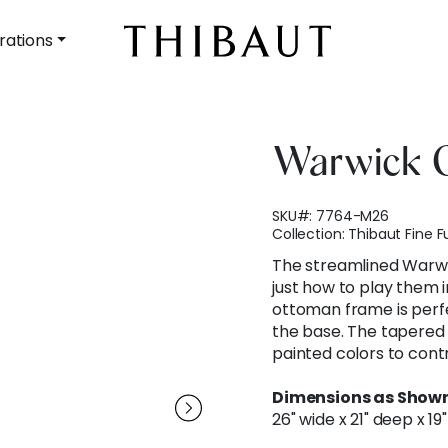
rations
Warwick 
SKU#:
7764-M26
Collection:
Thibaut Fine F
The streamlined Warwi
just how to play them i
ottoman frame is perfe
the base. The tapered 
painted colors to contr
Dimensions as Shown
26" wide x 21" deep x 19