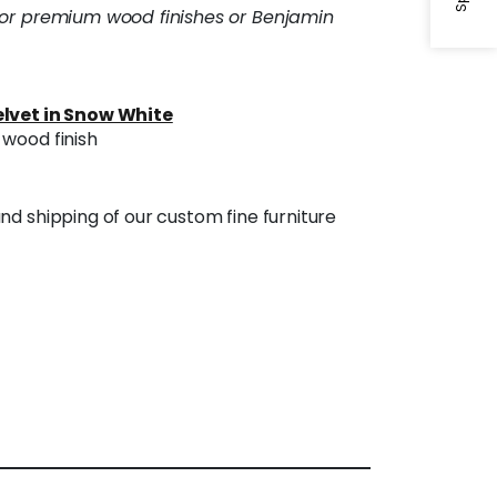
 or premium wood finishes or Benjamin
lvet in Snow White
wood finish
nd shipping of our custom fine furniture