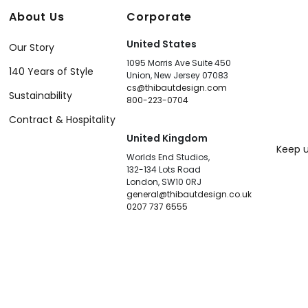
About Us
Corporate
United States
Our Story
1095 Morris Ave Suite 450
140 Years of Style
Union, New Jersey 07083
cs@thibautdesign.com
Sustainability
800-223-0704
Contract & Hospitality
United Kingdom
Keep u
Worlds End Studios,
132-134 Lots Road
London, SW10 0RJ
general@thibautdesign.co.uk
0207 737 6555