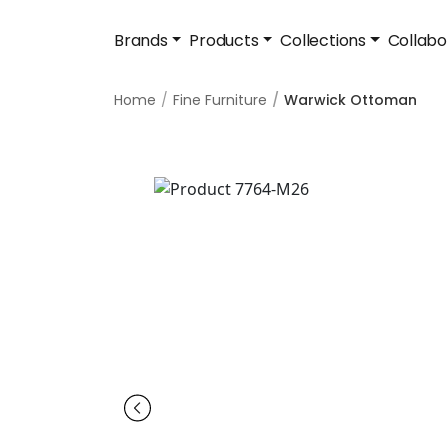
Brands
Products
Collections
Collabo
Home
Fine Furniture
Warwick Ottoman