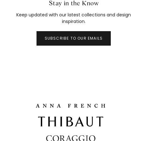
Stay in the Know
Keep updated with our latest collections and design
inspiration.
SUBSCRIBE TO OUR EMAILS