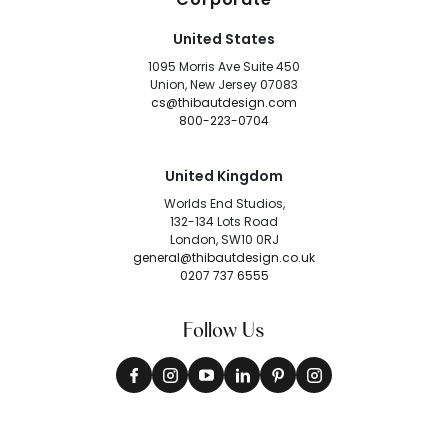
United States
1095 Morris Ave Suite 450
Union, New Jersey 07083
cs@thibautdesign.com
800-223-0704
United Kingdom
Worlds End Studios,
132-134 Lots Road
London, SW10 0RJ
general@thibautdesign.co.uk
0207 737 6555
Follow Us