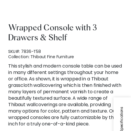
Wrapped Console with 3
Drawers & Shelf
SKU#:
7836-T58
Collection:
Thibaut Fine Furniture
This stylish and modern console table can be used
in many different settings throughout your home
or office. As shown, it is wrapped in a Thibaut
grasscloth wallcovering which is then finished with
many layers of permanent varnish to create a
beautifully textured surface. A wide range of
Thibaut wallcoverings are available, providing
Specifications
many options for color, pattern and texture. Our
wrapped consoles are fully customizable by the
inch for a truly one-of-a-kind piece.