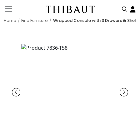
Home
Fine Furniture
Wrapped Console with 3 Drawers & Shelf