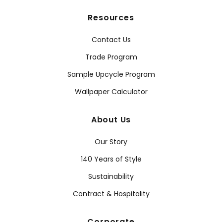
Resources
Contact Us
Trade Program
Sample Upcycle Program
Wallpaper Calculator
About Us
Our Story
140 Years of Style
Sustainability
Contract & Hospitality
Corporate