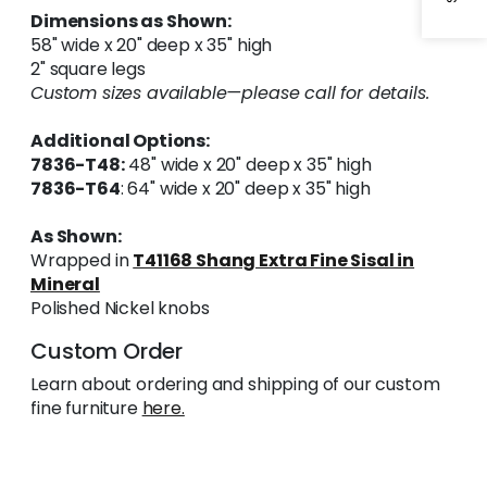
Dimensions as Shown:
58" wide x 20" deep x 35" high
2" square legs
Custom sizes available—please call for details.
Additional Options:
7836-T48:
48" wide x 20" deep x 35" high
7836-T64
: 64" wide x 20" deep x 35" high
As Shown:
Wrapped in
T41168 Shang Extra Fine Sisal in
Mineral
Polished Nickel knobs
Custom Order
Learn about ordering and shipping of our custom
fine furniture
here.