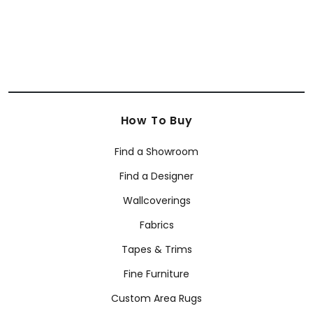
How To Buy
Find a Showroom
Find a Designer
Wallcoverings
Fabrics
Tapes & Trims
Fine Furniture
Custom Area Rugs