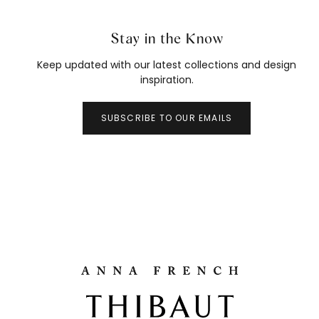
Stay in the Know
Keep updated with our latest collections and design
inspiration.
SUBSCRIBE TO OUR EMAILS