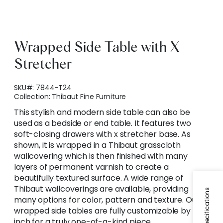
Wrapped Side Table with X
Stretcher
SKU#:
7844-T24
Collection:
Thibaut Fine Furniture
This stylish and modern side table can also be
used as a bedside or end table. It features two
soft-closing drawers with x stretcher base. As
shown, it is wrapped in a Thibaut grasscloth
wallcovering which is then finished with many
layers of permanent varnish to create a
beautifully textured surface. A wide range of
Thibaut wallcoverings are available, providing
Specifications
many options for color, pattern and texture. Our
wrapped side tables are fully customizable by the
inch for a truly one-of-a-kind piece.