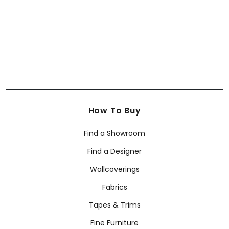
How To Buy
Find a Showroom
Find a Designer
Wallcoverings
Fabrics
Tapes & Trims
Fine Furniture