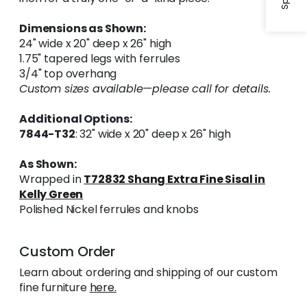
Dimensions as Shown:
24" wide x 20" deep x 26" high
1.75" tapered legs with ferrules
3/4" top overhang
Custom sizes available—please call for details.
Additional Options:
7844-T32
: 32" wide x 20" deep x 26" high
As Shown:
Wrapped in
T72832 Shang Extra Fine Sisal in
Kelly Green
Polished Nickel ferrules and knobs
Custom Order
Learn about ordering and shipping of our custom
fine furniture
here.