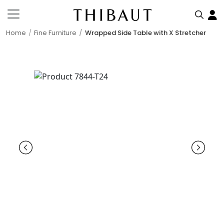
Home
Fine Furniture
Wrapped Side Table with X Stretcher