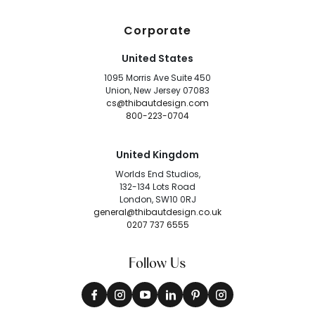
Corporate
United States
1095 Morris Ave Suite 450
Union, New Jersey 07083
cs@thibautdesign.com
800-223-0704
United Kingdom
Worlds End Studios,
132-134 Lots Road
London, SW10 0RJ
general@thibautdesign.co.uk
0207 737 6555
Follow Us