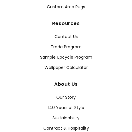
Custom Area Rugs
Resources
Contact Us
Trade Program
Sample Upcycle Program
Wallpaper Calculator
About Us
Our Story
140 Years of Style
Sustainability
Contract & Hospitality