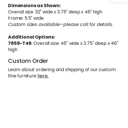
Dimensions as Shown:
Overall size: 32" wide x 3.75" deep x 46" high
Frame: 5.5" wide
Custom sizes available—please call for details.
Additional Options:
7859-T46
: Overall size: 46" wide x 3.75" deep x 46"
high
Custom Order
Learn about ordering and shipping of our custom
fine furniture
here.