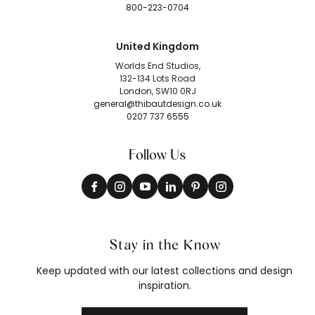
800-223-0704
United Kingdom
Worlds End Studios,
132-134 Lots Road
London, SW10 0RJ
general@thibautdesign.co.uk
0207 737 6555
Follow Us
Stay in the Know
Keep updated with our latest collections and design
inspiration.