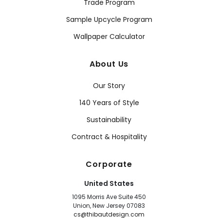
Trade Program
Sample Upcycle Program
Wallpaper Calculator
About Us
Our Story
140 Years of Style
Sustainability
Contract & Hospitality
Corporate
United States
1095 Morris Ave Suite 450
Union, New Jersey 07083
cs@thibautdesign.com