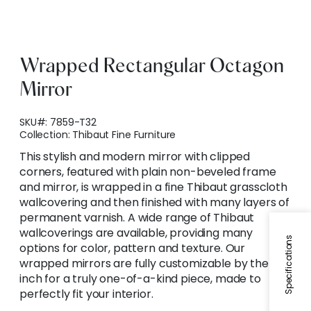
Wrapped Rectangular Octagon
Mirror
SKU#:
7859-T32
Collection:
Thibaut Fine Furniture
This stylish and modern mirror with clipped
corners, featured with plain non-beveled frame
and mirror, is wrapped in a fine Thibaut grasscloth
wallcovering and then finished with many layers of
permanent varnish. A wide range of Thibaut
wallcoverings are available, providing many
Specifications
options for color, pattern and texture. Our
wrapped mirrors are fully customizable by the
inch for a truly one-of-a-kind piece, made to
perfectly fit your interior.