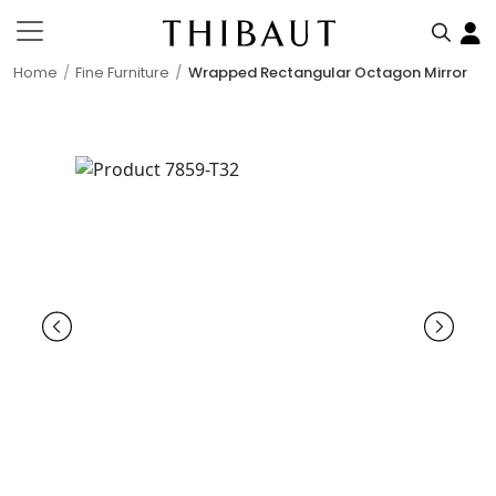
Home
Fine Furniture
Wrapped Rectangular Octagon Mirror