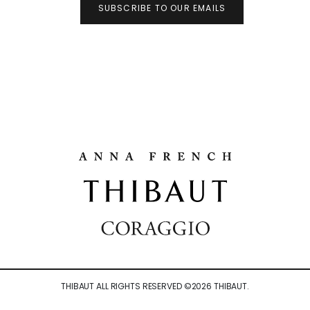
SUBSCRIBE TO OUR EMAILS
THIBAUT ALL RIGHTS RESERVED ©
2026
THIBAUT.