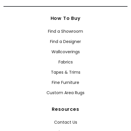
How To Buy
Find a Showroom
Find a Designer
Wallcoverings
Fabrics
Tapes & Trims
Fine Furniture
Custom Area Rugs
Resources
Contact Us