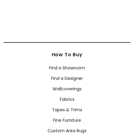
How To Buy
Find a Showroom
Find a Designer
Wallcoverings
Fabrics
Tapes & Trims
Fine Furniture
Custom Area Rugs