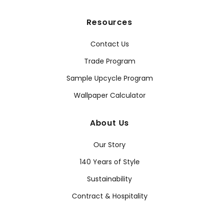
Resources
Contact Us
Trade Program
Sample Upcycle Program
Wallpaper Calculator
About Us
Our Story
140 Years of Style
Sustainability
Contract & Hospitality