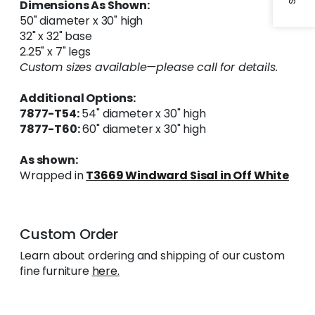
Dimensions As Shown:
50" diameter x 30" high
32" x 32" base
2.25" x 7" legs
Custom sizes available—please call for details.
Additional Options:
7877-T54:
54" diameter x 30" high
7877-T60:
60" diameter x 30" high
As shown:
Wrapped in
T3669 Windward Sisal in Off White
Custom Order
Learn about ordering and shipping of our custom
fine furniture
here.