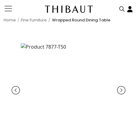
Home
Fine Furniture
Wrapped Round Dining Table