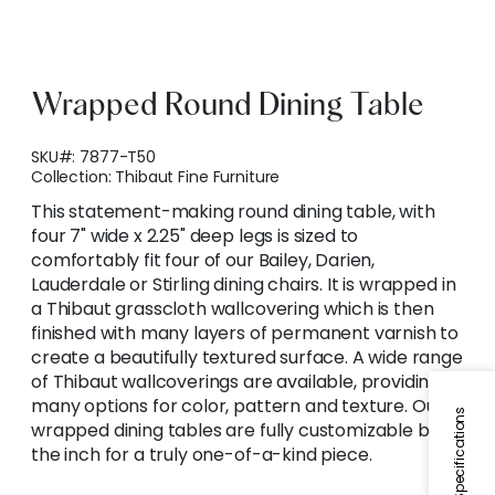
Wrapped Round Dining Table
SKU#:
7877-T50
Collection:
Thibaut Fine Furniture
This statement-making round dining table, with
four 7" wide x 2.25" deep legs is sized to
comfortably fit four of our Bailey, Darien,
Lauderdale or Stirling dining chairs. It is wrapped in
a Thibaut grasscloth wallcovering which is then
finished with many layers of permanent varnish to
create a beautifully textured surface. A wide range
of Thibaut wallcoverings are available, providing
many options for color, pattern and texture. Our
Specifications
wrapped dining tables are fully customizable by
the inch for a truly one-of-a-kind piece.