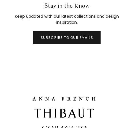
Stay in the Know
Keep updated with our latest collections and design
inspiration.
SUBSCRIBE TO OUR EMAILS