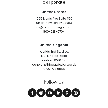
Corporate
United States
1095 Morris Ave Suite 450
Union, New Jersey 07083
cs@thibautdesign.com
800-223-0704
United Kingdom
Worlds End Studios,
132-134 Lots Road
London, SW10 0RJ
general@thibautdesign.co.uk
0207 737 6555
Follow Us