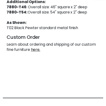
Additional Options:
7880-T46
: Overall size: 46" square x 2" deep
7880-T54:
Overall size: 54" square x 2" deep
As Shown:
T02 Black Pewter standard metal finish
Custom Order
Learn about ordering and shipping of our custom
fine furniture
here.