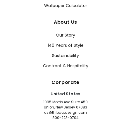
Wallpaper Calculator
About Us
Our Story
140 Years of Style
Sustainability
Contract & Hospitality
Corporate
United States
1095 Morris Ave Suite 450
Union, New Jersey 07083
cs@thibautdesign.com
800-223-0704