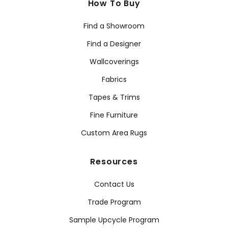
How To Buy
Find a Showroom
Find a Designer
Wallcoverings
Fabrics
Tapes & Trims
Fine Furniture
Custom Area Rugs
Resources
Contact Us
Trade Program
Sample Upcycle Program