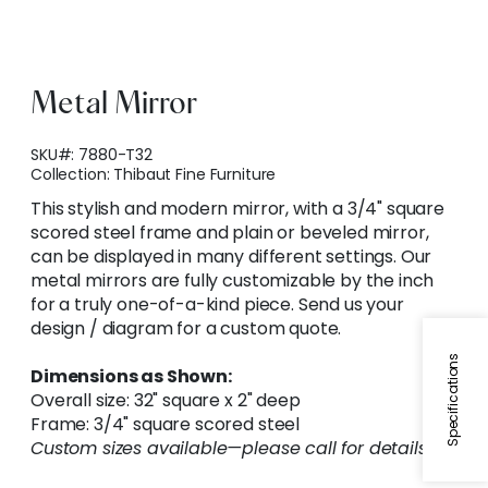
Metal Mirror
SKU#:
7880-T32
Collection:
Thibaut Fine Furniture
This stylish and modern mirror, with a 3/4" square
scored steel frame and plain or beveled mirror,
can be displayed in many different settings. Our
metal mirrors are fully customizable by the inch
for a truly one-of-a-kind piece. Send us your
design / diagram for a custom quote.
Specifications
Dimensions as Shown:
Overall size: 32" square x 2" deep
Frame: 3/4" square scored steel
Custom sizes available—please call for details.