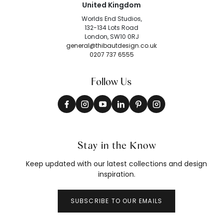
United Kingdom
Worlds End Studios,
132-134 Lots Road
London, SW10 0RJ
general@thibautdesign.co.uk
0207 737 6555
Follow Us
Stay in the Know
Keep updated with our latest collections and design
inspiration.
SUBSCRIBE TO OUR EMAILS