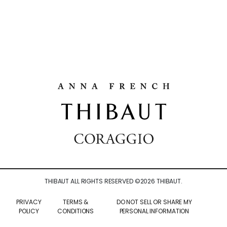
THIBAUT ALL RIGHTS RESERVED ©
2026
THIBAUT.
PRIVACY
TERMS &
DO NOT SELL OR SHARE MY
POLICY
CONDITIONS
PERSONAL INFORMATION