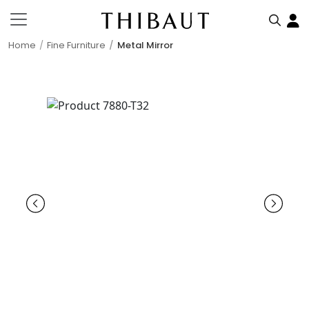
Home
Fine Furniture
Metal Mirror