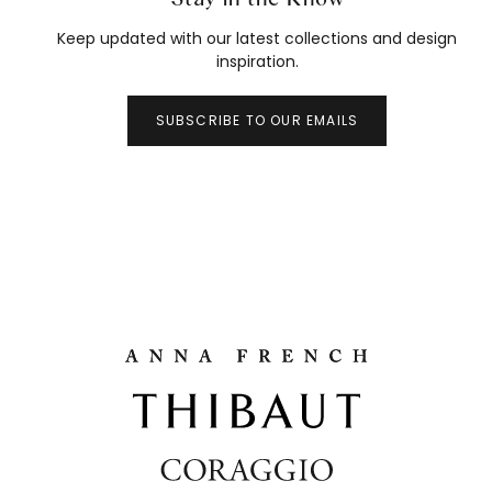
Keep updated with our latest collections and design
inspiration.
SUBSCRIBE TO OUR EMAILS