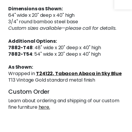
Dimensions as Shown:
64" wide x 20" deep x 40" high
3/4" round bamboo steel base
Custom sizes available—please call for details.
Additional Options:
7882-T48
: 48" wide x 20" deep x 40" high
7882-T54
: 54" wide x 20" deep x 40" high
As Shown:
Wrapped in
T24122, Tabacon Abaca in Sky Blue
T13 Vintage Gold standard metal finish
Custom Order
Learn about ordering and shipping of our custom
fine furniture
here.