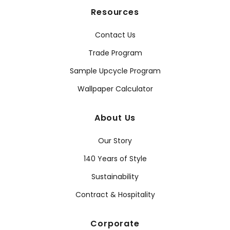
Resources
Contact Us
Trade Program
Sample Upcycle Program
Wallpaper Calculator
About Us
Our Story
140 Years of Style
Sustainability
Contract & Hospitality
Corporate