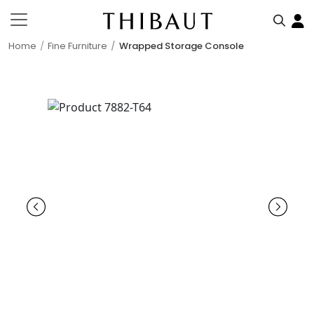
Home
Fine Furniture
Wrapped Storage Console