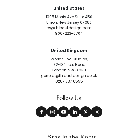
United States
1095 Morris Ave Suite 450
Union, New Jersey 07083
cs@thibautdesign.com
800-223-0704
United Kingdom
Worlds End Studios,
132-134 Lots Road
London, SW10 0RJ
general@thibautdesign.co.uk
0207 737 6555
Follow Us
Stay in the Know