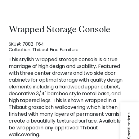
Wrapped Storage Console
SKU#:
7882-T64
Collection:
Thibaut Fine Furniture
This stylish wrapped storage console is a true
marriage of high design and usability. Featured
with three center drawers and two side door
cabinets for optimal storage with quality design
elements including a hardwood upper cabinet,
decorative 3/4" bamboo style metal base, and
high tapered legs. This is shown wrapped in a
Thibaut grasscloth wallcovering which is then
finished with many layers of permanent varnish to
Specifications
create a beautifully textured surface. Available to
be wrapped in any approved Thibaut
wallcovering.