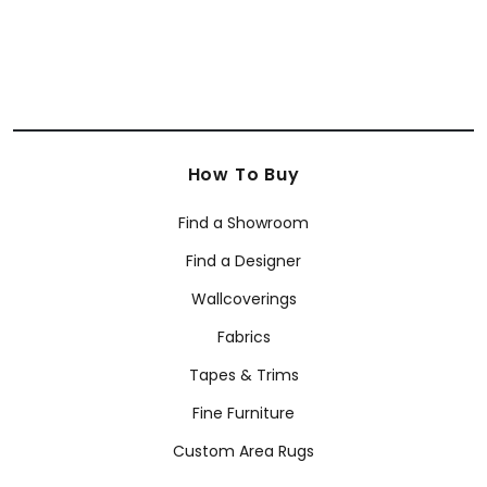
How To Buy
Find a Showroom
Find a Designer
Wallcoverings
Fabrics
Tapes & Trims
Fine Furniture
Custom Area Rugs