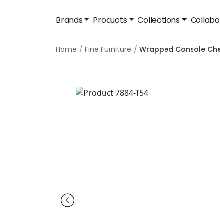
Brands
Products
Collections
Collabo
Home
Fine Furniture
Wrapped Console Che