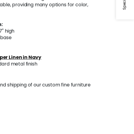
able, providing many options for color,
:
7" high
l base
per Linen in Navy
dard metal finish
nd shipping of our custom fine furniture