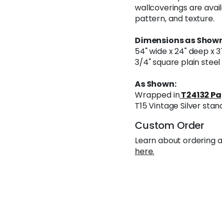
wallcoverings are avail
pattern, and texture.
Dimensions as Shown
54" wide x 24" deep x 3
3/4" square plain stee
As Shown:
Wrapped in
T24132 Pa
T15 Vintage Silver stan
Custom Order
Learn about ordering a
here.