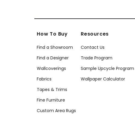
How To Buy
Resources
Find a Showroom
Contact Us
Find a Designer
Trade Program
Wallcoverings
Sample Upcycle Program
Fabrics
Wallpaper Calculator
Tapes & Trims
Fine Furniture
Custom Area Rugs