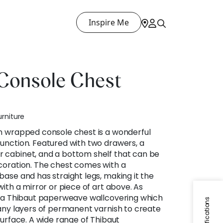
Inspire Me
Console Chest
urniture
n wrapped console chest is a wonderful
unction. Featured with two drawers, a
 cabinet, and a bottom shelf that can be
coration. The chest comes with a
base and has straight legs, making it the
with a mirror or piece of art above. As
n a Thibaut paperweave wallcovering which
Specifications
many layers of permanent varnish to create
surface. A wide range of Thibaut