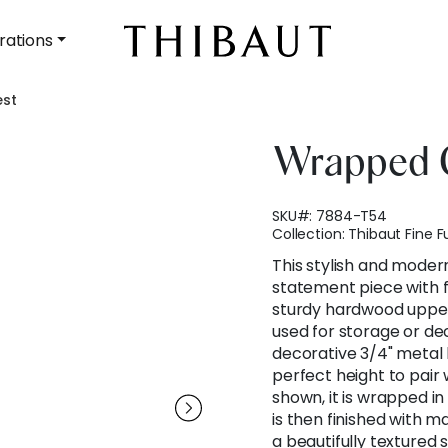
rations
st
Wrapped 
SKU#:
7884-T54
Collection:
Thibaut Fine F
This stylish and moder
statement piece with f
sturdy hardwood upper
used for storage or de
decorative 3/4" metal 
perfect height to pair 
shown, it is wrapped i
is then finished with 
a beautifully textured 