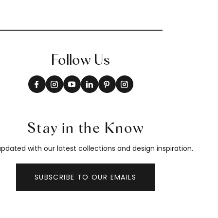
Follow Us
Stay in the Know
pdated with our latest collections and design inspiration.
SUBSCRIBE TO OUR EMAILS