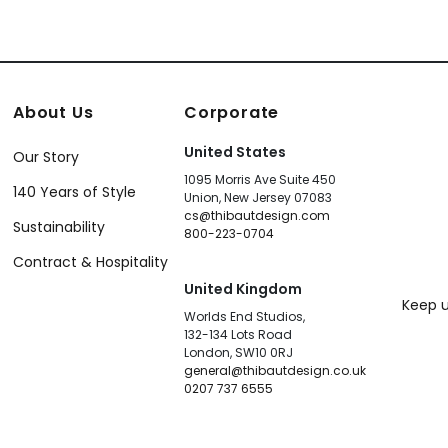
About Us
Corporate
United States
Our Story
1095 Morris Ave Suite 450
140 Years of Style
Union, New Jersey 07083
cs@thibautdesign.com
Sustainability
800-223-0704
Contract & Hospitality
United Kingdom
Keep u
Worlds End Studios,
132-134 Lots Road
London, SW10 0RJ
general@thibautdesign.co.uk
0207 737 6555