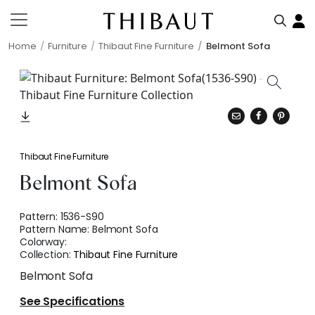
Home
Furniture
Thibaut Fine Furniture
Belmont Sofa
Thibaut Fine Furniture
Belmont Sofa
Pattern:
1536-S90
Pattern Name:
Belmont Sofa
Colorway:
Collection:
Thibaut Fine Furniture
Belmont Sofa
See Specifications