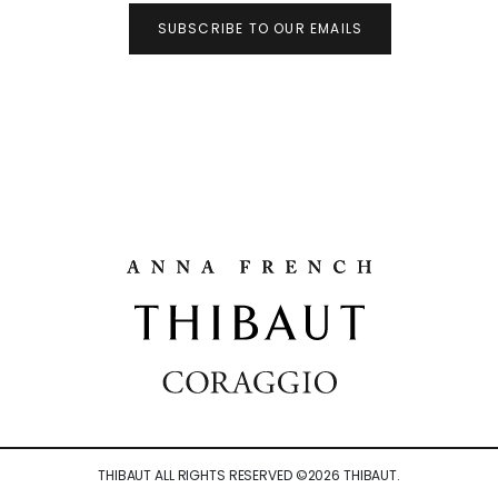
SUBSCRIBE TO OUR EMAILS
THIBAUT ALL RIGHTS RESERVED ©
2026
THIBAUT.