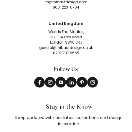
cs@thibautdesign.com
800-223-0704
United Kingdom
Worlds End Studios,
132-134 Lots Road
London, SW10 0RJ
general@thibautdesign.co.uk
0207 737 6555
Follow Us
Stay in the Know
Keep updated with our latest collections and design
inspiration.