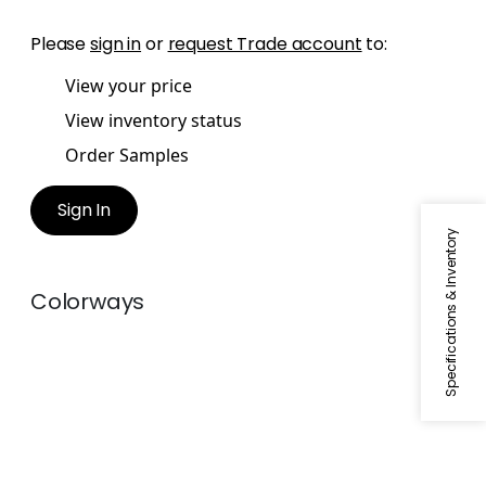
Please
sign in
or
request Trade account
to:
View your price
View inventory status
Order Samples
Sign In
Specifications & Inventory
Colorways