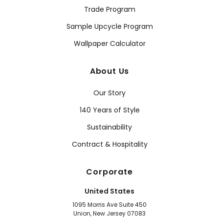
Trade Program
Sample Upcycle Program
Wallpaper Calculator
About Us
Our Story
140 Years of Style
Sustainability
Contract & Hospitality
Corporate
United States
1095 Morris Ave Suite 450
Union, New Jersey 07083