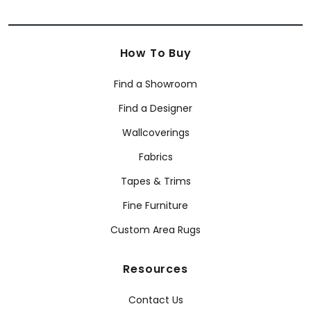
How To Buy
Find a Showroom
Find a Designer
Wallcoverings
Fabrics
Tapes & Trims
Fine Furniture
Custom Area Rugs
Resources
Contact Us