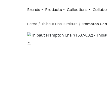
Brands
Products
Collections
Collabo
Home
Thibaut Fine Furniture
Frampton Cha