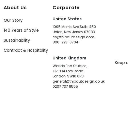
About Us
Corporate
United States
Our Story
1095 Morris Ave Suite 450
140 Years of Style
Union, New Jersey 07083
cs@thibautdesign.com
Sustainability
800-223-0704
Contract & Hospitality
United Kingdom
Keep u
Worlds End Studios,
132-134 Lots Road
London, SW10 0RJ
general@thibautdesign.co.uk
0207 737 6555