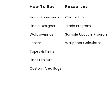
How To Buy
Resources
Find a Showroom
Contact Us
Find a Designer
Trade Program
Wallcoverings
Sample Upcycle Program
Fabrics
Wallpaper Calculator
Tapes & Trims
Fine Furniture
Custom Area Rugs