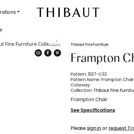
rations
ir
Thibaut Fine Furniture
Frampton Ch
Pattern:
1537-C32
Pattern Name:
Frampton Chair
Colorway:
Collection:
Thibaut Fine Furnitu
Frampton Chair
See Specifications
Please
sign in
or
request Tr