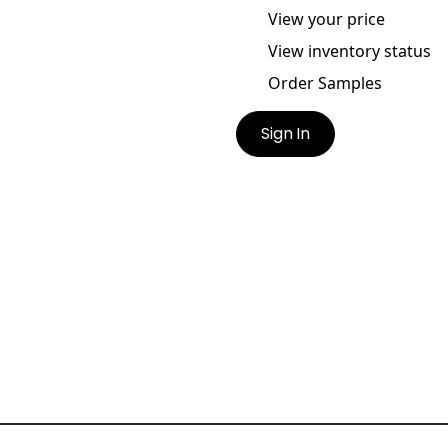
View your price
View inventory status
Order Samples
Sign In