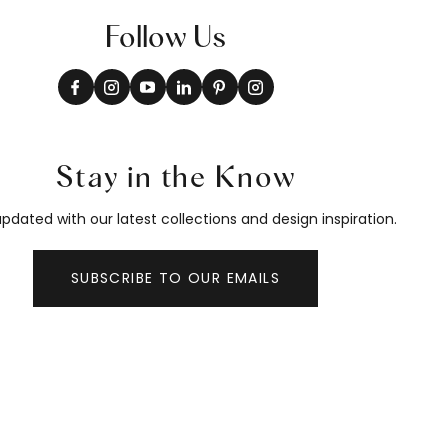
Follow Us
Stay in the Know
pdated with our latest collections and design inspiration.
SUBSCRIBE TO OUR EMAILS