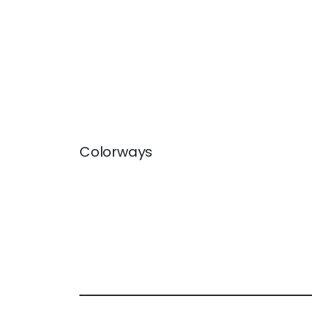
Colorways