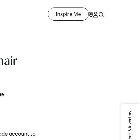
Inspire Me
air
re
Specifications & Inventory
ade account
to: