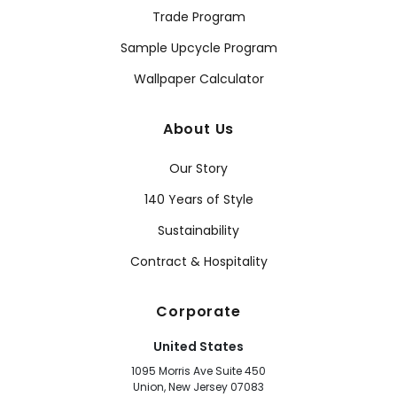
Trade Program
Sample Upcycle Program
Wallpaper Calculator
About Us
Our Story
140 Years of Style
Sustainability
Contract & Hospitality
Corporate
United States
1095 Morris Ave Suite 450
Union, New Jersey 07083