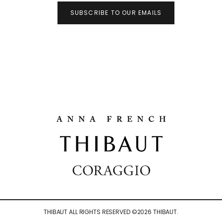
SUBSCRIBE TO OUR EMAILS
THIBAUT ALL RIGHTS RESERVED ©
2026
THIBAUT.