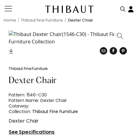
Home
Thibaut Fine Furniture
Dexter Chair
Thibaut Fine Furniture
Dexter Chair
Pattern:
1546-C30
Pattern Name:
Dexter Chair
Colorway:
Collection:
Thibaut Fine Furniture
Dexter Chair
See Specifications