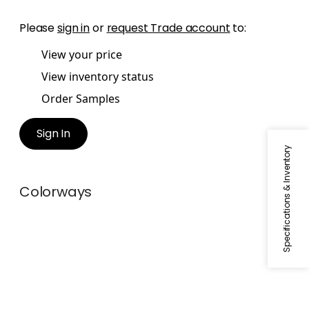
Please
sign in
or
request Trade account
to:
View your price
View inventory status
Order Samples
Sign In
Specifications & Inventory
Colorways