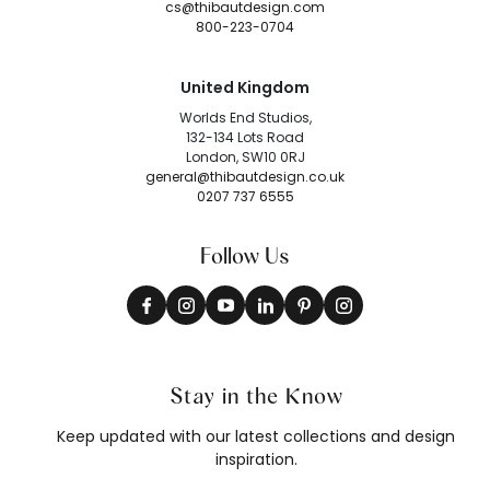
cs@thibautdesign.com
800-223-0704
United Kingdom
Worlds End Studios,
132-134 Lots Road
London, SW10 0RJ
general@thibautdesign.co.uk
0207 737 6555
Follow Us
Stay in the Know
Keep updated with our latest collections and design
inspiration.