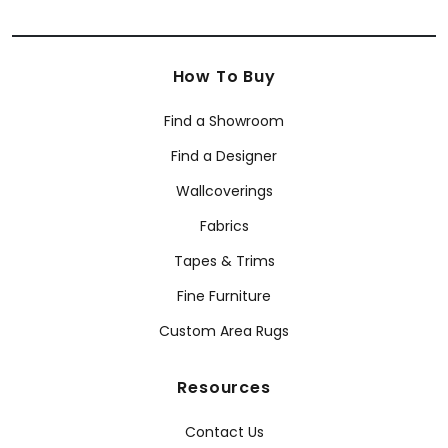
How To Buy
Find a Showroom
Find a Designer
Wallcoverings
Fabrics
Tapes & Trims
Fine Furniture
Custom Area Rugs
Resources
Contact Us