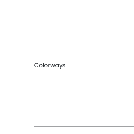
Colorways