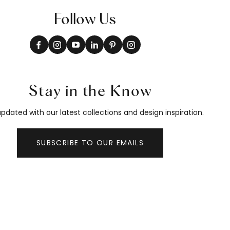
Follow Us
Stay in the Know
pdated with our latest collections and design inspiration.
SUBSCRIBE TO OUR EMAILS