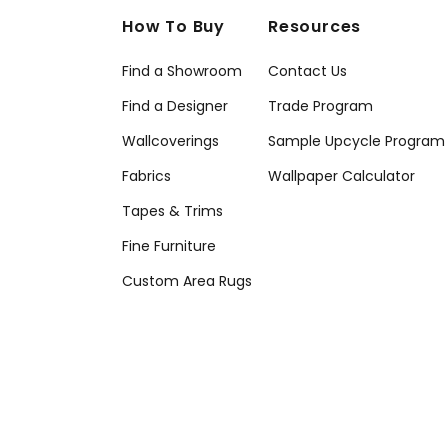
How To Buy
Resources
Find a Showroom
Contact Us
Find a Designer
Trade Program
Wallcoverings
Sample Upcycle Program
Fabrics
Wallpaper Calculator
Tapes & Trims
Fine Furniture
Custom Area Rugs