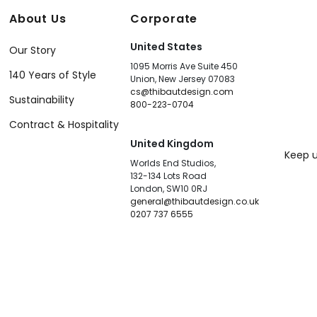
About Us
Corporate
United States
Our Story
1095 Morris Ave Suite 450
140 Years of Style
Union, New Jersey 07083
cs@thibautdesign.com
Sustainability
800-223-0704
Contract & Hospitality
United Kingdom
Keep u
Worlds End Studios,
132-134 Lots Road
London, SW10 0RJ
general@thibautdesign.co.uk
0207 737 6555