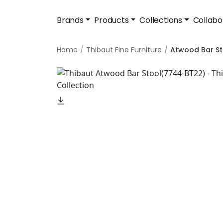
Brands
Products
Collections
Collabo
Home
Thibaut Fine Furniture
Atwood Bar St