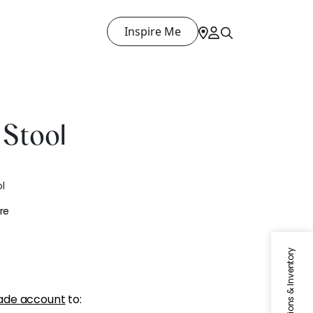
Inspire Me
Stool
l
re
Specifications & Inventory
ade account
to: