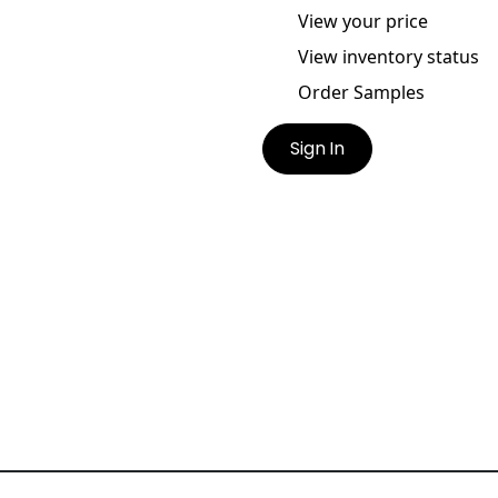
View your price
View inventory status
Order Samples
Sign In