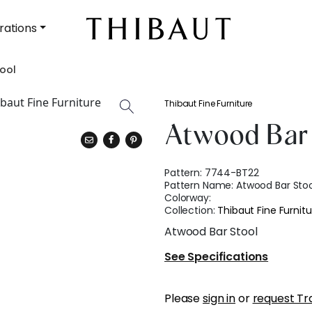
rations
ool
Thibaut Fine Furniture
Atwood Bar 
Pattern:
7744-BT22
Pattern Name:
Atwood Bar Stoo
Colorway:
Collection:
Thibaut Fine Furnitu
Atwood Bar Stool
See Specifications
Please
sign in
or
request Tr