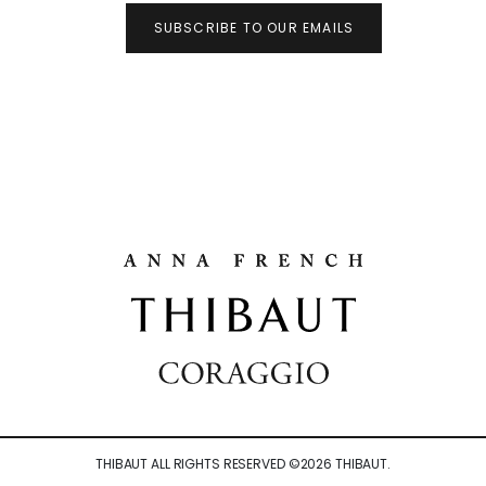
SUBSCRIBE TO OUR EMAILS
THIBAUT ALL RIGHTS RESERVED ©
2026
THIBAUT.