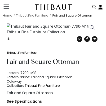
Home
Thibaut Fine Furniture
Fair and Square Ottoman
Thibaut Fine Furniture
Fair and Square Ottoman
Pattern:
7790-M18
Pattern Name:
Fair and Square Ottoman
Colorway:
Collection:
Thibaut Fine Furniture
Fair and Square Ottoman
See Specifications