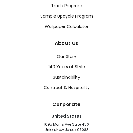
Trade Program
Sample Upcycle Program
Wallpaper Calculator
About Us
Our Story
140 Years of Style
Sustainability
Contract & Hospitality
Corporate
United States
1095 Morris Ave Suite 450
Union, New Jersey 07083