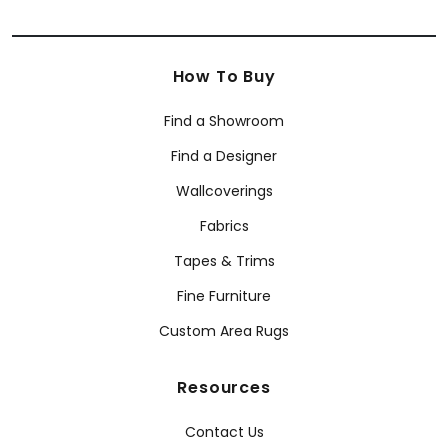
How To Buy
Find a Showroom
Find a Designer
Wallcoverings
Fabrics
Tapes & Trims
Fine Furniture
Custom Area Rugs
Resources
Contact Us