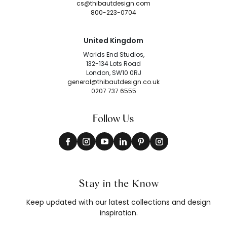
cs@thibautdesign.com
800-223-0704
United Kingdom
Worlds End Studios,
132-134 Lots Road
London, SW10 0RJ
general@thibautdesign.co.uk
0207 737 6555
Follow Us
Stay in the Know
Keep updated with our latest collections and design
inspiration.