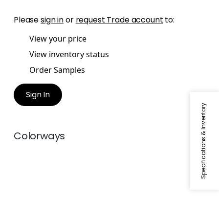
Please
sign in
or
request Trade account
to:
View your price
View inventory status
Order Samples
Sign In
Specifications & Inventory
Colorways