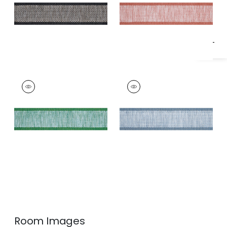
Specifications & Inventory
FISHER TAPE
FISHER TAPE
Tapes & Trim
|
Kelly
Tapes & Trim
|
Spa
Blue
Room Images