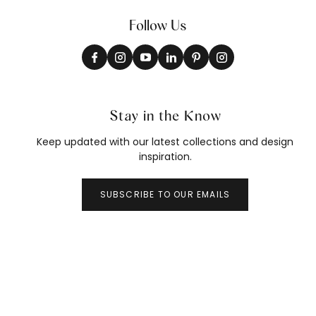
Follow Us
Stay in the Know
Keep updated with our latest collections and design
inspiration.
SUBSCRIBE TO OUR EMAILS