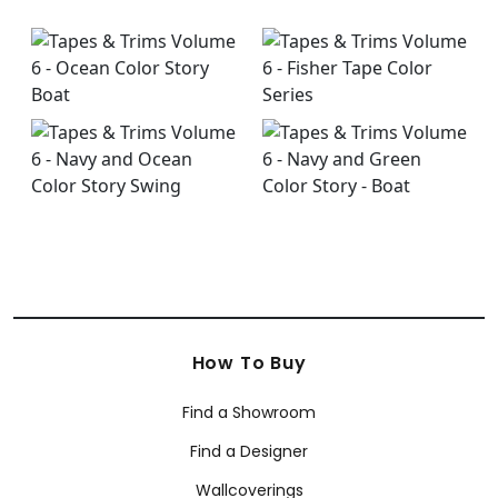
How To Buy
Find a Showroom
Find a Designer
Wallcoverings