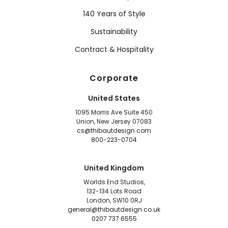
140 Years of Style
Sustainability
Contract & Hospitality
Corporate
United States
1095 Morris Ave Suite 450
Union, New Jersey 07083
cs@thibautdesign.com
800-223-0704
United Kingdom
Worlds End Studios,
132-134 Lots Road
London, SW10 0RJ
general@thibautdesign.co.uk
0207 737 6555