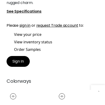
rugged charm.
See Specifications
Please
sign in
or
request Trade account
to:
View your price
View inventory status
Order Samples
Sign In
Colorways
FISHER TAPE
FISHER TAPE
Tapes &
Tapes & Trim
|
Clay
Trim
|
Ebony