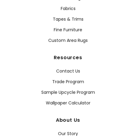
Fabrics
Tapes & Trims
Fine Furniture
Custom Area Rugs
Resources
Contact Us
Trade Program
Sample Upcycle Program
Wallpaper Calculator
About Us
Our Story