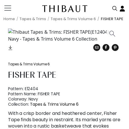
Home
Tapes & Trims
Tapes & Trims Volume 6
FISHER TAPE
Tapes & Trims Volume 6
FISHER TAPE
Pattern:
E12404
Pattern Name:
FISHER TAPE
Colorway:
Navy
Collection:
Tapes & Trims Volume 6
With a crisp border and heathered center, Fisher
Tape finds beauty in restraint. Its marled yarns are
woven into a rustic basketweave that evokes