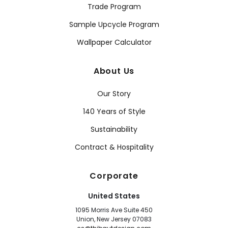
Trade Program
Sample Upcycle Program
Wallpaper Calculator
About Us
Our Story
140 Years of Style
Sustainability
Contract & Hospitality
Corporate
United States
1095 Morris Ave Suite 450
Union, New Jersey 07083