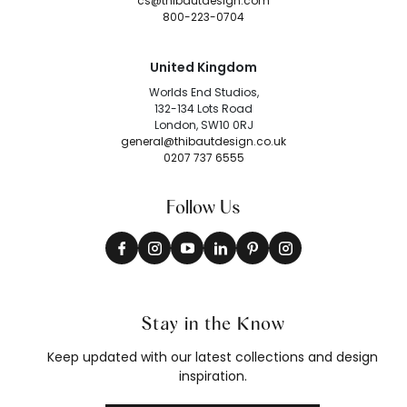
cs@thibautdesign.com
800-223-0704
United Kingdom
Worlds End Studios,
132-134 Lots Road
London, SW10 0RJ
general@thibautdesign.co.uk
0207 737 6555
Follow Us
Stay in the Know
Keep updated with our latest collections and design
inspiration.