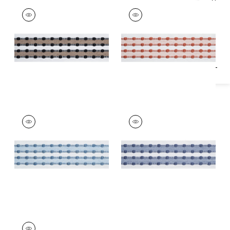
Specifications & Inventory
SKIPPER TAPE
SKIPPER TAPE
Tapes &
Tapes & Trim
|
Clay
Trim
|
Ebony
+
1
+
1
SKIPPER TAPE
SKIPPER TAPE
Tapes & Trim
|
Spa
Tapes &
Blue
Trim
|
Oxford Blue
+
1
+
1
SKIPPER TAPE