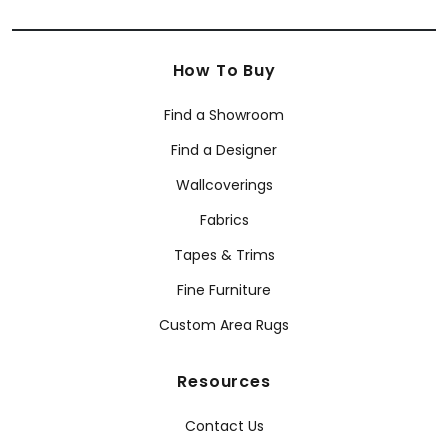
How To Buy
Find a Showroom
Find a Designer
Wallcoverings
Fabrics
Tapes & Trims
Fine Furniture
Custom Area Rugs
Resources
Contact Us