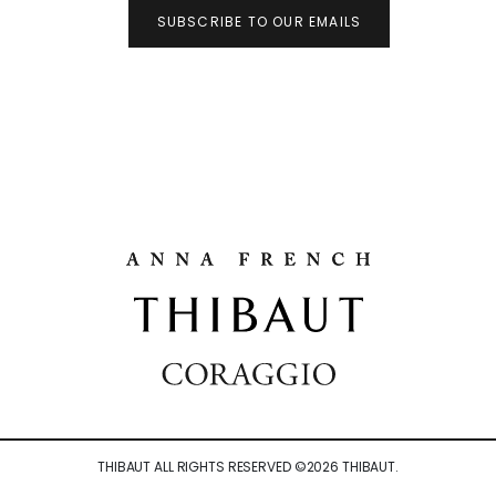
SUBSCRIBE TO OUR EMAILS
THIBAUT ALL RIGHTS RESERVED ©
2026
THIBAUT.