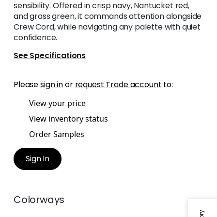
sensibility. Offered in crisp navy, Nantucket red,
and grass green, it commands attention alongside
Crew Cord, while navigating any palette with quiet
confidence.
See Specifications
Please
sign in
or
request Trade account
to:
View your price
View inventory status
Order Samples
Sign In
Colorways