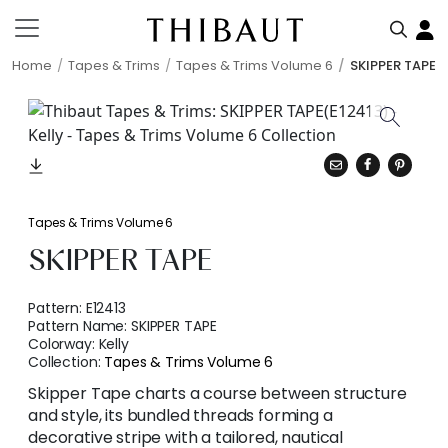
Home
Tapes & Trims
Tapes & Trims Volume 6
SKIPPER TAPE
Tapes & Trims Volume 6
SKIPPER TAPE
Pattern:
E12413
Pattern Name:
SKIPPER TAPE
Colorway:
Kelly
Collection:
Tapes & Trims Volume 6
Skipper Tape charts a course between structure
and style, its bundled threads forming a
decorative stripe with a tailored, nautical