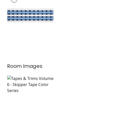
Tapes & Trim
|
Navy
+
1
Room Images