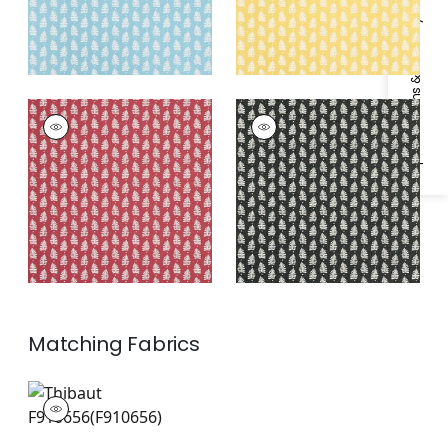
Specifications & Inventory
FERNDALE
FERNDALE
Wallpaper
|
Pink
Wallpaper
|
Black
Matching
Fabrics
F910656
Print Fabric
|