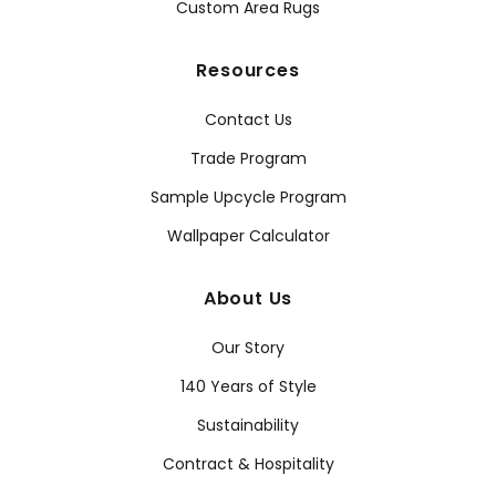
Custom Area Rugs
Resources
Contact Us
Trade Program
Sample Upcycle Program
Wallpaper Calculator
About Us
Our Story
140 Years of Style
Sustainability
Contract & Hospitality