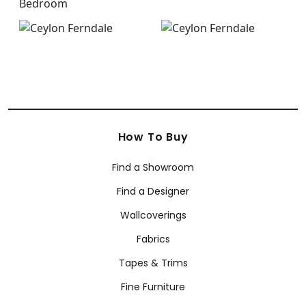
How To Buy
Find a Showroom
Find a Designer
Wallcoverings
Fabrics
Tapes & Trims
Fine Furniture