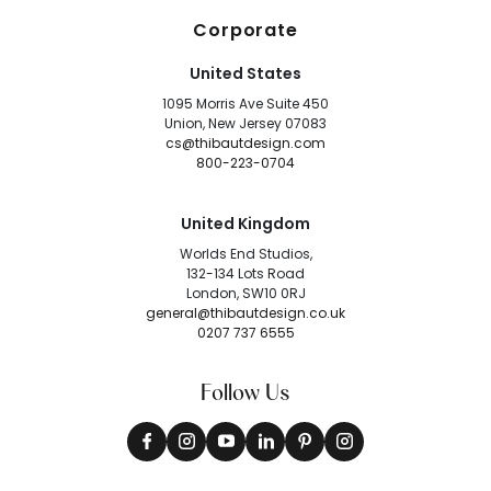
Corporate
United States
1095 Morris Ave Suite 450
Union, New Jersey 07083
cs@thibautdesign.com
800-223-0704
United Kingdom
Worlds End Studios,
132-134 Lots Road
London, SW10 0RJ
general@thibautdesign.co.uk
0207 737 6555
Follow Us