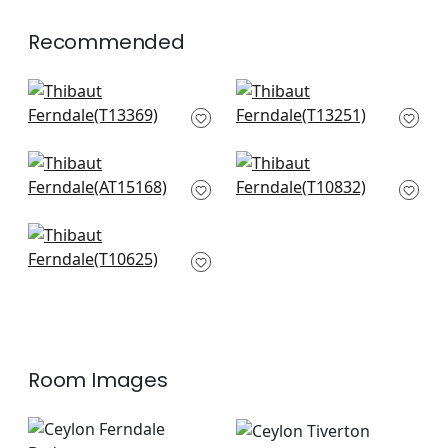
+
1
Recommended
Akari in Spa Blue
Austin in Spa Blue
T13369
T13251
+
7
+
7
Julian in Spa
Arboreta in Spa Blue
AT15168
T10832
+
7
+
7
Piermont in Spa Blue
T10625
+
7
Room Images