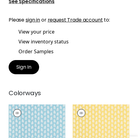
See Specifications
Please
sign in
or
request Trade account
to:
View your price
View inventory status
Order Samples
Sign In
Colorways
FERNDALE
FERNDALE
Wallpaper
|
Turquoise
Wallpaper
|
Yellow