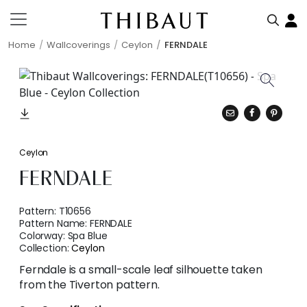
Home
Wallcoverings
Ceylon
FERNDALE
Ceylon
FERNDALE
Pattern:
T10656
Pattern Name:
FERNDALE
Colorway:
Spa Blue
Collection:
Ceylon
Ferndale is a small-scale leaf silhouette taken
from the Tiverton pattern.