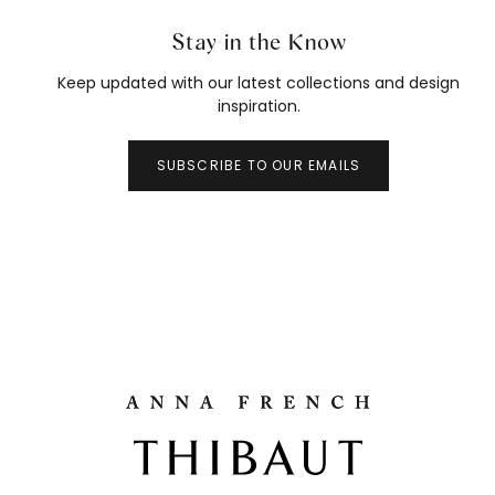
Stay in the Know
Keep updated with our latest collections and design
inspiration.
SUBSCRIBE TO OUR EMAILS